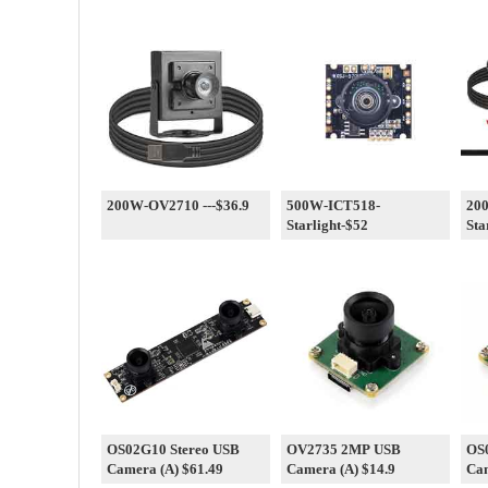
200W-OV2710 ---$36.9
500W-ICT518-
20
Starlight-$52
Sta
OS02G10 Stereo USB
OV2735 2MP USB
OS
Camera (A) $61.49
Camera (A) $14.9
Cam