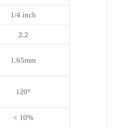
1/4 inch
2.2
1.65mm
120°
< 10%