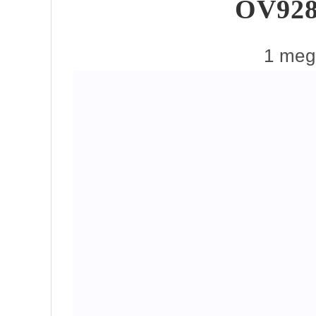
OV928
1 mega