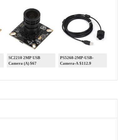
SC2210 2MP USB
PS5268-2MP-USB-
Camera (A) $67
Camera-A $112.9