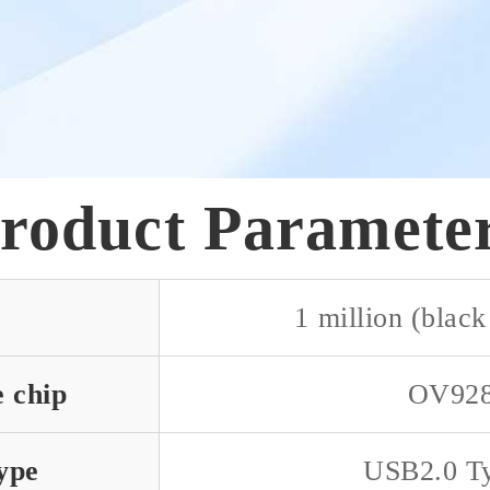
roduct Paramete
1 million (black
e chip
OV92
ype
USB2.0 T