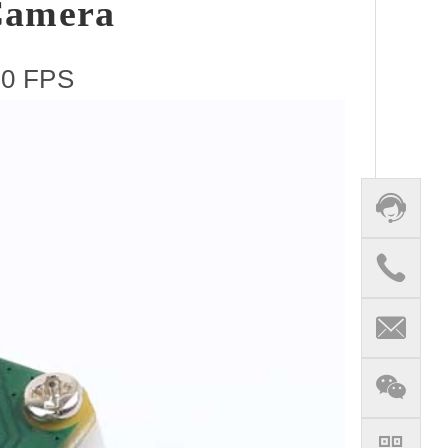
Camera
120 FPS