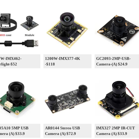
0W-IMX462-
1200W-IMX377-4K
GC2093-2MP-USB-
rlight-$52
-$118
Camera-(A) $24.9
05A10 5MP USB
AR0144 Stereo USB
IMX327 2MP IR-CUT
era (A) $33.9
Camera (A) $72.9
Camera (A) $33.9