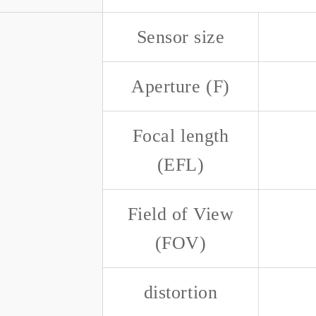
Sensor size
Aperture (F)
Focal length
(EFL)
Field of View
(FOV)
distortion