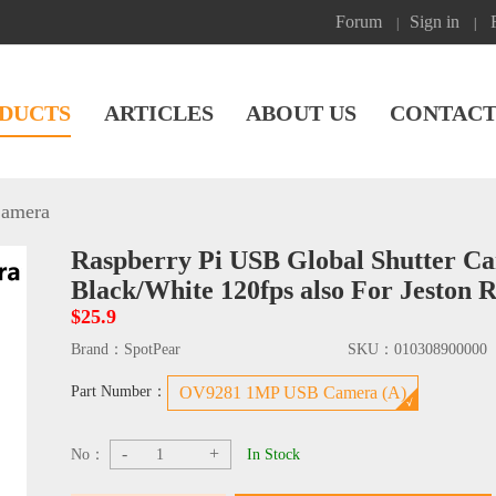
Forum
Sign in
|
|
DUCTS
ARTICLES
ABOUT US
CONTACT
amera
Raspberry Pi USB Global Shutter 
Black/White 120fps also For Jeston
$25.9
Brand：
SpotPear
SKU：
010308900000
Part Number：
OV9281 1MP USB Camera (A)
-
+
No：
In Stock