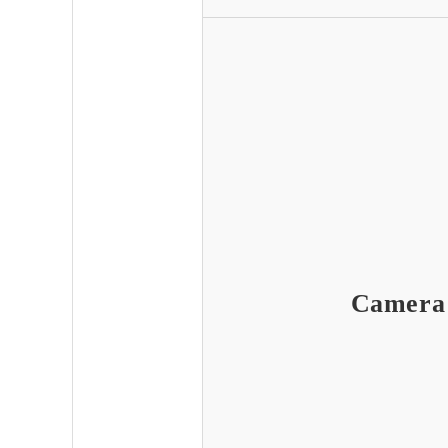
Camera