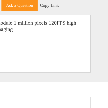
Ask a Question
Copy Link
dule 1 million pixels 120FPS high
maging