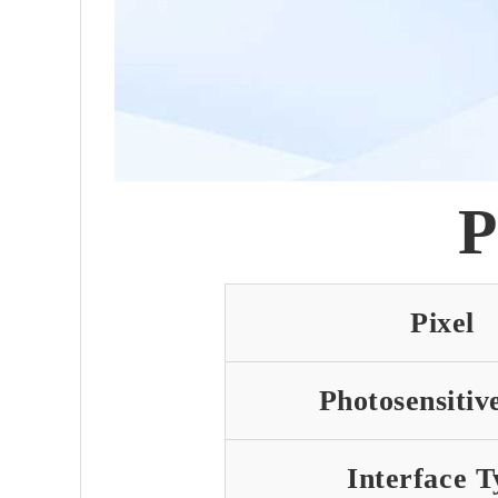
P
Pixel
Photosensitiv
Interface T