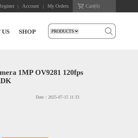
Register
Account
My Orders
Cart(
0
)
|
|
 US
SHOP
Camera 1MP OV9281 120fps
 RDK
Date：
2025-07-15 11:33