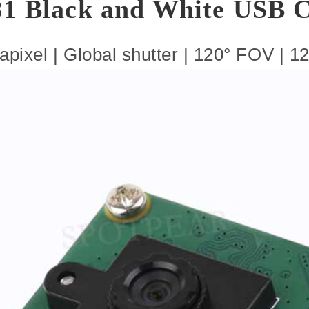
1 Black and White USB 
pixel | Global shutter | 120° FOV | 