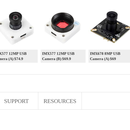
X577 12MP USB
IMX577 12MP USB
IMX678 8MP USB
era (A) $74.9
Camera (B) $69.9
Camera (A) $69
SUPPORT
RESOURCES