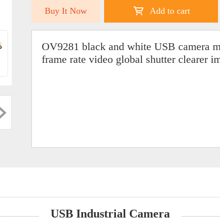
Buy It Now
Add to cart
OV9281 black and white USB camera mo
frame rate video global shutter clearer i
USB Industrial Camera