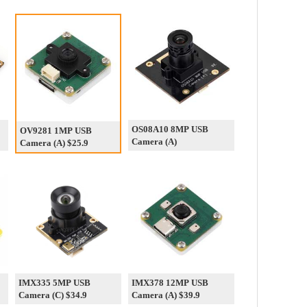
OS08A10 8MP USB
OV9281 1MP USB
Camera (A)
Camera (A) $25.9
IMX335 5MP USB
IMX378 12MP USB
Camera (C) $34.9
Camera (A) $39.9