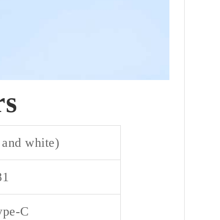
rs
 and white)
81
ype-C