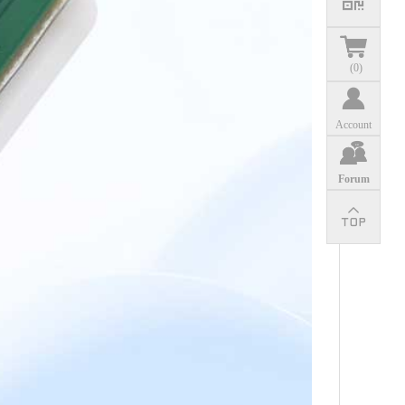
(
0
)
Account
Forum