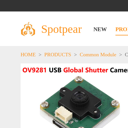
Spotpear
NEW
PRO
HOME
>
PRODUCTS
>
Common Module
>
C