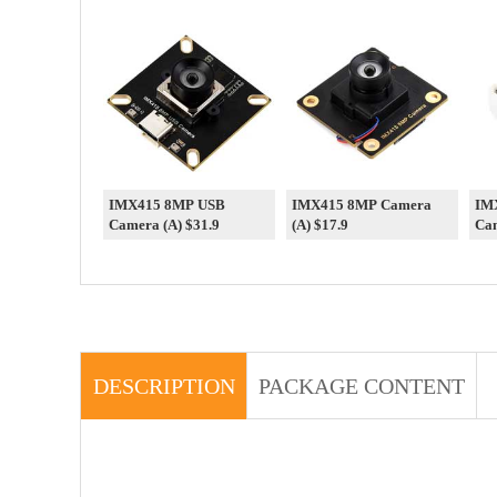
IMX415 8MP USB
IMX415 8MP Camera
IM
Camera (A) $31.9
(A) $17.9
Cam
DESCRIPTION
PACKAGE CONTENT