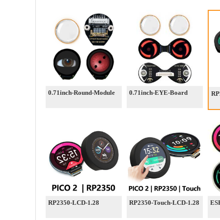
0.71inch-Round-Module
0.71inch-EYE-Board
RP
RP2350-LCD-1.28
RP2350-Touch-LCD-1.28
ESP