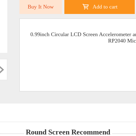
Buy It Now
Add to cart
0.99inch Circular LCD Screen Accelerometer 
RP2040 Micr
Round Screen Recommend