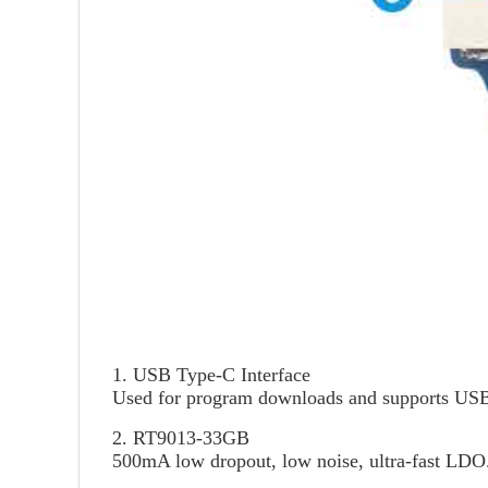
1. USB Type-C Interface
Used for program downloads and supports USB 
2. RT9013-33GB
500mA low dropout, low noise, ultra-fast LDO