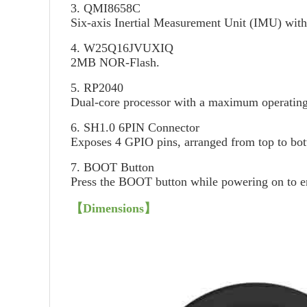
3. QMI8658C
Six-axis Inertial Measurement Unit (IMU) with 
4. W25Q16JVUXIQ
2MB NOR-Flash.
5. RP2040
Dual-core processor with a maximum operatin
6. SH1.0 6PIN Connector
Exposes 4 GPIO pins, arranged from top to 
7. BOOT Button
Press the BOOT button while powering on to 
【Dimensions】