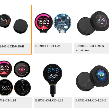
RP2040-LCD-1.28
RP2040-LCD-1.28-B-
2040-LCD-0.99-B
with-Case
32-C3-1.28
ESP32-S3-LCD-1.28
ESP32-S3-LCD-1.28-B