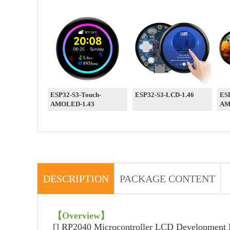
ESP32-S3-Touch-
ESP32-S3-LCD-1.46
ESP
AMOLED-1.43
AM
DESCRIPTION
PACKAGE CONTENT
【Overview】
[] RP2040 Microcontroller LCD Development B