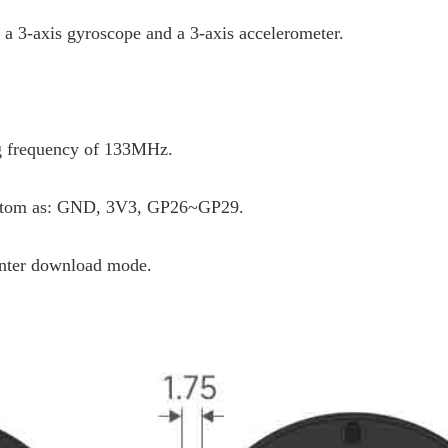
a 3-axis gyroscope and a 3-axis accelerometer.
g frequency of 133MHz.
bottom as: GND, 3V3, GP26~GP29.
enter download mode.