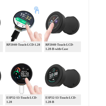
RP2040-Touch-LCD-1.28
RP2040-Touch-LCD-
1.28-B-with-Case
ESP32-S3-Touch-LCD-
ESP32-S3-Touch-LCD-
1.28
1.28-B