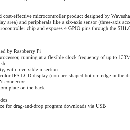
ost-effective microcontroller product designed by Waveshar
ay area) and peripherals like a six-axis sensor (three-axis acc
rocontroller chip and exposes 4 GPIO pins through the SH1.0
ned by Raspberry Pi
ocessor, running at a flexible clock frequency of up to 13
ash
y, with reversible insertion
olor IPS LCD display (non-arc-shaped bottom edge in the dis
N connector
tom plate on the back
odes
vice for drag-and-drop program downloads via USB