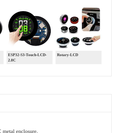
ESP32-S3-Touch-LCD-
Rotary-LCD
2.8C
 metal enclosure.