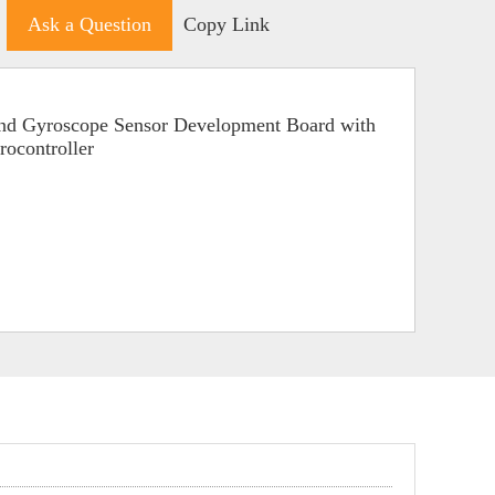
Ask a Question
Copy Link
and Gyroscope Sensor Development Board with
ocontroller