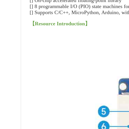
[] On-chip accelerated floating-point library
[] 8 programmable I/O (PIO) state machines fo
[] Supports C/C++, MicroPython, Arduino, with 
【Resource Introduction】