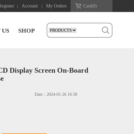
Register
Account
My Orders
Cart(
0
)
|
|
 US
SHOP
LCD Display Screen On-Board
se
Date：
2024-01-26 16:58