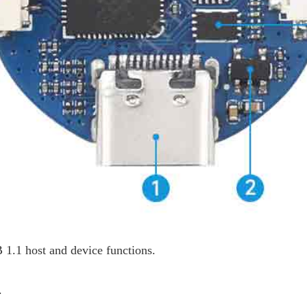
1.1 host and device functions.
.