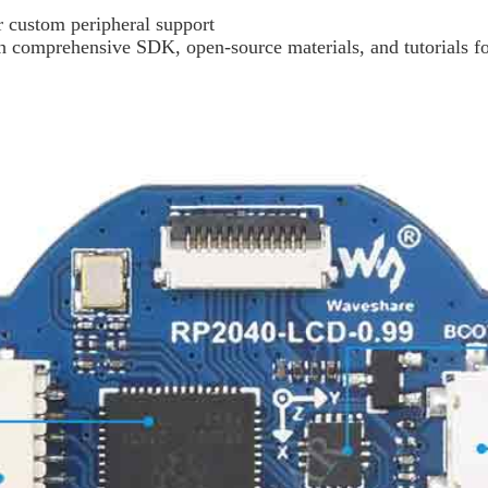
r custom peripheral support
comprehensive SDK, open-source materials, and tutorials for 