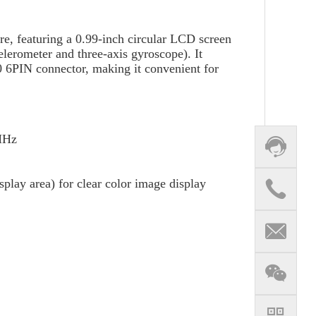
e, featuring a 0.99-inch circular LCD screen
elerometer and three-axis gyroscope). It
 6PIN connector, making it convenient for
3MHz
play area) for clear color image display