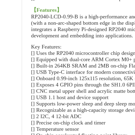
【Features】
RP2040-LCD-0.99-B is a high-performance and c
(with a non-arc-shaped bottom edge in the displ
integrates a Raspberry Pi-designed RP2040 mic
development and embedding into applications.
Key Features:
[] Uses the RP2040 microcontroller chip desig
[] Equipped with dual-core ARM Cortex M0+ pr
[] Built-in 264KB SRAM and 2MB on-chip Fl
[] USB Type-C interface for modern connectivit
[] Onboard 0.99-inch 125x115 resolution, 65K c
[] Exposes 4 GPIO pins through the SH1.0 6PI
[] CNC metal upper shell and acrylic matte bot
[] USB 1.1 host and device support
[] Supports low-power sleep and deep sleep m
[] Recognizable as a high-capacity storage de
[] 2 I2C, 4 12-bit ADC
[] Precise on-chip clock and timer
[] Temperature sensor