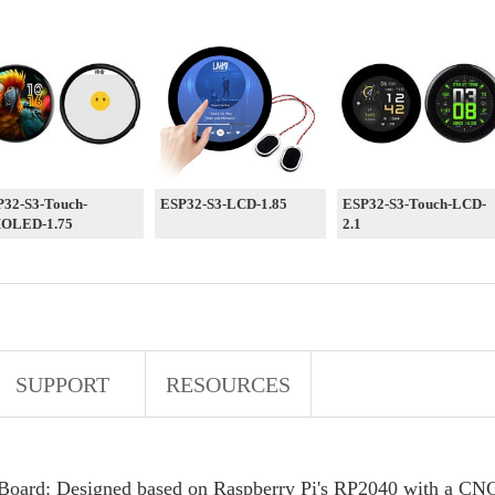
32-S3-Touch-
ESP32-S3-LCD-1.85
ESP32-S3-Touch-LCD-
OLED-1.75
2.1
SUPPORT
RESOURCES
oard: Designed based on Raspberry Pi's RP2040 with a CNC