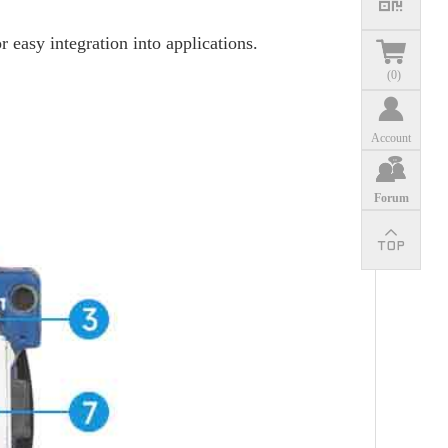
easy integration into applications.
(
0
)
Account
Forum