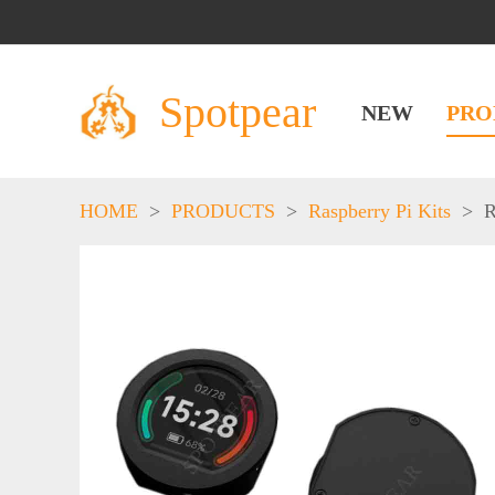
Spotpear
NEW
PRO
HOME
>
PRODUCTS
>
Raspberry Pi Kits
>
R