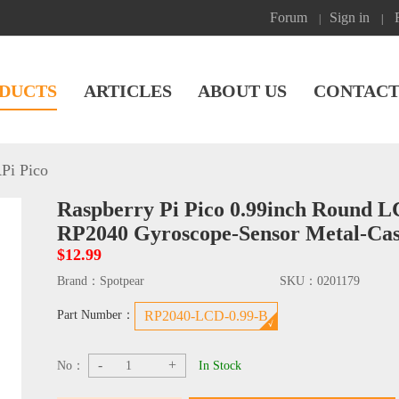
Forum
Sign in
|
|
DUCTS
ARTICLES
ABOUT US
CONTACT
Pi Pico
Raspberry Pi Pico 0.99inch Round 
RP2040 Gyroscope-Sensor Metal-Ca
$12.99
Brand：
Spotpear
SKU：
0201179
Part Number：
RP2040-LCD-0.99-B
-
+
No：
In Stock