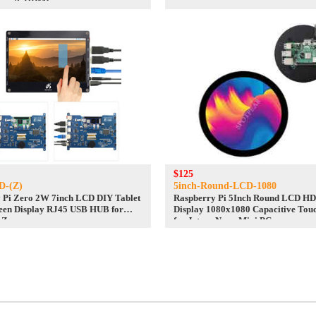
e with HDMI
$125
D-(Z)
5inch-Round-LCD-1080
 Pi Zero 2W 7inch LCD DIY Tablet
Raspberry Pi 5Inch Round LCD H
een Display RJ45 USB HUB for
Display 1080x1080 Capacitive Tou
 Zero
for Jetson Nano Mini PCs