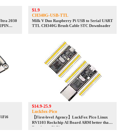
$1.9
CH340G-USB-TTL
ltra 2030
Milk V Duo Raspberry Pi USB to Serial UART
 2PIN
TTL CH340G Brush Cable STC Downloader
$14.9-25.9
Luckfox-Pico
WiFi6
【First-level Agency】LuckFox Pico Linux
RV1103 Rockchip AI Board ARM better than
Raspberry Pi Pico