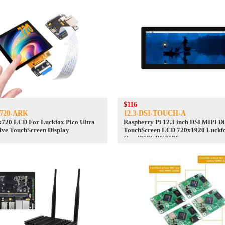
$116
0720-ARK
12.3-DSI-TOUCH-A
x720 LCD For Luckfox Pico Ultra
Raspberry Pi 12.3 inch DSI MIPI D
ve TouchScreen Display
TouchScreen LCD 720x1920 Luckf
Omni3576 RK3576