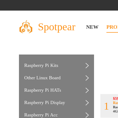
Spotpear
NEW
PRO
Raspberry Pi Kits
Other Linux Board
Raspberry Pi HATs
$59
Raspberry Pi Display
1
Ra
Ras
4G
Raspberry Pi Acc