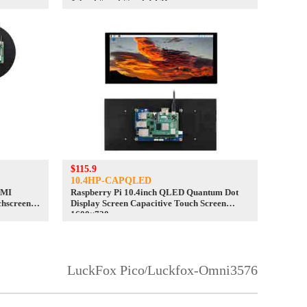
4.3inch/5inch/7inch LCD
$115.9
10.4HP-CAPQLED
DMI
Raspberry Pi 10.4inch QLED Quantum Dot
chscreen
Display Screen Capacitive Touch Screen
1600×720
LuckFox Pico
Luckfox-Omni3576
/