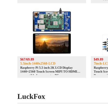
compatibl
$67/69.89
$49.89
5.5inch-1440x2560-LCD
7inch-LC
Raspberry Pi 5.5 inch 2K LCD Display
Raspberry
1440×2560 Touch Screen MIPI TO HDMI
Touch Scr
compatible for computer PC
Banana pi
LuckFox