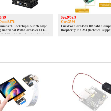
6.99
$26.9/59.9
Omni3576
Core3566
Omni3576 Rockchip RK3576 Edge
LuckFox Core3566 RK3566 Compat
g Board Kit With Core3576 6TOPS
Raspberry Pi CM4 (technical suppo
.2G CPU / 4K Display /Dual Gigabit
 /DDR4X