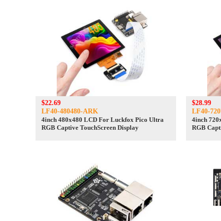
$22.69
$28.99
LF40-480480-ARK
LF40-72
4inch 480x480 LCD For Luckfox Pico Ultra
4inch 720
RGB Captive TouchScreen Display
RGB Capti