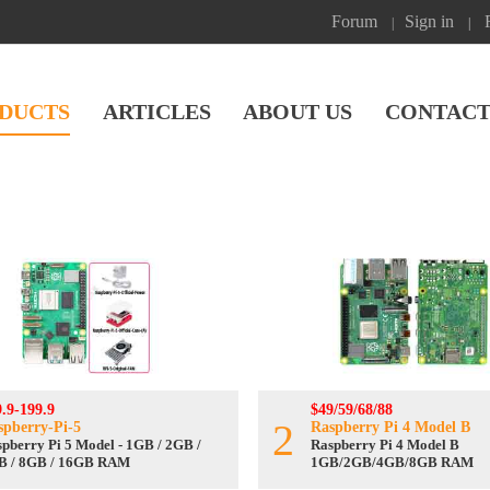
Forum
Sign in
|
|
DUCTS
ARTICLES
ABOUT US
CONTACT
.9-199.9
$49/59/68/88
2
spberry-Pi-5
Raspberry Pi 4 Model B
pberry Pi 5 Model - 1GB / 2GB /
Raspberry Pi 4 Model B
B / 8GB / 16GB RAM
1GB/2GB/4GB/8GB RAM