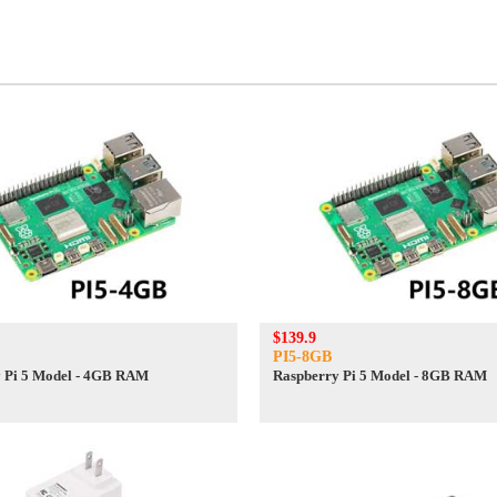
$139.9
PI5-8GB
 Pi 5 Model - 4GB RAM
Raspberry Pi 5 Model - 8GB RAM