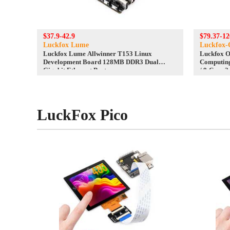
$37.9-42.9
$79.37-12
Luckfox Lume
Luckfox-
Luckfox Lume Allwinner T153 Linux
Luckfox 
Development Board 128MB DDR3 Dual
Computin
Gigabit Ethernet Ports
/ 8-Core 2
Ethernet
LuckFox Pico