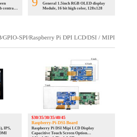
9
reen
General 1.5inch RGB OLED display
b central
Module, 16 bit high color, 128x128
B
GPIO-SPI
Raspberry Pi DPI LCD
DSI / MIPI
/
/
/
$30/35/30/35/40/45
Raspberry-Pi-DSI-Board
, IPS,
Raspberry Pi DSI Mipi LCD Display
HDMI
Capacitive Touch Screen Option