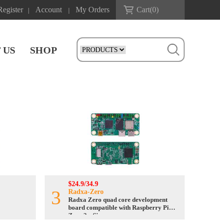
Register
Account
My Orders
Cart(
0
)
|
|
 US
SHOP
$24.9/34.9
3
Radxa-Zero
Radxa Zero quad core development
board compatible with Raspberry Pi
Zero 2w Size