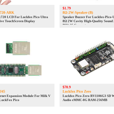
$1.79
0720-ARK
8Ω-2W-Speaker-(B)
x720 LCD For Luckfox Pico Ultra
Speaker Buzzer For Luckfox-Pico-U
ve TouchScreen Display
8Ω 2W Cavity High-Quality Sound
PH1.25 Connector
$70.9
J45
Luckfox Pico Zero
rnet Expansion Module For Milk V
Luckfox Pico Zero RV1106G3 SD 
LuckFox Pico
Audio eMMC-8G RAM-256MB