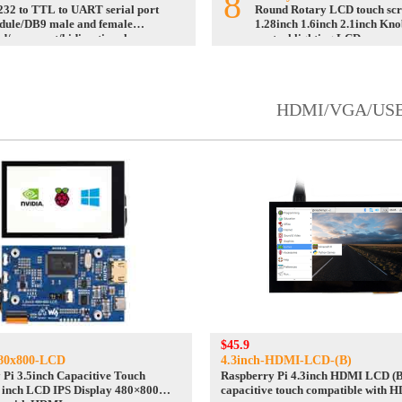
8
32 to TTL to UART serial port
Round Rotary LCD touch sc
dule/DB9 male and female
1.28inch 1.6inch 2.1inch Kno
d/screw nut/bidirectional
control lighting LCD
version
HDMI/VGA/US
$45.9
480x800-LCD
4.3inch-HDMI-LCD-(B)
 Pi 3.5inch Capacitive Touch
Raspberry Pi 4.3inch HDMI LCD (B)
5 inch LCD IPS Display 480×800
capacitive touch compatible with 