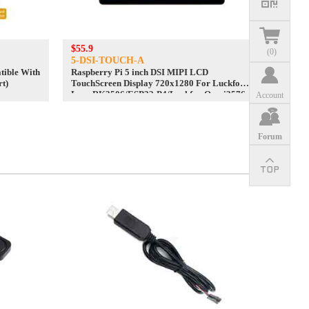
$55.9
(
0
)
5-DSI-TOUCH-A
ible With
Raspberry Pi 5 inch DSI MIPI LCD
rt)
TouchScreen Display 720x1280 For Luckfox
Lyra RK3506/ESP32-P4/Luckfox Omni3576
Account
Forum