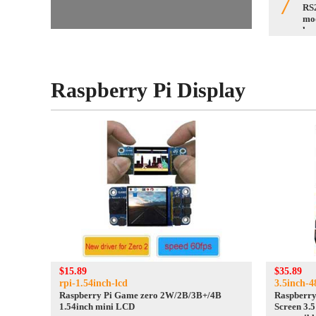
7
RS2
mo
hea
con
Raspberry Pi Display
$15.89
$35.89
rpi-1.54inch-lcd
3.5inch-
Raspberry Pi Game zero 2W/2B/3B+/4B
Raspberry
1.54inch mini LCD
Screen 3.