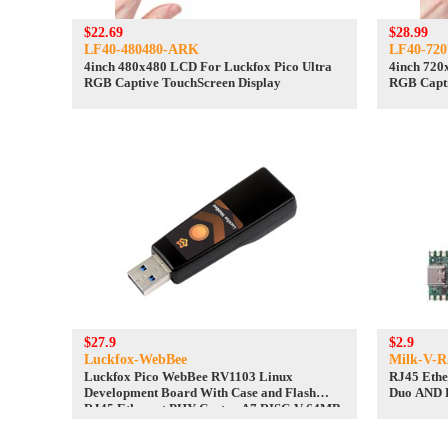
$22.69
$28.99
LF40-480480-ARK
LF40-72
4inch 480x480 LCD For Luckfox Pico Ultra
4inch 720
RGB Captive TouchScreen Display
RGB Capti
$27.9
$2.9
Luckfox-WebBee
Milk-V-R
Luckfox Pico WebBee RV1103 Linux
RJ45 Ethe
Development Board With Case and Flash
Duo AND 
RJ45 Ethernet PHY Cortex A7 RISC-V 64MB