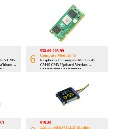
$38.69-105.99
6
Compute Module 4S
le 5 CM5
Raspberry Pi Compute Module 4S
Without
CM4S CM3-Updated-Version
MC
CM4S01000 CM4S08032
8/1
$15.89
1.5inch-RGB-OLED-Module