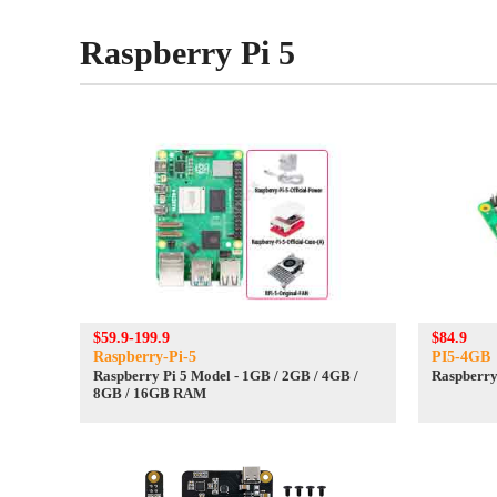
Raspberry Pi 5
$59.9-199.9
$84.9
Raspberry-Pi-5
PI5-4GB
Raspberry Pi 5 Model - 1GB / 2GB / 4GB /
Raspberry
8GB / 16GB RAM