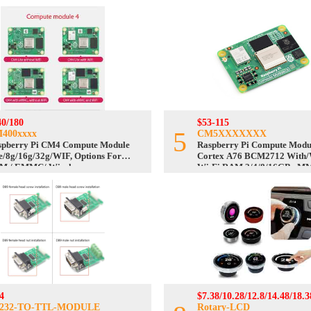
40/180
$53-115
5
400xxxx
CM5XXXXXXX
spberry Pi CM4 Compute Module
Raspberry Pi Compute Modu
e/8g/16g/32g/WIF, Options For
Cortex A76 BCM2712 With/
M / EMMC/ Wireless
Wi-Fi RAM 2/4/8/16GB eM
Lite/8/16/32/64GB
4
$7.38/10.28/12.8/14.48/18.3
232-TO-TTL-MODULE
Rotary-LCD