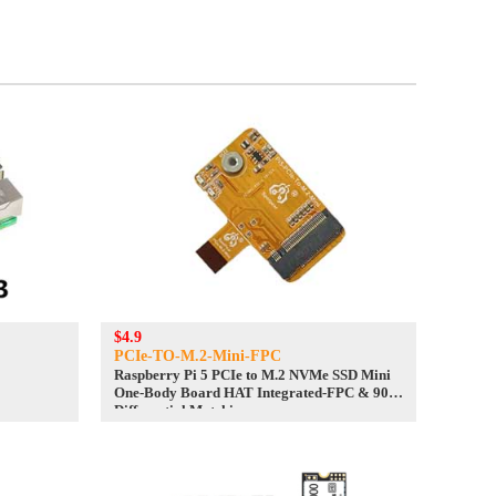
$4.9
PCIe-TO-M.2-Mini-FPC
Raspberry Pi 5 PCIe to M.2 NVMe SSD Mini
One-Body Board HAT Integrated-FPC & 90R
Differential Matchi