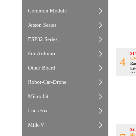
Common Module
Jetson Series
ESP32 Series
For Arduino
$1
4
CM
Ra
Other Board
Lit
RA
Robot-Car-Drone
Micro:bit
LuckFox
Milk-V
$2.
RS