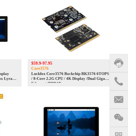
$59.9-97.95
Core3576
isplay
Luckfox Core3576 Rockchip RK3576 6TOPS
ox Lyra
/ 8-Core 2.2G CPU / 4K Display /Dual Gigabit
Ethernet /DDR4X