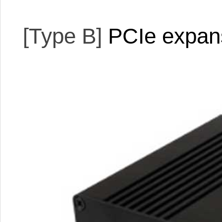
[Type B]
PCIe expan