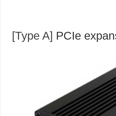
[Type A]
PCIe expans