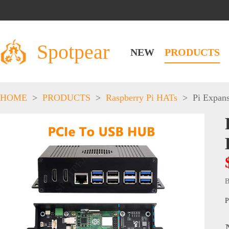
Spotpear
NEW
PRODUCTS
HOME
>
PRODUCTS
>
Raspberry Pi HATs
>
Pi Expan
B
P