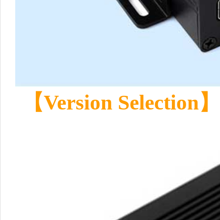
【Version Selection】