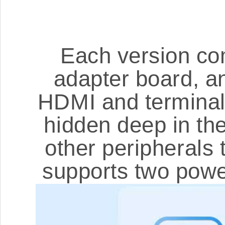
Each version co
adapter board, a
HDMI and terminal b
hidden deep in the
other peripherals
supports two powe