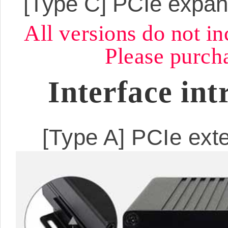
[Type C]
PCIe expan
All versions do not i
Please purcha
Interface int
[Type A] PCIe exte