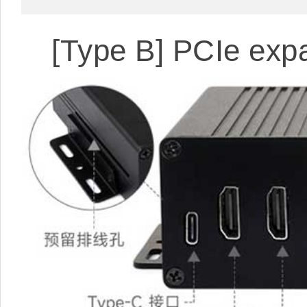
[Type B] PCIe exp