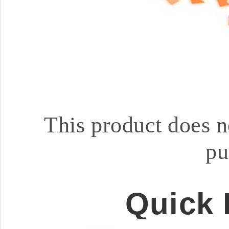
This product does n
pu
Quick 