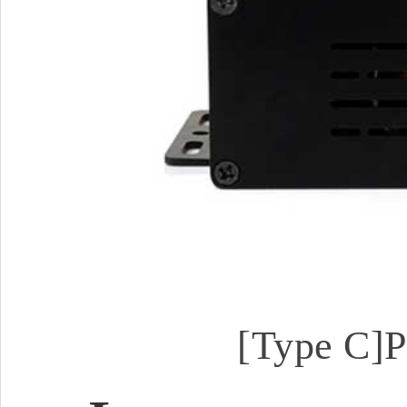
[Type C]P