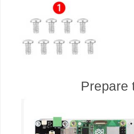
Prepare 