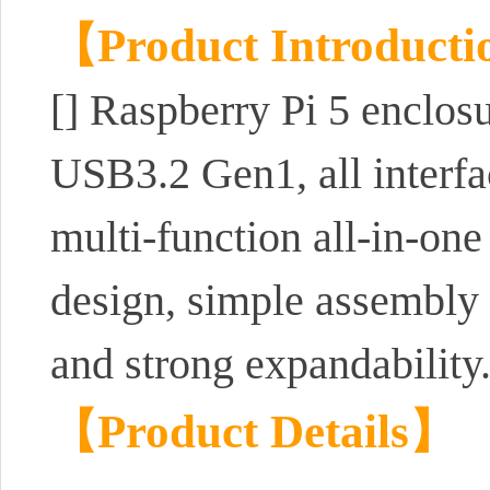
【Product Introduct
[] Raspberry Pi 5 enclos
USB3.2 Gen1, all interfa
multi-function all-in-one
design, simple assembly a
and strong expandability
【Product Details】