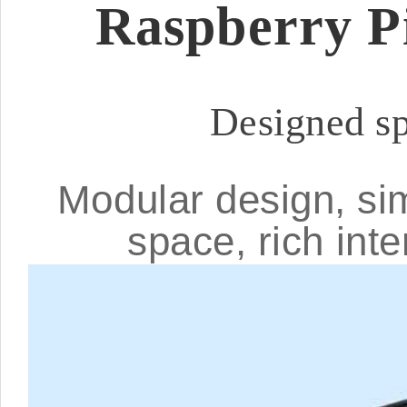
Raspberry P
Designed sp
Modular design, si
space, rich int