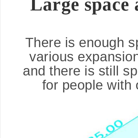
Large space 
There is enough sp
various expansio
and there is still 
for people with