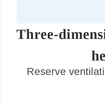
Three-dimensio
he
Reserve ventilati