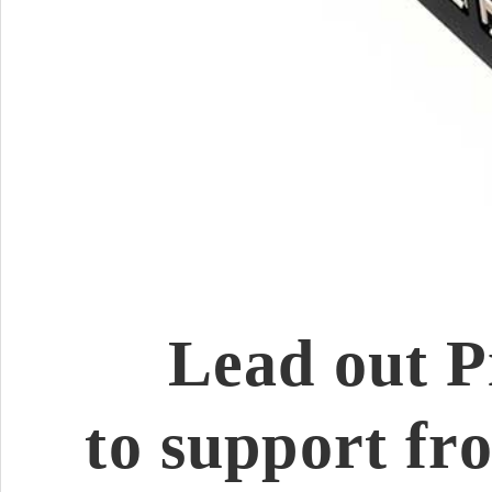
Lead out P
to support fr