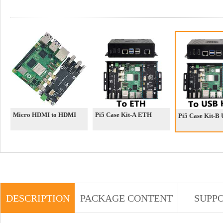
Micro HDMI to HDMI
Pi5 Case Kit-A ETH
Pi5 Case Kit-B
DESCRIPTION
PACKAGE CONTENT
SUPP