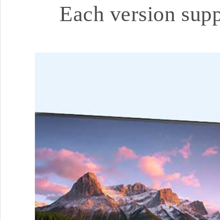
Each version sup