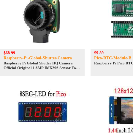
$68.99
$9.89
Raspberry-Pi-Global-Shutter-Camera
Pico-RTC-Module-B
Raspberry Pi Global Shutter HQ Camera
Raspberry Pi Pico RT
Official Original 1.6MP IMX296 Sensor For
C/CS Lenses