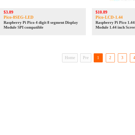
$3.89
$10.89
Pico-8SEG-LED
Pico-LCD-1.44
Raspberry Pi Pico 4 digit 8 segment Display
Raspberry Pi Pico 1.4
Module SPI compatible
Module 1.44 inch Scre
SPI
Home
Pre
1
2
3