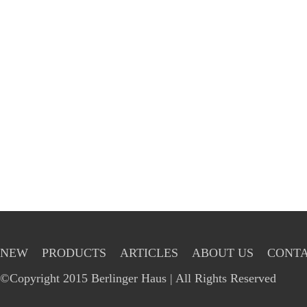
NEW
PRODUCTS
ARTICLES
ABOUT US
CONTA
©Copyright 2015 Berlinger Haus | All Rights Reserved