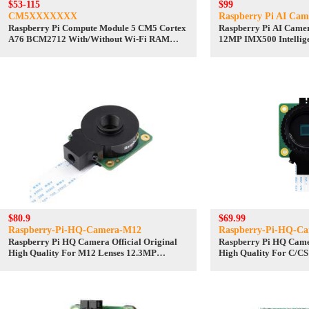
$53-115
$99
CM5XXXXXXX
Raspberry Pi AI Cam
Raspberry Pi Compute Module 5 CM5 Cortex
Raspberry Pi AI Camer
A76 BCM2712 With/Without Wi-Fi RAM
12MP IMX500 Intellige
2/4/8/16GB eMMC Lite/8/16/32/64GB
Board RP2040
$80.9
$69.99
Raspberry-Pi-HQ-Camera-M12
Raspberry-Pi-HQ-C
Raspberry Pi HQ Camera Official Original
Raspberry Pi HQ Camer
High Quality For M12 Lenses 12.3MP
High Quality For C/CS
IMX477 Sensor
IMX477 Sensor