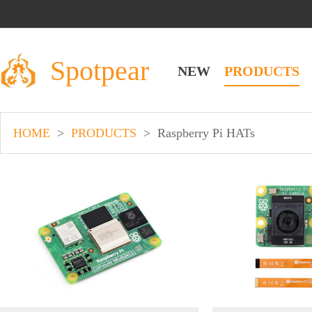
Spotpear
NEW
PRODUCTS
HOME
>
PRODUCTS
>
Raspberry Pi HATs