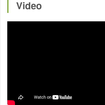
Video