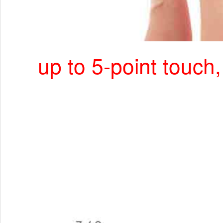
up to 5-point touch