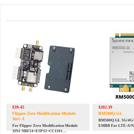
$39-45
$202.39
Flipper-Zero-Modification-Module-
RM500Q-GL
3in1-A
RM500Q GL 5G/4G/3
For Flipper Zero Modification Module
EMBB For LTE-A/NSA/SA And
3IN1 NRF24+ESP32+CC1101
DFOTA /VoLTE For 