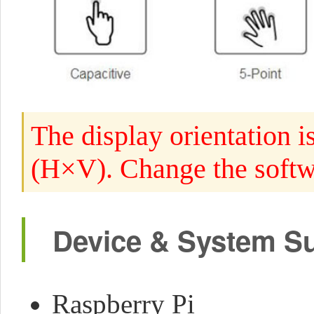
The display orientation i
(H×V). Change the softwa
Device & System S
Raspberry Pi