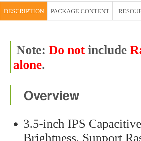
DESCRIPTION
PACKAGE CONTENT
RESOU
Note:
Do not
include
R
alone
.
Overview
3.5-inch IPS Capacitiv
Brightness. Support Ra