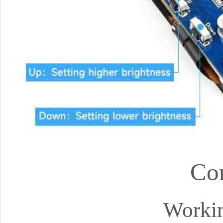
Co
Workin