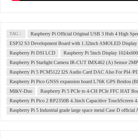
Raspberry Pi Official Original USB 3 Hub 4 High Sp
TAG：
ESP32 S3 Development Board with 1.32inch AMOLED Display QS
Raspberry Pi DSI LCD
Raspberry Pi 5inch Display 1024x6
Raspberry Pi Starlight Camera IR-CUT IMX462 (A) Sensor 2MP
Raspberry Pi 5 PCM5122 I2S Audio Card DAC Also For PI4 /PI3
Raspberry Pi Pico GNSS expansion board L76K GPS Beido
MilkV-Duo
Raspberry Pi 5 PCIe to 4-CH PCIe FFC HAT Boa
Raspberry Pi Pico 2 RP2350B 4.3inch Capacitive TouchScreen 
Raspberry Pi 5 Industrial grade large space metal Case D offici