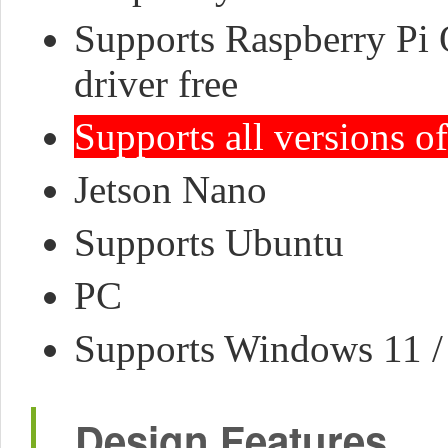
Supports Raspberry Pi 
driver free
Supports all versions o
Jetson Nano
Supports Ubuntu
PC
Supports Windows 11 / 1
Design Features