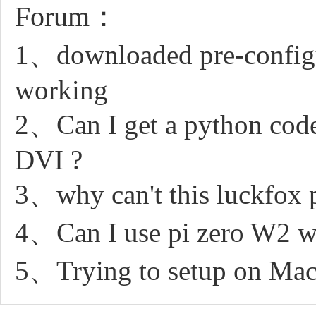
Forum：
1、downloaded pre-configur
working
2、Can I get a python code
DVI ?
3、why can't this luckfox 
4、Can I use pi zero W2 wit
5、Trying to setup on Macb