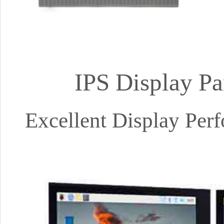
IPS Display Pa
Excellent Display Pe