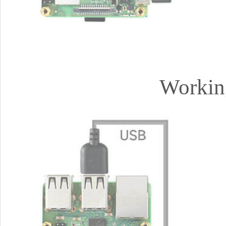
Workin