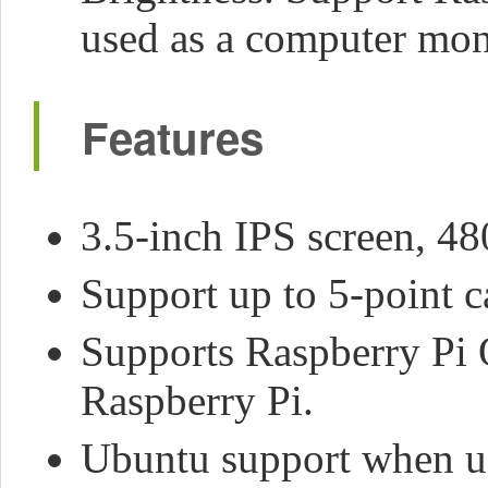
used as a computer mon
Features
3.5-inch IPS screen, 48
Support up to 5-point c
Supports Raspberry Pi 
Raspberry Pi.
Ubuntu support when u