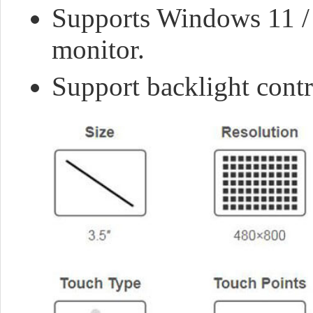
Supports Windows 11 / 1
monitor.
Support backlight cont