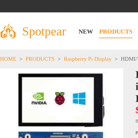
Spotpear
NEW
PRODUCTS
HOME
>
PRODUCTS
>
Raspberry Pi Display
>
HDMI/
B
P