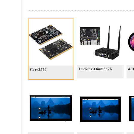
Luckfox-Omni3576
4-
Core3576