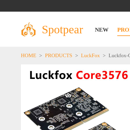
Spotpear
NEW
PRO
HOME
>
PRODUCTS
>
LuckFox
>
Luckfox-