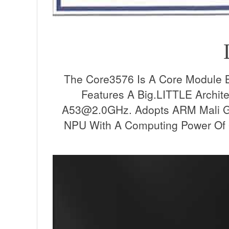
The Core3576 Is A Core Module 
Features A Big.LITTLE Archi
A53@2.0GHz. Adopts ARM Mali G
NPU With A Computing Power Of 6