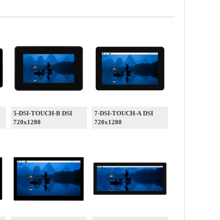
5-DSI-TOUCH-B DSI
7-DSI-TOUCH-A DSI
720x1280
720x1280