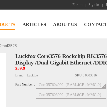
Forum
Sign in
|
|
DUCTS
ARTICLES
ABOUT US
CONTACT
Omni3576
Luckfox Core3576 Rockchip RK3576
Display /Dual Gigabit Ethernet /DD
$59.9
Brand：
Luckfox
SKU：
0803016
Part Number：
Core357604000（RAM-4GB eMMC-0）
Core357608000（RAM-8GB eMMC-0）