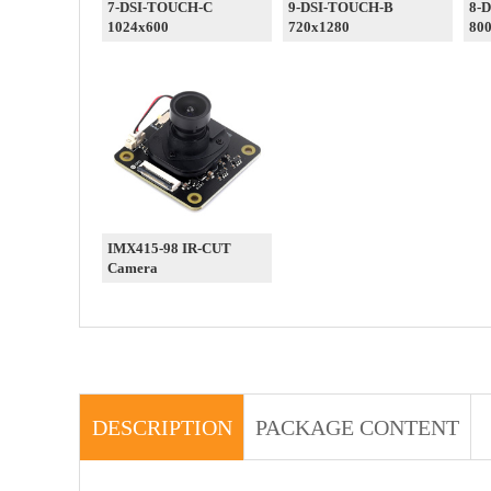
7-DSI-TOUCH-C
9-DSI-TOUCH-B
8-
1024x600
720x1280
80
IMX415-98 IR-CUT
Camera
DESCRIPTION
PACKAGE CONTENT