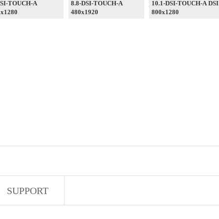
DSI-TOUCH-A
8.8-DSI-TOUCH-A
10.1-DSI-TOUCH-A DSI
0x1280
480x1920
800x1280
SUPPORT