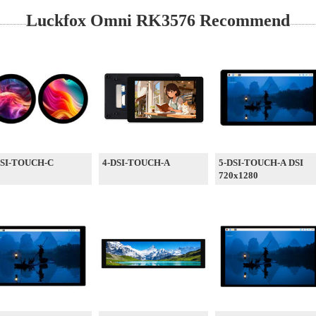
Luckfox Omni RK3576 Recommend
DSI-TOUCH-C
4-DSI-TOUCH-A
5-DSI-TOUCH-A DSI
720x1280