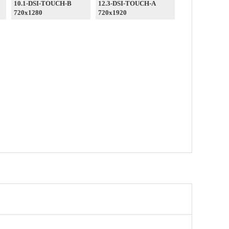
10.1-DSI-TOUCH-B
12.3-DSI-TOUCH-A
720x1280
720x1920