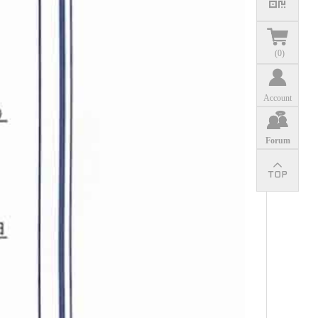
(
0
)
Account
Forum