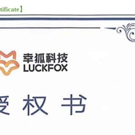
tificate】