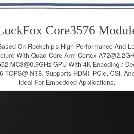
LuckFox Core3576 Modul
Based On Rockchip's High-Performance And L
tecture With Quad-Core Arm Cortex-A72@2.2G
52 MC3@0.9GHz GPU With 4K Encoding / Decod
 TOPS@INT8. Supports HDMl, PCle, CSl, And 
Ideal For Embedded Applications.