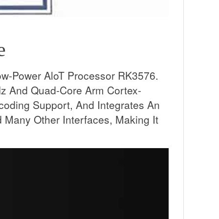
e
ow-Power AloT Processor RK3576.
Hz And Quad-Core Arm Cortex-
ing Support, And Integrates An
Many Other Interfaces, Making It