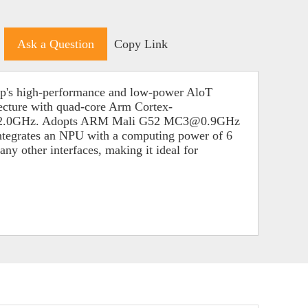
Ask a Question
Copy Link
ip's high-performance and low-power AloT
ecture with quad-core Arm Cortex-
@2.0GHz. Adopts ARM Mali G52 MC3@0.9GHz
ntegrates an NPU with a computing power of 6
other interfaces, making it ideal for