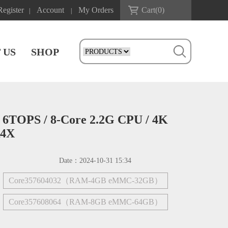
Register
Account
My Orders
Cart(
0
)
|
|
 US
SHOP
 6TOPS / 8-Core 2.2G CPU / 4K
R4X
Date：
2024-10-31 15:34
Core357604032（RAM-4GB eMMC-32GB）
Core357608064（RAM-8GB eMMC-64GB）