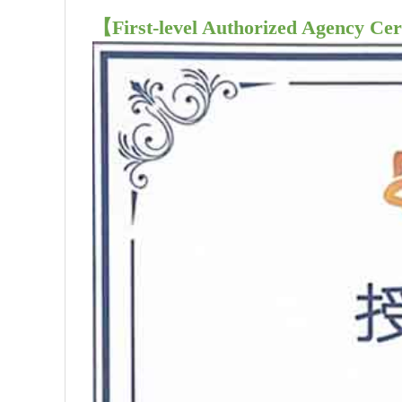
【First-level Authorized Agency Cer