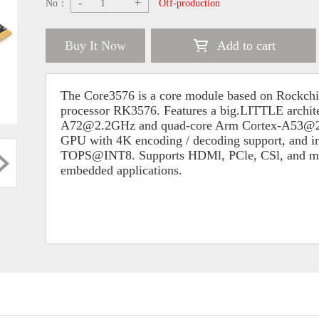
-
+
No：
Off-production
Buy It Now
Add to cart
The Core3576 is a core module based on Rockch
processor RK3576. Features a big.LITTLE archit
A72@2.2GHz and quad-core Arm Cortex-A53
GPU with 4K encoding / decoding support, and i
TOPS@INT8. Supports HDMl, PCle, CSl, and many 
embedded applications.