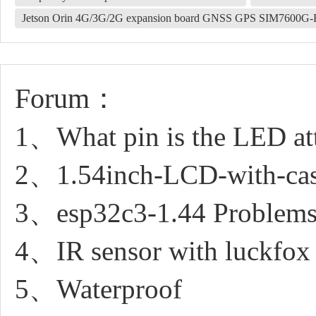
Jetson Orin 4G/3G/2G expansion board GNSS GPS SIM7600G
Forum：
1、What pin is the LED at
2、1.54inch-LCD-with-case 
3、esp32c3-1.44 Problems
4、IR sensor with luckfox 
5、Waterproof