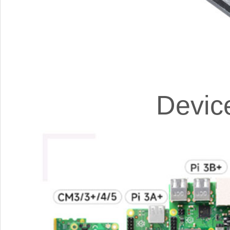
Devic