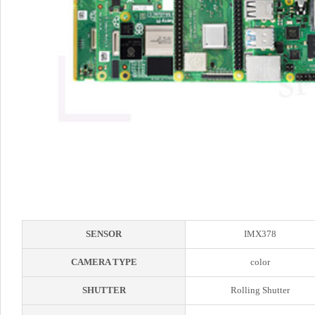
SENSOR
IMX378
CAMERA TYPE
color
SHUTTER
Rolling Shutter