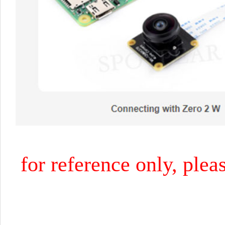
for reference only, plea