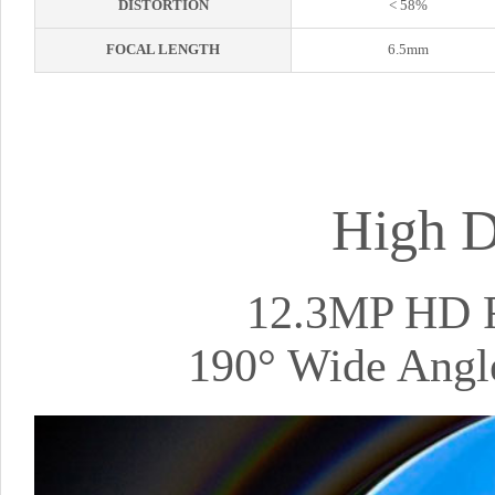
DISTORTION
< 58%
FOCAL LENGTH
6.5mm
High D
12.3MP HD R
190° Wide Angle