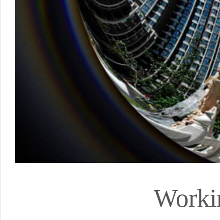
Worki