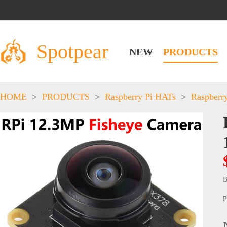
Spotpear
NEW
PRODUCTS
HOME
>
PRODUCTS
>
Raspberry Pi HATs
>
Raspberr
B
P