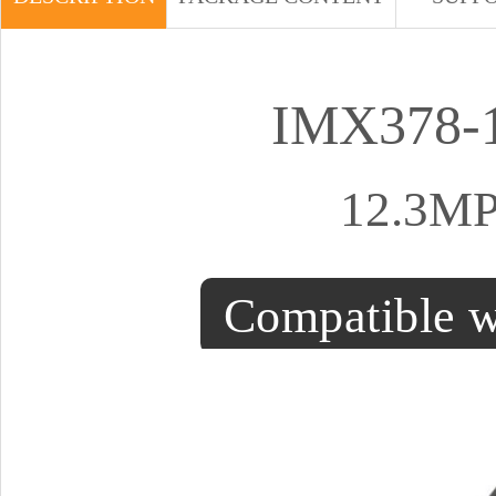
IMX378-1
12.3MP
Compatible w