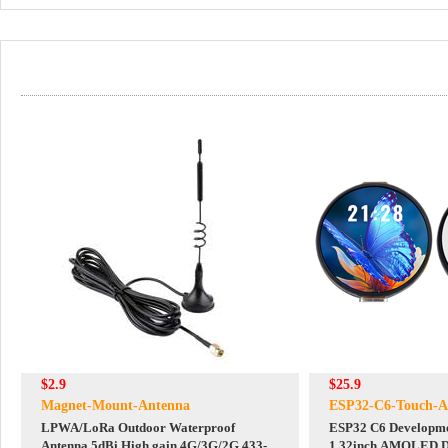
$2.9
$25.9
Magnet-Mount-Antenna
ESP32-C6-Touch-
LPWA/LoRa Outdoor Waterproof
ESP32 C6 Developme
Antenna 5dBi High gain 4G/3G/2G 433-
1.32inch AMOLED Di