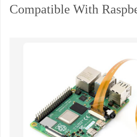
Compatible With Raspber