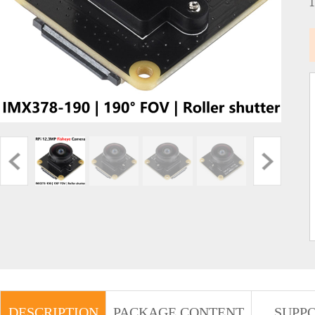
DESCRIPTION
PACKAGE CONTENT
SUPP