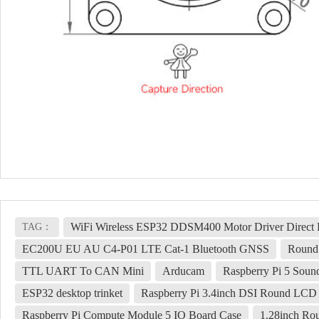
WiFi Wireless ESP32 DDSM400 Motor Driver Direct D
TAG：
EC200U EU AU C4-P01 LTE Cat-1 Bluetooth GNSS
Round 
TTL UART To CAN Mini
Arducam
Raspberry Pi 5 Soun
ESP32 desktop trinket
Raspberry Pi 3.4inch DSI Round LCD 
Raspberry Pi Compute Module 5 IO Board Case
1.28inch R