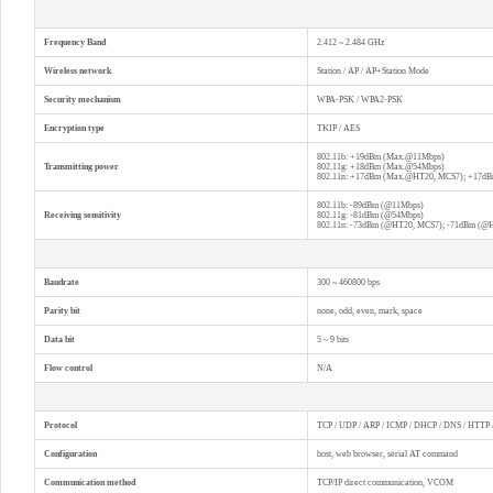
Frequency Band
2.412 ~ 2.484 GHz
Wireless network
Station / AP / AP+Station Mode
Security mechanism
WPA-PSK / WPA2-PSK
Encryption type
TKIP / AES
802.11b: +19dBm (Max.@11Mbps)
Transmitting power
802.11g: +18dBm (Max.@54Mbps)
802.11n: +17dBm (Max.@HT20, MCS7); +17d
802.11b: -89dBm (@11Mbps)
Receiving sensitivity
802.11g: -81dBm (@54Mbps)
802.11n: -73dBm (@HT20, MCS7); -71dBm (@
Baudrate
300 ~ 460800 bps
Parity bit
none, odd, even, mark, space
Data bit
5 ~ 9 bits
Flow control
N/A
Protocol
TCP / UDP / ARP / ICMP / DHCP / DNS / HTTP
Configuration
host, web browser, serial AT command
Communication method
TCP/IP direct communication, VCOM