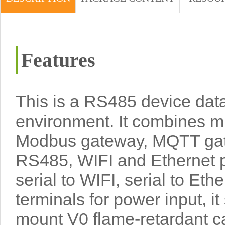
Features
This is a RS485 device data
environment. It combines mul
Modbus gateway, MQTT gate
RS485, WIFI and Ethernet po
serial to WIFI, serial to Et
terminals for power input, 
mount V0 flame-retardant case