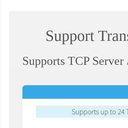
Support Tran
Supports TCP Server 