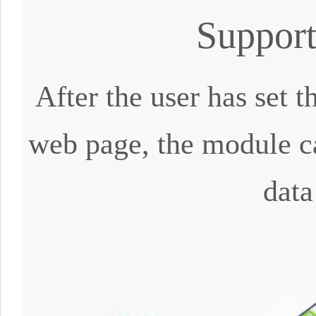
Suppor
After the user has set
web page, the module ca
data