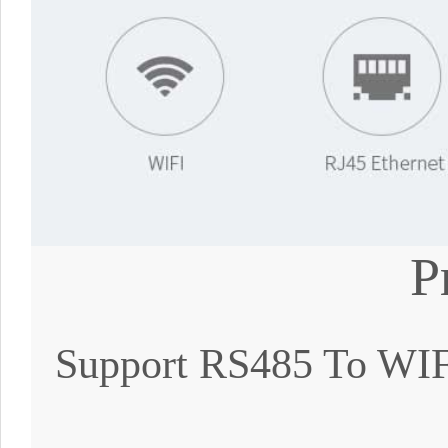
P
Support RS485 To WIFI