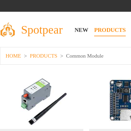
Spotpear
NEW
PRODUCTS
HOME
>
PRODUCTS
>
Common Module