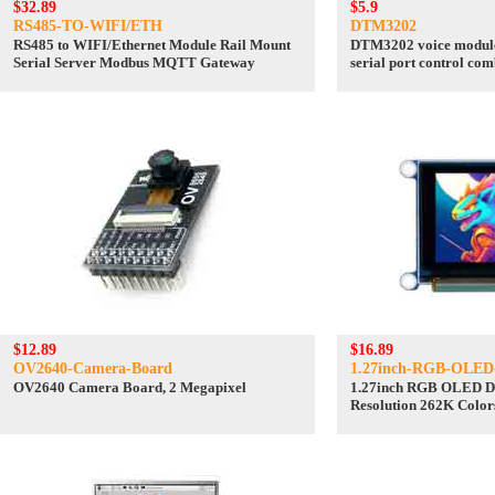
$32.89
$5.9
RS485-TO-WIFI/ETH
DTM3202
RS485 to WIFI/Ethernet Module Rail Mount
DTM3202 voice module 
Serial Server Modbus MQTT Gateway
serial port control co
power
$12.89
$16.89
OV2640-Camera-Board
1.27inch-RGB-OLED
OV2640 Camera Board, 2 Megapixel
1.27inch RGB OLED D
Resolution 262K Colors