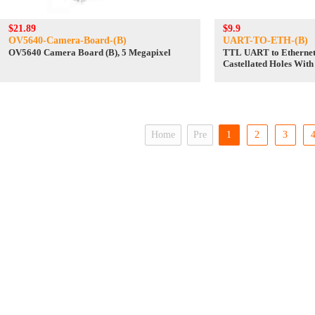
$21.89
$9.9
OV5640-Camera-Board-(B)
UART-TO-ETH-(B)
OV5640 Camera Board (B), 5 Megapixel
TTL UART to Ethernet
Castellated Holes Wit
Design
Home
Pre
1
2
3