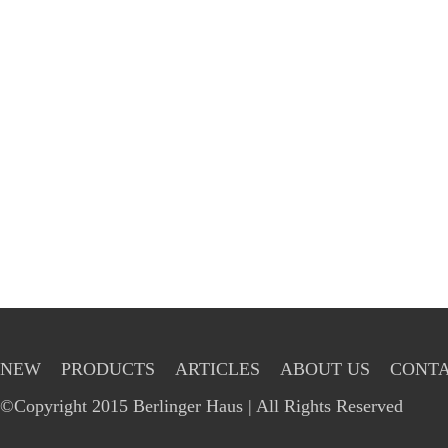
NEW
PRODUCTS
ARTICLES
ABOUT US
CONTA
©Copyright 2015 Berlinger Haus | All Rights Reserved