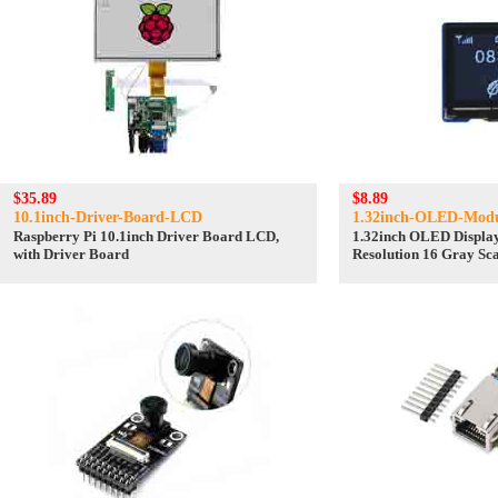
$35.89
$8.89
10.1inch-Driver-Board-LCD
1.32inch-OLED-Mod
Raspberry Pi 10.1inch Driver Board LCD,
1.32inch OLED Displa
with Driver Board
Resolution 16 Gray Sca
Communication