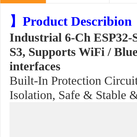
】Product Describion
Industrial 6-Ch ESP32-
S3, Supports WiFi / Bl
interfaces
Built-In Protection Circu
Isolation, Safe & Stable 