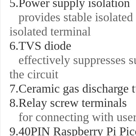
5.Power supply isolation
provides stable isolated
isolated terminal
6.TVS diode
effectively suppresses s
the circuit
7.Ceramic gas discharge 
8.Relay screw terminals
for connecting with use
9.40PIN Raspberry Pi Pi