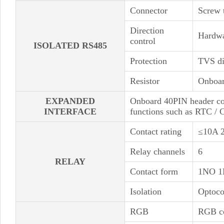
Connector
Screw 
Direction
Hardwa
control
ISOLATED RS485
Protection
TVS di
Resistor
Onboar
EXPANDED
Onboard 40PIN header co
INTERFACE
functions such as RTC / 
Contact rating
≤10A 
Relay channels
6
RELAY
Contact form
1NO 
Isolation
Optoco
RGB
RGB co