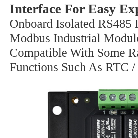
Interface For Easy Ex
Onboard Isolated RS485 I
Modbus Industrial Modul
Compatible With Some Ra
Functions Such As RTC / 