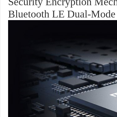
Security Encryption Mec
Bluetooth LE Dual-Mode