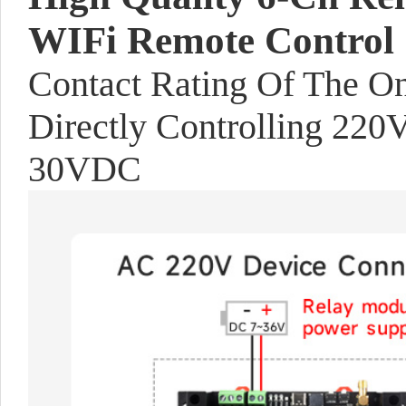
WIFi Remote Control
Contact Rating Of The 
Directly Controlling 22
30VDC