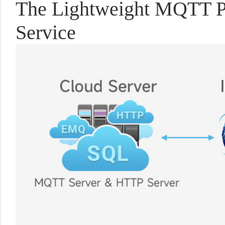
The Lightweight MQTT Pr
Service