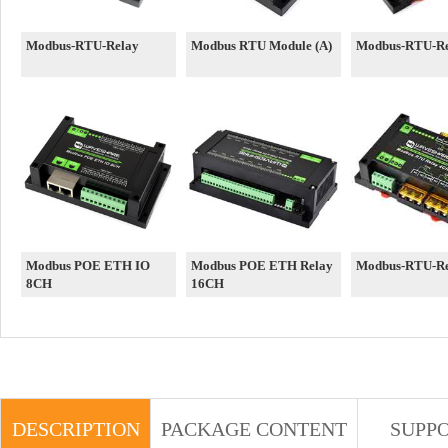
Modbus-RTU-Relay
Modbus RTU Module (A)
Modbus-RTU-Re
Modbus POE ETH IO
Modbus POE ETH Relay
Modbus-RTU-R
8CH
16CH
DESCRIPTION
PACKAGE CONTENT
SUPP