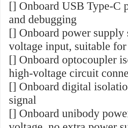
[] Onboard USB Type-C p
and debugging
[] Onboard power supply 
voltage input, suitable for
[] Onboard optocoupler is
high-voltage circuit conne
[] Onboard digital isolati
signal
[] Onboard unibody power 
voltage, no extra power su