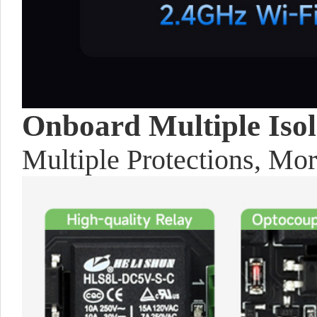
Onboard Multiple Isola
Multiple Protections, Mo