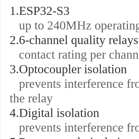
1.ESP32-S3
up to 240MHz operatin
2.6-channel quality relays
contact rating per cha
3.Optocoupler isolation
prevents interference fr
the relay
4.Digital isolation
prevents interference fr