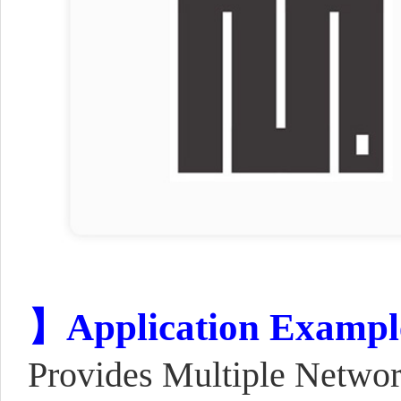
】Application Exampl
Provides Multiple Netwo