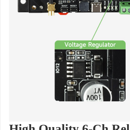
High Quality 6-Ch Rel