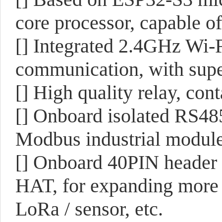
core processor, capable 
[] Integrated 2.4GHz Wi-
communication, with sup
[] High quality relay, c
[] Onboard isolated RS485
Modbus industrial module
[] Onboard 40PIN header 
HAT, for expanding more
LoRa / sensor, etc.