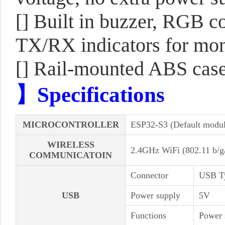
[] Built in buzzer, RGB 
TX/RX indicators for moni
[] Rail-mounted ABS case, 
】Specifications
MICROCONTROLLER
ESP32-S3 (Default modu
WIRELESS
2.4GHz WiFi (802.11 b/
COMMUNICATOIN
Connector
USB T
USB
Power supply
5V
Functions
Power 