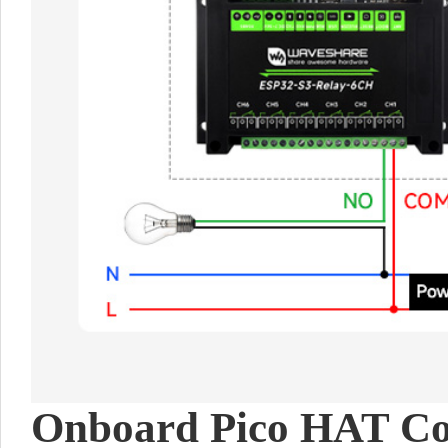
Onboard Pico HAT Co