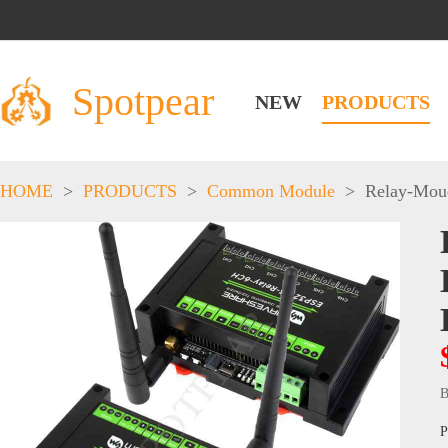
Spotpear
NEW
PRODUCTS
HOME
>
PRODUCTS
>
Common Module
>
Relay-Mou
B
P