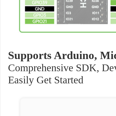
Supports Arduino, Mi
Comprehensive SDK, Dev 
Easily Get Started