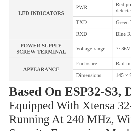
Red po
PWR
detect
LED INDICATORS
TXD
Green 
RXD
Blue RX
POWER SUPPLY
Voltage range
7~36V
SCREW TERMINAL
Enclosure
Rail-m
APPEARANCE
Dimensions
145 ×
Based On ESP32-S3, 
Equipped With Xtensa 32
Running At 240 MHz, Wi