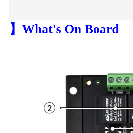
】What's On Board