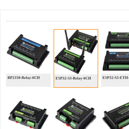
RP2350-Relay-6CH
ESP32-S3-ETH
ESP32-S3-Relay-6CH