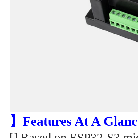
】Features At A Glanc
[] Based on ESP32-S3 mic