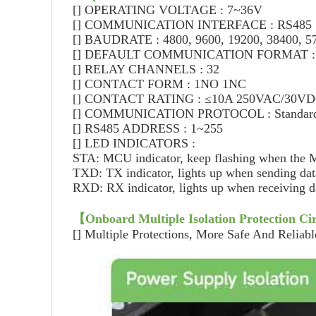
[]
OPERATING VOLTAGE : 7~36V
[]
COMMUNICATION INTERFACE : RS485
[]
BAUDRATE : 4800, 9600, 19200, 38400, 57
[]
DEFAULT COMMUNICATION FORMAT : 96
[]
RELAY CHANNELS : 32
[]
CONTACT FORM : 1NO 1NC
[]
CONTACT RATING : ≤10A 250VAC/30V
[]
COMMUNICATION PROTOCOL : Standard 
[]
RS485 ADDRESS : 1~255
[]
LED INDICATORS :
STA: MCU indicator, keep flashing when the
TXD: TX indicator, lights up when sending dat
RXD: RX indicator, lights up when receiving d
【
Onboard Multiple Isolation Protection Cir
[]
Multiple Protections, More Safe And Reliabl