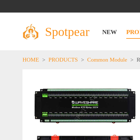
Spotpear
NEW
PRO
HOME
>
PRODUCTS
>
Common Module
>
R