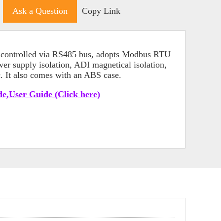
Ask a Question
Copy Link
le controlled via RS485 bus, adopts Modbus RTU
ower supply isolation, ADI magnetical isolation,
c. It also comes with an ABS case.
e,User Guide (Click here)