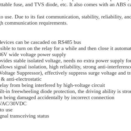
ettable fuse, and TVS diode, etc. It also comes with an ABS c
. Due to its fast communication, stability, reliability, and s
igh communication requirements.
 devices can be cascaded on RS485 bus
ossible to turn on the relay for a while and then close it auto
~36V wide voltage power supply
ides stable isolated voltage, needs no extra power supply for
lows signal isolation, high reliability, strong anti-interfere
ltage Suppressor), effectively suppress surge voltage and tran
& anti-electrostatic
elay from being interfered by high-voltage circuit
lt-in freewheeling diode protection, the driving ability is str
rom being damaged accidentally by incorrect connection
250VAC/30VDC
to use
nal transceiving status