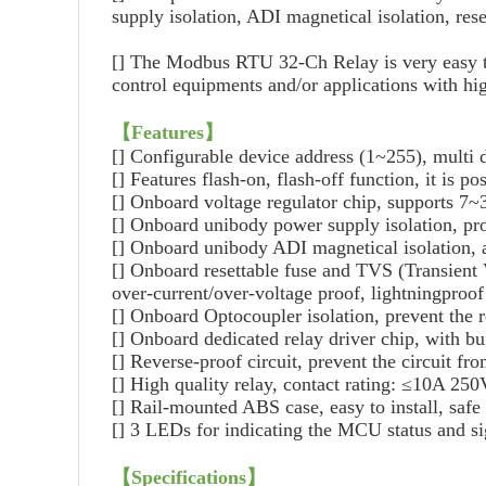
supply isolation, ADI magnetical isolation, res
[]
The Modbus RTU 32-Ch Relay is very easy to use
control equipments and/or applications with h
【
Features
】
[]
Configurable device address (1~255), multi
[]
Features flash-on, flash-off function, it is p
[]
Onboard voltage regulator chip, supports 7
[]
Onboard unibody power supply isolation, prov
[]
Onboard unibody ADI magnetical isolation, al
[]
Onboard resettable fuse and TVS (Transient Vo
over-current/over-voltage proof, lightningproof 
[]
Onboard Optocoupler isolation, prevent the r
[]
Onboard dedicated relay driver chip, with bui
[]
Reverse-proof circuit, prevent the circuit f
[]
High quality relay, contact rating: ≤10A 
[]
Rail-mounted ABS case, easy to install, safe 
[]
3 LEDs for indicating the MCU status and sig
【
Specifications
】