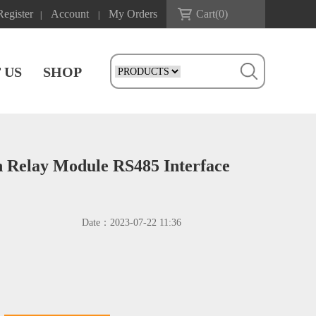
Register
Account
My Orders
Cart(
0
)
|
|
 US
SHOP
 Relay Module RS485 Interface
Date：
2023-07-22 11:36