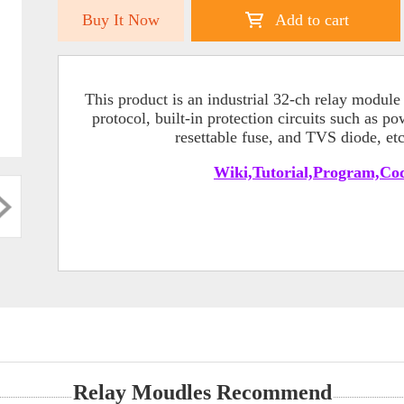
Buy It Now
Add to cart
This product is an industrial 32-ch relay modu
protocol, built-in protection circuits such as p
resettable fuse, and TVS diode, et
Wiki,Tutorial,Program,Cod
Relay Moudles Recommend