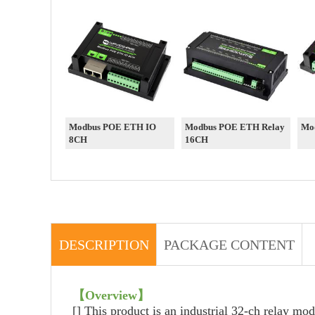
Modbus POE ETH IO
Modbus POE ETH Relay
Mo
8CH
16CH
DESCRIPTION
PACKAGE CONTENT
【
Overview
】
[]
This product is an industrial 32-ch relay mo