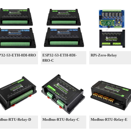
P32-S3-ETH-8DI-8RO
ESP32-S3-ETH-8DI-
RPi-Zero-Relay
8RO-C
dbus-RTU-Relay-D
Modbus-RTU-Relay-C
Modbus-RTU-Relay-E