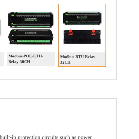
Modbus-POE-ETH-
Modbus-RTU-Relay-
Relay-30CH
32CH
uilt-in protection circuits such as power