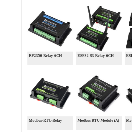
RP2350-Relay-6CH
ESP32-S3-Relay-6CH
ES
Modbus-RTU-Relay
Modbus RTU Module (A)
Mo