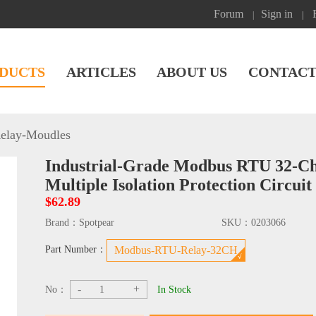
Forum
Sign in
|
|
DUCTS
ARTICLES
ABOUT US
CONTACT
elay-Moudles
Industrial-Grade Modbus RTU 32-Ch
Multiple Isolation Protection Circuit
$62.89
Brand：
Spotpear
SKU：
0203066
Part Number：
Modbus-RTU-Relay-32CH
-
+
No：
In Stock