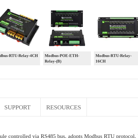
dbus-RTU-Relay-4CH
Modbus-POE-ETH-
Modbus-RTU-Relay-
Relay-(B)
16CH
SUPPORT
RESOURCES
dule controlled via RS485 bus, adopts Modbus RTU protocol, b