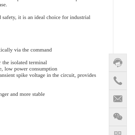
ase.
afety, it is an ideal choice for industrial
matically via the command
 the isolated terminal
nce, low power consumption
sient spike voltage in the circuit, provides
onger and more stable