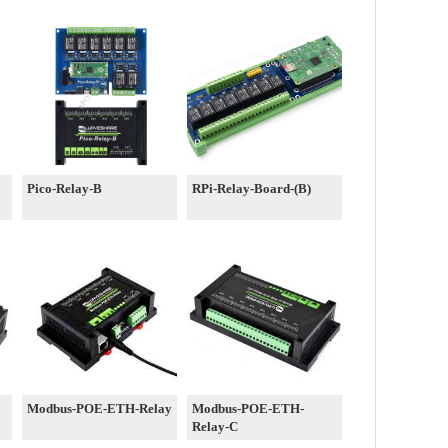
Pico-Relay-B
RPi-Relay-Board-(B)
Modbus-POE-ETH-Relay
Modbus-POE-ETH-
Relay-C