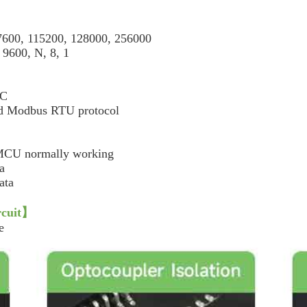
600, 115200, 128000, 256000
00, N, 8, 1
DC
Modbus RTU protocol
 MCU normally working
a
ata
cuit
】
e