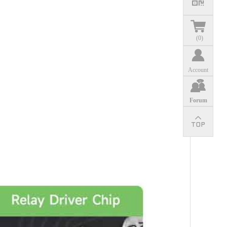
(
0
)
Account
Forum