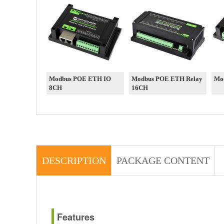
Modbus POE ETH IO
Modbus POE ETH Relay
Mo
8CH
16CH
DESCRIPTION
PACKAGE CONTENT
Features