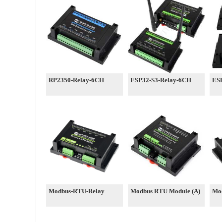
RP2350-Relay-6CH
ESP32-S3-Relay-6CH
ES
Modbus-RTU-Relay
Modbus RTU Module (A)
Mo