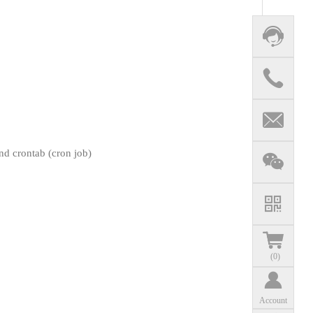
d crontab (cron job)
(
0
)
Account