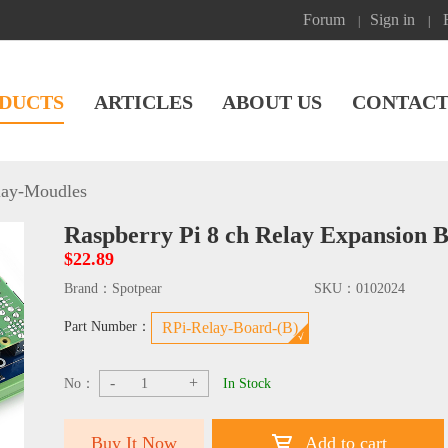
Forum
Sign in
|
|
DUCTS
ARTICLES
ABOUT US
CONTACT
lay-Moudles
Raspberry Pi 8 ch Relay Expansion 
$22.89
Brand：
Spotpear
SKU：
0102024
Part Number：
RPi-Relay-Board-(B)
-
+
No：
In Stock
Buy It Now
Add to cart