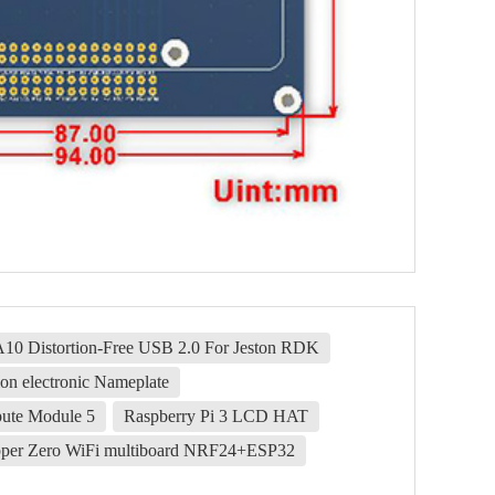
0 Distortion-Free USB 2.0 For Jeston RDK
on electronic Nameplate
ute Module 5
Raspberry Pi 3 LCD HAT
pper Zero WiFi multiboard NRF24+ESP32