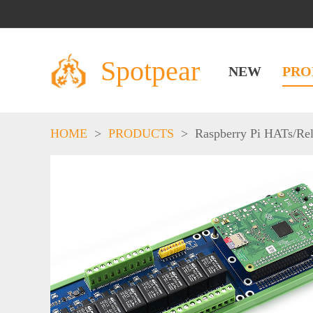
Spotpear
NEW
PRO
HOME
>
PRODUCTS
>
Raspberry Pi HATs
/
Re