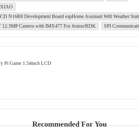
o-XIAO
LCD N16R8 Development Board espHome Assistant Wifi Weather Stat
T 12.3MP Camera with IMX477 For Jeston/RDK
SPI Communicati
rry Pi Game 1.54inch LCD
Recommended For You