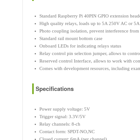
Standard Raspberry Pi 40PIN GPIO extension header
High quality relays, loads up to 5A 250V AC or 5
Photo coupling isolation, prevent interference from 
Standard rail mount bottom case
Onboard LEDs for indicating relays status
Relay control pin selection jumper, allows to contro
Reserved control Interface, allows to work with con
Comes with development resources, including examp
Specifications
Power supply voltage: 5V
Trigger signal: 3.3V/5V
Relay channels: 8-ch
Contact form: SPDT-NO,NC
Closed current: 6mA (per channel)