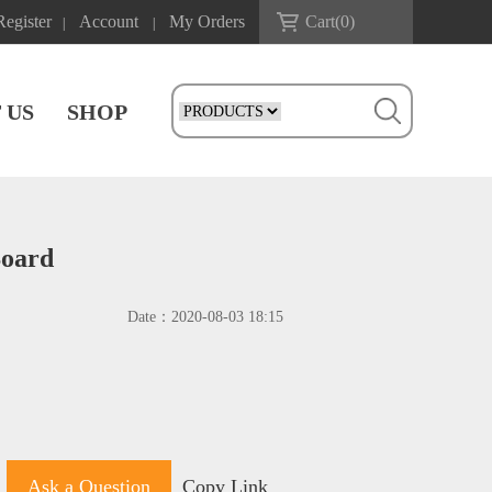
Register
Account
My Orders
Cart(
0
)
|
|
 US
SHOP
Board
Date：
2020-08-03 18:15
Ask a Question
Copy Link