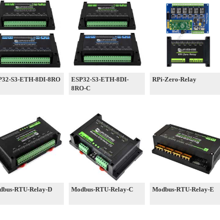
P32-S3-ETH-8DI-8RO
ESP32-S3-ETH-8DI-
RPi-Zero-Relay
8RO-C
dbus-RTU-Relay-D
Modbus-RTU-Relay-C
Modbus-RTU-Relay-E