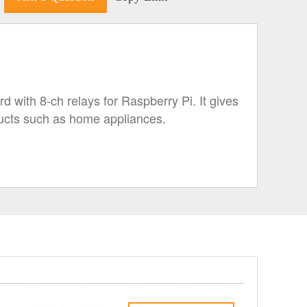
 with 8-ch relays for Raspberry Pi. It gives
oducts such as home appliances.