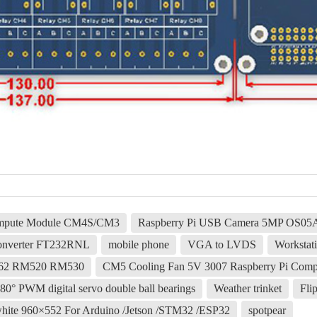
Compute Module CM4S/CM3
Raspberry Pi USB Camera 5MP OS05A1
nverter FT232RNL
mobile phone
VGA to LVDS
Workstati
62 RM520 RM530
CM5 Cooling Fan 5V 3007 Raspberry Pi Comp
PWM digital servo double ball bearings
Weather trinket
Fli
k white 960×552 For Arduino /Jetson /STM32 /ESP32
spotpear