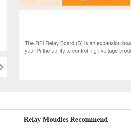
The RPi Relay Board (B) is an expansion board
your Pi the ability to control high voltage pr
Relay Moudles Recommend