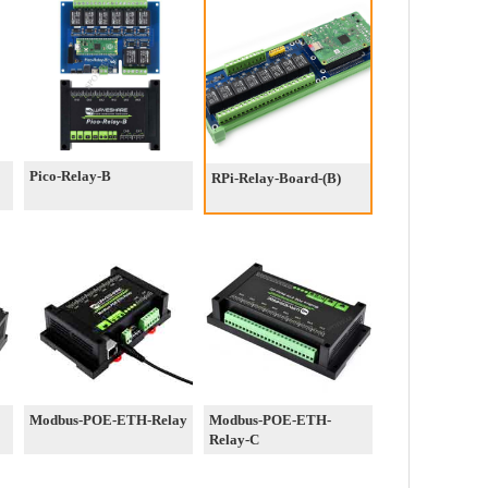
Pico-Relay-B
RPi-Relay-Board-(B)
Modbus-POE-ETH-Relay
Modbus-POE-ETH-
Relay-C