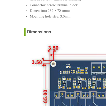
Connector: screw terminal block
Dimension: 232 × 72 (mm)
Mounting hole size: 3.0mm
Dimensions