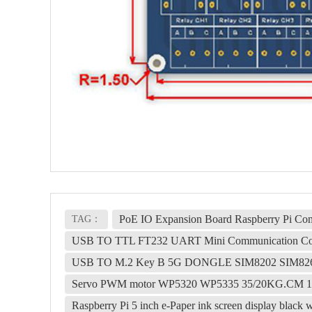
PoE IO Expansion Board Raspberry Pi 
TAG：
USB TO TTL FT232 UART Mini Communication Co
USB TO M.2 Key B 5G DONGLE SIM8202 SIM82
Servo PWM motor WP5320 WP5335 35/20KG.CM 180° 
Raspberry Pi 5 inch e-Paper ink screen display blac