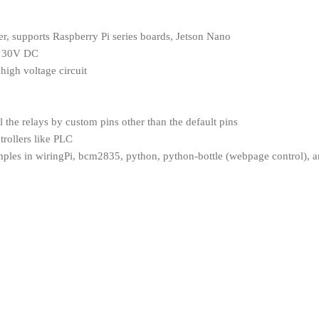
, supports Raspberry Pi series boards, Jetson Nano
A 30V DC
high voltage circuit
l the relays by custom pins other than the default pins
trollers like PLC
les in wiringPi, bcm2835, python, python-bottle (webpage control), an