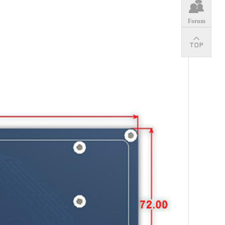
Forum