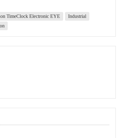
ion TimeClock Electronic EYE
Industrial
on