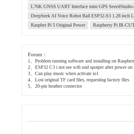
L76K GNSS UART Interface mini GPS SeeedStudi
DeepSeek AI Voice Robot Ball ESP32-S3 1.28 inch 
Raspber Pi 5 Original Power
Raspberry Pi IR-CU
Forum：
1、Problem running software and installing on Raspbe
2、ESP32 C3 i not see wifi ssid spotper after power on
3、Can play music when activate io1
4、Lost original TF card files, requesting factory files
5、20-pin heather connector