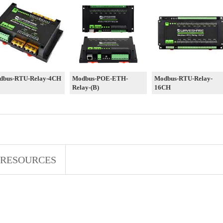
dbus-RTU-Relay-4CH
Modbus-POE-ETH-
Modbus-RTU-Relay-
Relay-(B)
16CH
RESOURCES