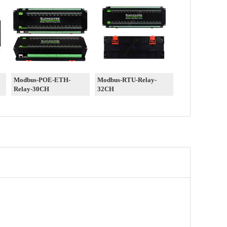
Modbus-POE-ETH-
Modbus-RTU-Relay-
Relay-30CH
32CH