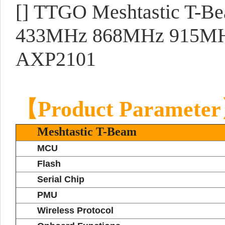
[]
TTGO Meshtastic T-Be
433MHz 868MHz 915MH
AXP2101
【Product Paramete
Meshtastic T-Beam
MCU
Flash
Serial Chip
PMU
Wireless Protocol