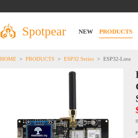
Spotpear
NEW
PRODUCTS
HOME
>
PRODUCTS
>
ESP32 Series
>
ESP32-Lora
B
P