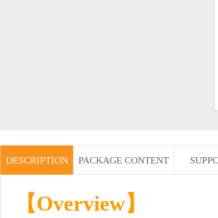
DESCRIPTION
PACKAGE CONTENT
SUPP
【Overview】