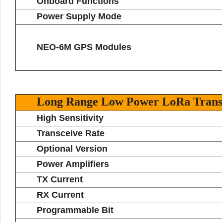
Onboard Functions
Power Supply Mode
NEO-6M GPS Modules
Long Range Low Power LoRa Trans
High Sensitivity
Transceive Rate
Optional Version
Power Amplifiers
TX Current
RX Current
Programmable Bit