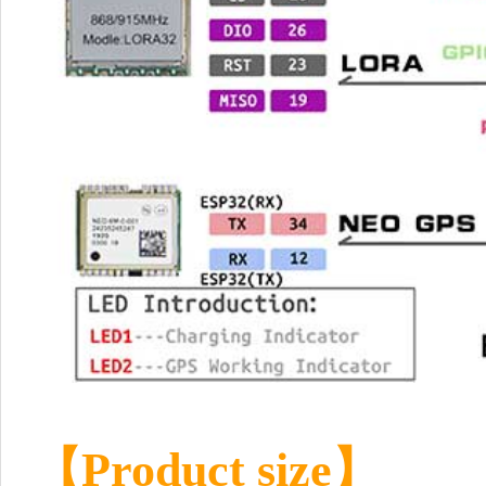
【Product size】