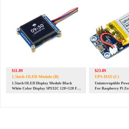
$11.89
$23.89
1.5inch-OLED-Module-(B)
UPS-HAT-(C)
1.5inch OLED Display Module Black
Uninterruptible Po
White Color Display SPI/I2C 128×128 For
For Raspberry Pi Ze
Arduino Raspberry Pi STM32
Output