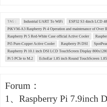
Industrial UART To WiFi
ESP32 S3 4inch LCD 4
TAG：
PiKVM-A3 Raspberry Pi 4 Operation and maintenance of Over I
Raspberry Pi 5 Red-White Case official Active Cooler
Raspber
Pi5 Pure-Copper Active Cooler
Raspberry Pi DSI
SpotPea
Raspberry Pi 10.1 inch DSI LCD TouchScreen Display 800x1
Pi 5 PCIe to M.2
EchoEar 1.85 inch Round TouchScreen 1
Forum：
1、Raspberry Pi 7.9inch 