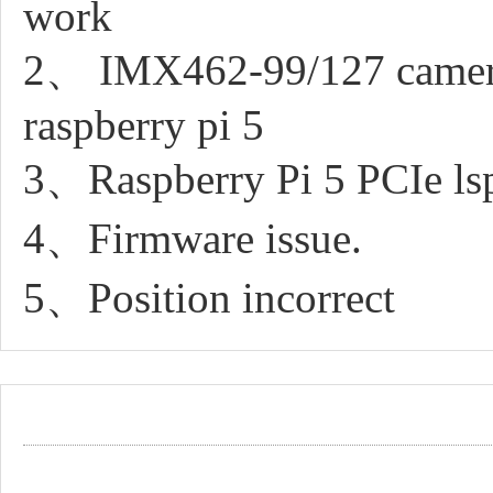
work
2、 IMX462-99/127 camera a
raspberry pi 5
3、Raspberry Pi 5 PCIe lsp
4、Firmware issue.
5、Position incorrect