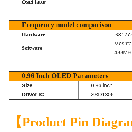
Oscillator
Frequency model comparison
Hardware
SX127
Meshta
Software
433MHz
0.96 Inch OLED Parameters
Size
0.96 inch
Driver IC
SSD1306
【Product Pin Diag