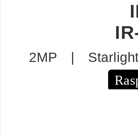
IR
2MP | Starlig
Ras