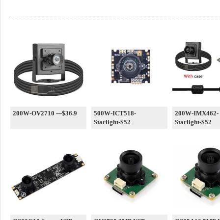
200W-OV2710 ---$36.9
500W-ICT518-
200W-IMX462-
Starlight-$52
Starlight-$52