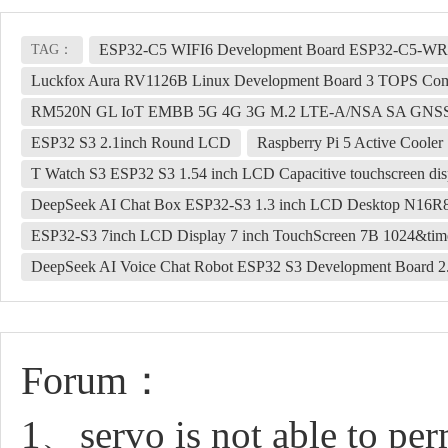
ESP32-C5 WIFI6 Development Board ESP32-C5-
TAG：
Luckfox Aura RV1126B Linux Development Board 3 TOPS Co
RM520N GL IoT EMBB 5G 4G 3G M.2 LTE-A/NSA SA GNSS
ESP32 S3 2.1inch Round LCD
Raspberry Pi 5 Active Cooler
T Watch S3 ESP32 S3 1.54 inch LCD Capacitive touchscreen 
DeepSeek AI Chat Box ESP32-S3 1.3 inch LCD Desktop N16R8 D
ESP32-S3 7inch LCD Display 7 inch TouchScreen 7B 1024&t
DeepSeek AI Voice Chat Robot ESP32 S3 Development Board 2.8
Forum：
1、servo is not able to pe