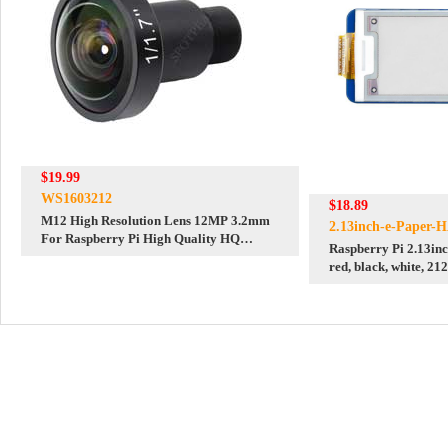
$19.99
WS1603212
$18.89
M12 High Resolution Lens 12MP 3.2mm
2.13inch-e-Paper-
For Raspberry Pi High Quality HQ
Raspberry Pi 2.13inc
Camera M12
red, black, white, 21