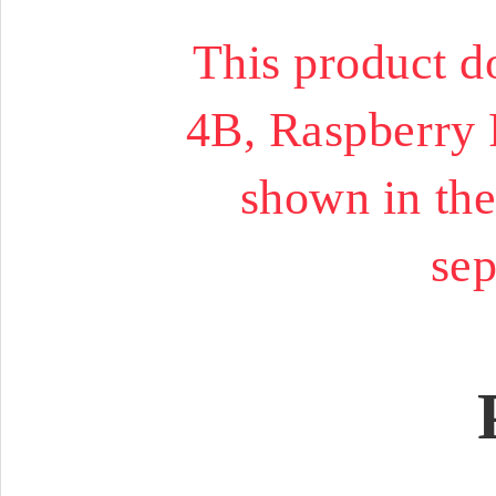
This product d
4B, Raspberry 
shown in the
sep