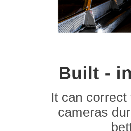
Built - 
It can correct 
cameras dur
bet