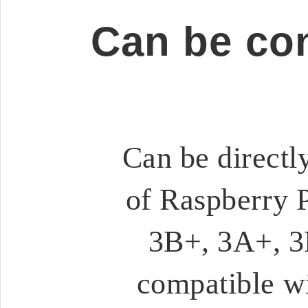
Can be co
Can be directl
of Raspberry P
3B+, 3A+, 3B
compatible wi