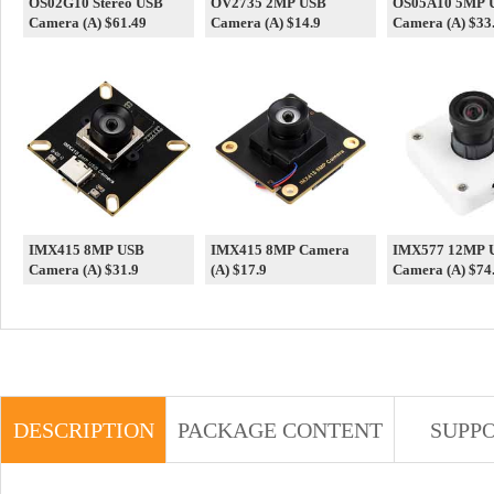
OS02G10 Stereo USB
OV2735 2MP USB
OS05A10 5MP 
Camera (A) $61.49
Camera (A) $14.9
Camera (A) $33
IMX415 8MP USB
IMX415 8MP Camera
IMX577 12MP 
Camera (A) $31.9
(A) $17.9
Camera (A) $74
DESCRIPTION
PACKAGE CONTENT
SUPP