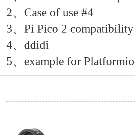
2、Case of use #4
3、Pi Pico 2 compatibility
4、ddidi
5、example for Platformio