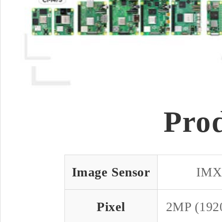
Pro
Image Sensor
IMX
Pixel
2MP (192