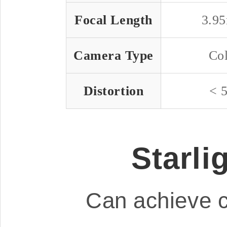
Focal Length
3.9
Camera Type
Co
Distortion
< 
Starli
Can achieve c