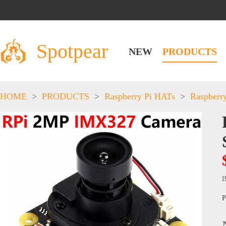
Spotpear
NEW
PRODUCTS
HOME
>
PRODUCTS
>
Raspberry Pi HATs
>
Raspberr
B
P