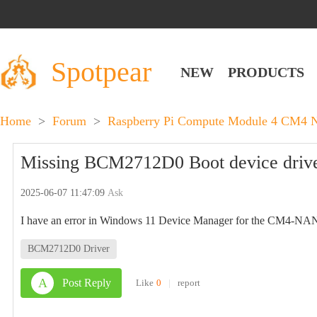
Spotpear
NEW
PRODUCTS
Home
>
Forum
>
Raspberry Pi Compute Module 4 CM4 
Missing BCM2712D0 Boot device driv
2025-06-07 11:47:09
Ask
I have an error in Windows 11 Device Manager for the CM4-
BCM2712D0 Driver
A
Post Reply
Like
0
|
report