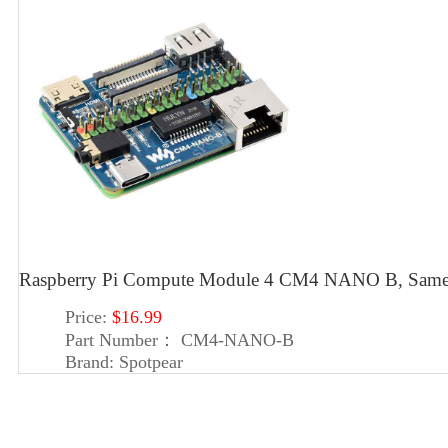
Raspberry Pi Compute Module 4 CM4 NANO B, Same 
Price:
$16.99
Part Number：
CM4-NANO-B
Brand:
Spotpear