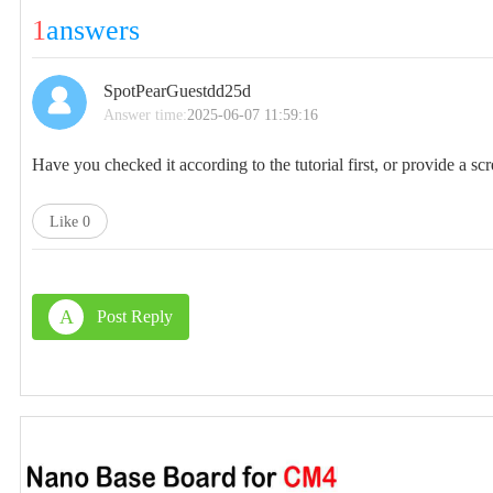
1
answers
SpotPearGuestdd25d
Answer time:
2025-06-07 11:59:16
Have you checked it according to the tutorial first, or provide a scr
Like
0
A
Post Reply