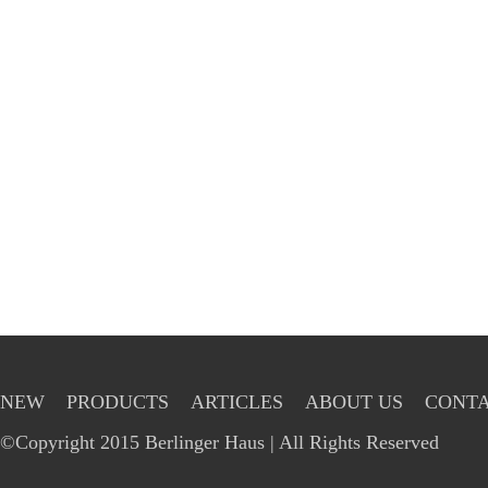
NEW
PRODUCTS
ARTICLES
ABOUT US
CONTA
©Copyright 2015 Berlinger Haus | All Rights Reserved