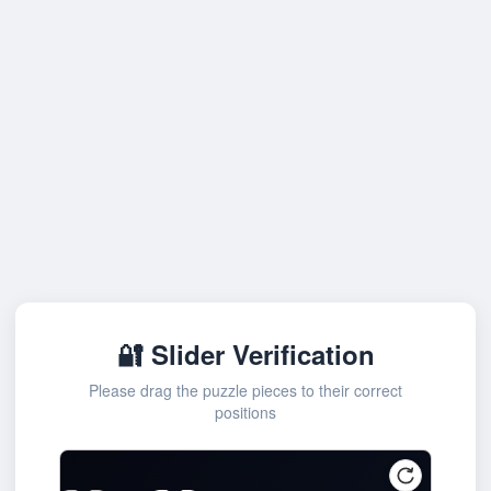
🔐 Slider Verification
Please drag the puzzle pieces to their correct
positions