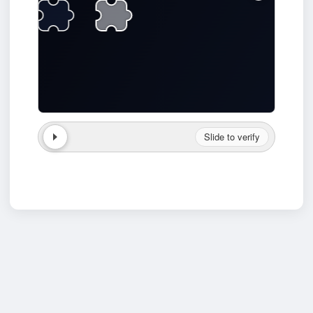
Slide to verify