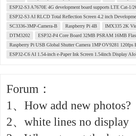
ESP32-S3 A7670E 4G development board supports LTE Cat-1/2G
ESP32-S3 AI RLCD Total Reflection Screen 4.2 inch Developm
SC3336-3MP-Camera-B
Raspberry Pi 4B
IMX335 2K Vid
DTM3202
ESP32-P4 Core Board 32MB PSRAM 16MB Flas
Raspberry Pi USB Global Shutter Camera 1MP OV9281 120fps B
ESP32-C6 AI 1.54-inch e-Paper Ink Screen 1.54inch Display A
Forum：
1、How add new photos?
2、white lines no display