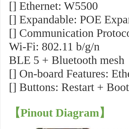
[] Ethernet: W5500
[] Expandable: POE Expa
[] Communication Protoco
Wi-Fi: 802.11 b/g/n
BLE 5 + Bluetooth mesh
[] On-board Features: Eth
[] Buttons: Restart + Boot
【Pinout Diagram
】