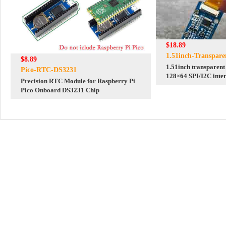
$18.89
1.51inch-Transpar
$8.89
1.51inch transparen
Pico-RTC-DS3231
128×64 SPI/I2C inter
Precision RTC Module for Raspberry Pi
Raspberry Pi STM3
Pico Onboard DS3231 Chip