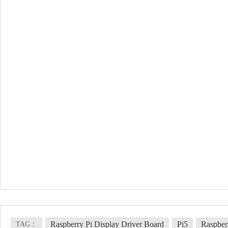
Raspberry Pi Display Driver Board
Pi5
Raspber
TAG：