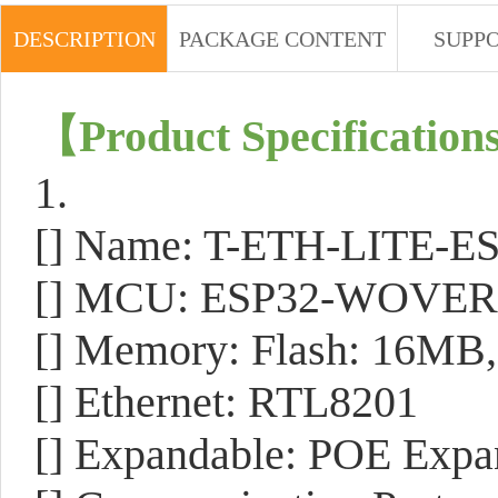
DESCRIPTION
PACKAGE CONTENT
SUPP
【Product Specification
1.
[] Name: T-ETH-LITE-E
[] MCU: ESP32-WOVER
[] Memory: Flash: 16M
[] Ethernet: RTL8201
[] Expandable: POE Expa