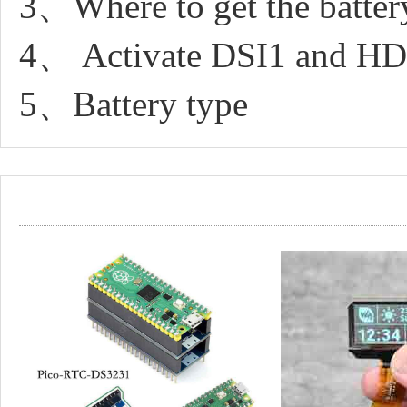
3、Where to get the batter
4、 Activate DSI1 and HD
5、Battery type