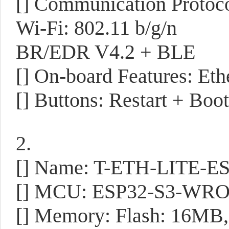
[] Communication Protoco
Wi-Fi: 802.11 b/g/n
BR/EDR V4.2 + BLE
[] On-board Features: Eth
[] Buttons: Restart + Boot
2.
[] Name: T-ETH-LITE-E
[] MCU: ESP32-S3-WR
[] Memory: Flash: 16M