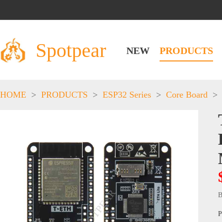
Spotpear
NEW
PRODUCTS
HOME
>
PRODUCTS
>
ESP32 Series
>
Core Board
>
B
P