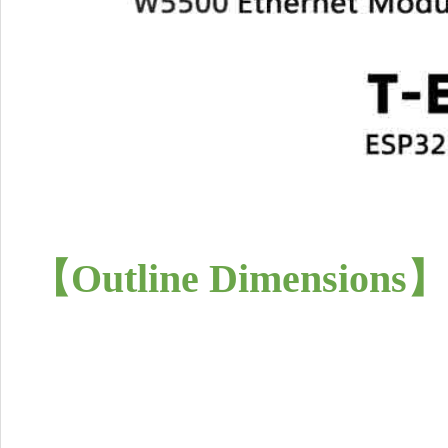
【Outline Dimensions
】