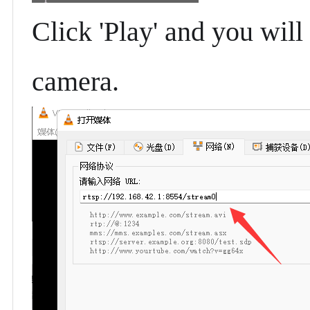
Click 'Play' and you will
camera.