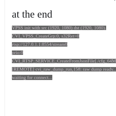
at the end
VPSS init with src (1920, 1080) dst (1920, 1080).
CVI_VPSS_CreateGrp:0, s32Ret=0
rtsp://127.0.1.1:8554/stream0
prio:0
CVI_RTSP_SERVICE_CreateFromJsonFile[./cfg_64M.
[REMOTE] cvi_raw_dump_run,158: raw dump ready..
waiting for connect...