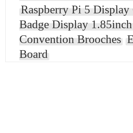
Raspberry Pi 5 Display
Badge Display 1.85inc
Convention Brooches
E
Board