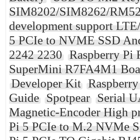
SIM8202/SIM8262/RM5
development support LT
5 PCIe to NVME SSD And
2242 2230
Raspberry Pi
SuperMini R7FA4M1 Boar
Developer Kit
Raspberry
Guide
Spotpear
Serial 
Magnetic-Encoder High pr
Pi 5 PCIe to M.2 NVMe S