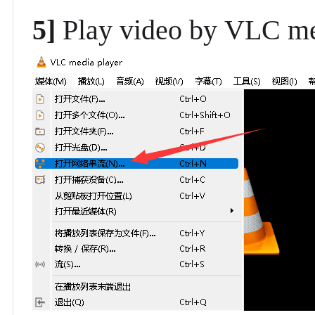
5]
Play video by
VLC me