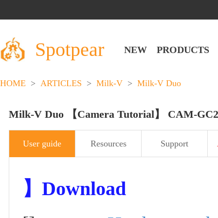
Spotpear
NEW
PRODUCTS
HOME
>
ARTICLES
>
Milk-V
>
Milk-V Duo
Milk-V Duo 【Camera Tutorial】 CAM-GC2
User guide
Resources
Support
】
Download