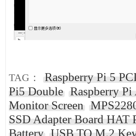
Raspberry Pi 5 P
TAG：
Pi5 Double
Raspberry Pi
Monitor Screen
MPS2280D
SSD Adapter Board HAT 
Battery
USB TO M.2 Ke