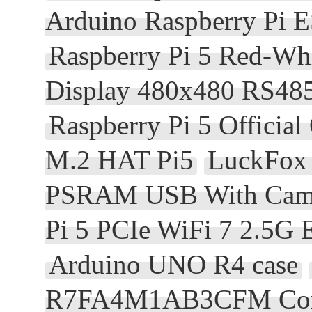
Arduino Raspberry Pi
Raspberry Pi 5 Red-Wh
Display 480x480 RS48
Raspberry Pi 5 Official
M.2 HAT Pi5
LuckFox 
PSRAM USB With Camera
Pi 5 PCIe WiFi 7 2.5G
Arduino UNO R4 case
R7FA4M1AB3CFM Compa