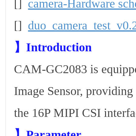
[]
camera-Hardware sch
[]
duo_camera_test_v0.2
】
Introduction
CAM-GC2083 is equip
Image Sensor, providing 
the 16P MIPI CSI interf
】P
arameter