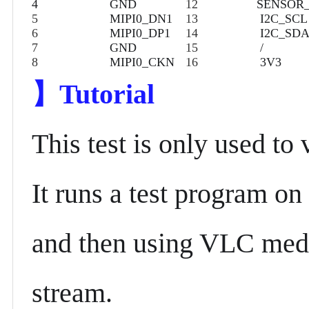
4
GND
12
SENSOR
5
MIPI0_DN1
13
I2C_SCL
6
MIPI0_DP1
14
I2C_SD
7
GND
15
/
8
MIPI0_CKN
16
3V3
】
Tutorial
This test is only used to 
It runs a test program on
and then using VLC media
stream.