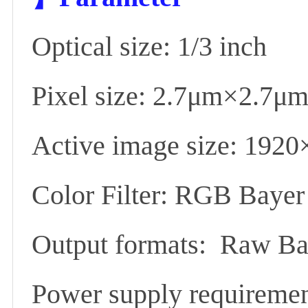
Optical size: 1/3 inch
Pixel size: 2.7μm×2.7μm
Active image size: 1920
Color Filter: RGB Bayer
Output formats: Raw Bay
Power supply requirem