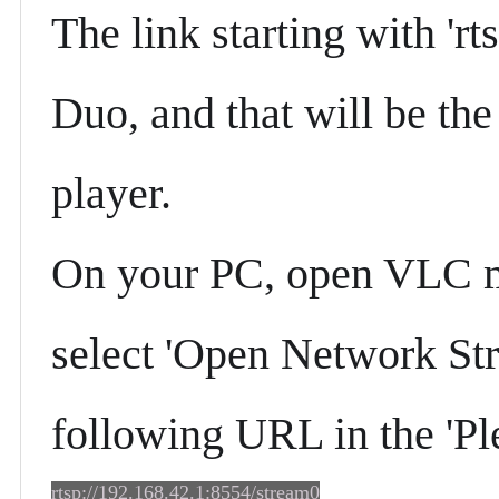
The link starting with 'rt
Duo, and that will be th
player.
On your PC, open VLC me
select 'Open Network Stre
following URL in the 'Pl
rtsp://192.168.42.1:8554/stream0