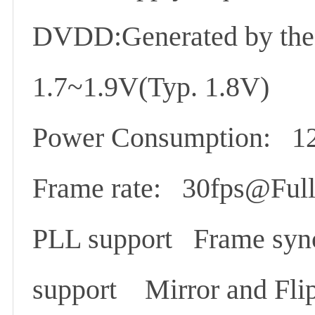
DVDD:Generated by the
1.7~1.9V(Typ. 1.8V)
Power Consumption: 1
Frame rate: 30fps@Full
PLL support Frame syn
support Mirror and Flip