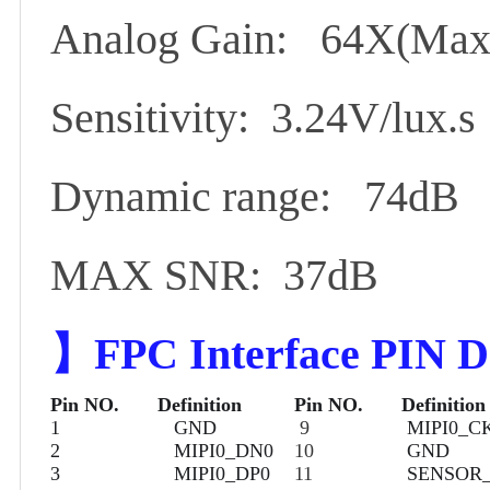
Analog Gain: 64X(Max
Sensitivity: 3.24V/lux.s
Dynamic range: 74dB
MAX SNR: 37dB
】
FPC Interface PIN De
Pin NO.
Definition
Pin NO.
Definition
1
GND
9
MIPI0_C
2
MIPI0_DN0
10
GND
3
MIPI0_DP0
11
SENSOR