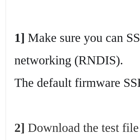
1]
Make sure you can SS
networking (RNDIS).
The default firmware SS
2]
Download the test fil