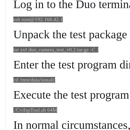
Log in to the Duo termin
ssh root@192.168.42.1
Unpack the test package
tar zxf duo_camera_test_v0.2.tar.gz -C /
Enter the test program di
cd /mnt/data/install/
Execute the test program 
./CviIspTool.sh 64M
In normal circumstances, 