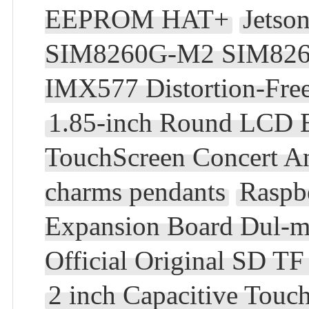
EEPROM HAT+
Jetso
SIM8260G-M2 SIM82
IMX577 Distortion-Fre
1.85-inch Round LCD E
TouchScreen Concert A
charms pendants
Raspb
Expansion Board Dul-mi
Official Original SD 
2 inch Capacitive Tou