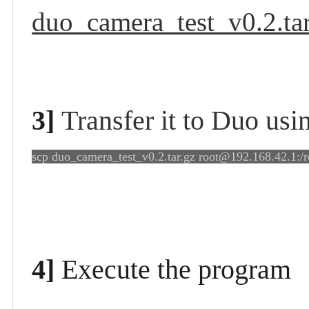
duo_camera_test_v0.2.tar
3]
Transfer it to Duo us
scp duo_camera_test_v0.2.tar.gz root@192.168.42.1:/r
4]
Execute
the program