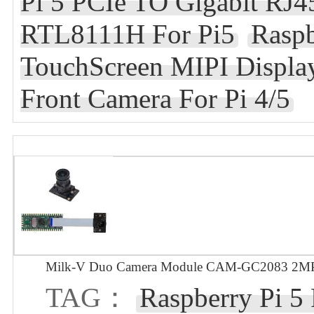
Pi 5 PCIe TO Gigabit RJ4
RTL8111H For Pi5
Raspb
TouchScreen MIPI Displa
Front Camera For Pi 4/5
Milk-V Duo Camera Module CAM-GC2083 2MP 
TAG：
Raspberry Pi 5