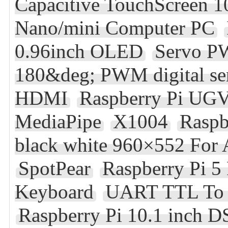
Capacitive TouchScreen 
Nano/mini Computer PC
0.96inch OLED
Servo 
180&deg; PWM digital ser
HDMI
Raspberry Pi UG
MediaPipe
X1004
Raspb
black white 960×552 For
SpotPear
Raspberry Pi 5
Keyboard
UART TTL To R
Raspberry Pi 10.1 inch 