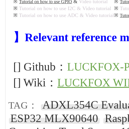
※
&
Video tutorial
※
Tutorial on how to use GPIO
Tuto
※
Tutorial on how to use I2C & Video tutorial
※
Tuto
※
Tutorial on how to use ADC & Video tutorial
※
Tuto
】Relevant reference m
[] Github：
LUCKFOX-P
[] Wiki：
LUCKFOX WI
ADXL354C Evalua
TAG：
ESP32 MLX90640
Rasp