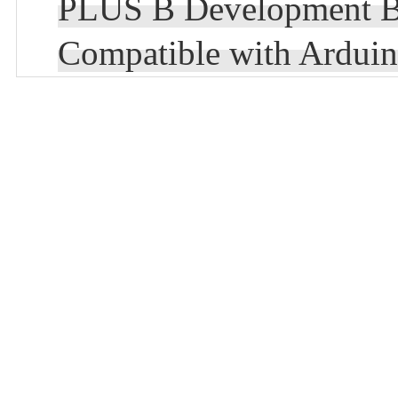
PLUS B Development
Compatible with Ardu