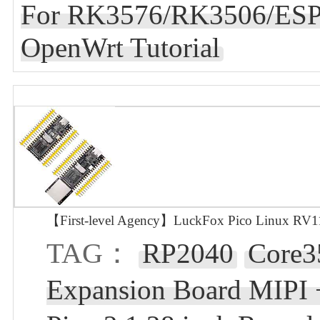
For RK3576/RK3506/ESP
OpenWrt Tutorial
【First-level Agency】LuckFox Pico Linux RV110
TAG：
RP2040
Core3
Expansion Board MIPI 