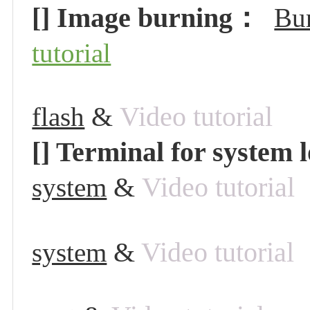
[] Image burning：
Bur
tutorial
&
Video tutorial
flash
[] Terminal for system 
&
Video tutorial
system
&
Video tutorial
system