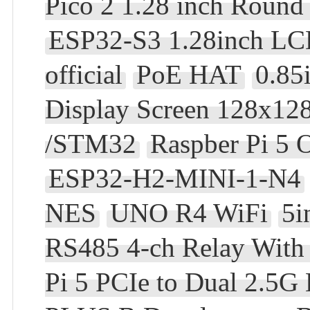
Pico 2 1.28 inch Roun
ESP32-S3 1.28inch L
official
PoE HAT
0.85
Display Screen 128x128
/STM32
Raspber Pi 5 
ESP32-H2-MINI-1-N4
NES
UNO R4 WiFi
5i
RS485 4-ch Relay With i
Pi 5 PCIe to Dual 2.5G 