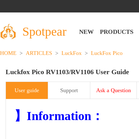
Spotpear
NEW
PRODUCTS
HOME
>
ARTICLES
>
LuckFox
>
LuckFox Pico
Luckfox Pico RV1103/RV1106 User Guide
User guide
Support
Ask a Question
】Information：