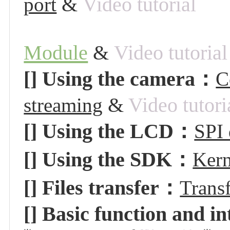
&
Video tutorial
port
Module
&
Video tutorial
[] Using the camera
：
C
&
Video tutori
streaming
[] Using the LCD
：
SPI
[] Using the
SDK：
Kern
[]
Files transfer：
Trans
[] Basic function and i