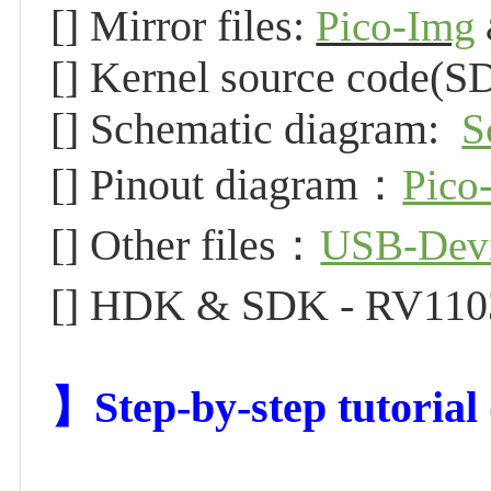
[] Mirror files:
Pico-Img
[] Kernel source code(S
[] Schematic diagram:
S
[] Pinout diagram：
Pico
[] Other files：
USB-Dev
[] HDK & SDK - RV11
】Step-by-step tutoria