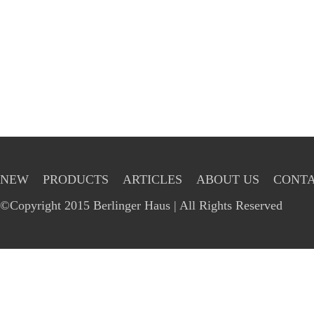
NEW
PRODUCTS
ARTICLES
ABOUT US
CONTA
©Copyright 2015 Berlinger Haus | All Rights Reserved