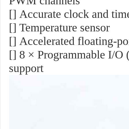
PWM channels
[]
Accurate clock and tim
[]
Temperature sensor
[]
Accelerated floating-poi
[]
8 × Programmable I/O (
support