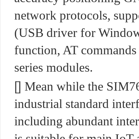
network protocols, supp
(USB driver for Window
function, AT commands
series modules.
[]
Mean while the SIM76
industrial standard inter
including abundant int
is suitable for main IoT 