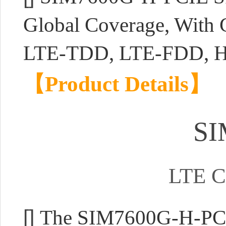
Global Coverage, With 
LTE-TDD, LTE-FDD, 
【Product Details】
SI
LTE C
[]
The SIM7600G-H-PCIE 