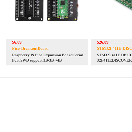
$6.89
$26.89
Pico-BreakoutBoard
STM32F411E-DIS
Raspberry Pi Pico Expansion Board Serial
STM32F411E DISCO
Port SWD support 3B/3B+/4B
32F411EDISCOVE