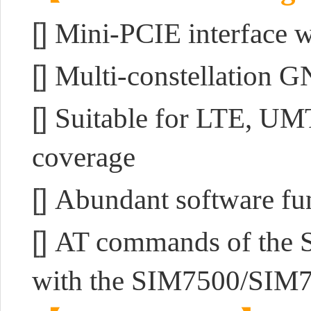
[]
Mini-PCIE interface w
[]
Multi-constellation G
[]
Suitable for LTE, UM
coverage
[]
Abundant software f
[]
AT commands of the S
with the SIM7500/SIM7