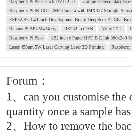
Raspberry Pi Pico 7inch DVI LCD
Computer Secondary Scre
Raspberry Pi IR-CUT 2MP Camera with IMX327 Starlight Senso
ESP32-S3 3.49-inch Development Board DeepSeek AI Chat Box
Banana Pi BPI-M4 Berry
RS232 to CAN
AV to TTL
Raspberry Pi Pico
3.52 inch e Paper HAT B E Ink 360x240 S
Laser 450nm 5W Laser Carving Laser 3D Printing
Raspberry 
Forum：
1、can you customise the c
quantity once a sample has
2、How to remove the back 