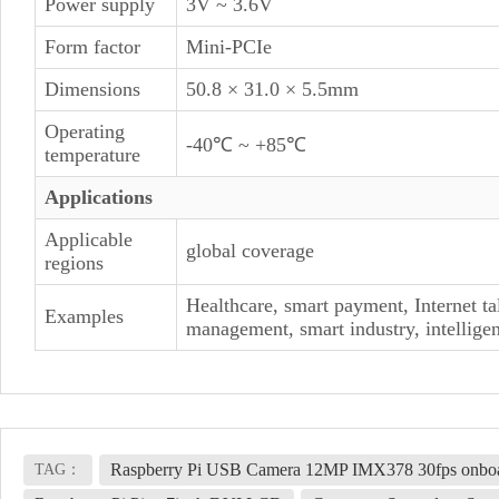
Power supply
3V ~ 3.6V
Form factor
Mini-PCIe
Dimensions
50.8 × 31.0 × 5.5mm
Operating
-40℃ ~ +85℃
temperature
Applications
Applicable
global coverage
regions
Healthcare, smart payment, Internet ta
Examples
management, smart industry, intelligent
Raspberry Pi USB Camera 12MP IMX378 30fps onboar
TAG：