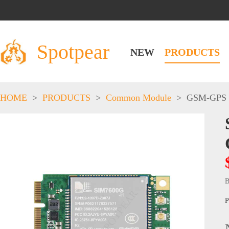
Spotpear
NEW
PRODUCTS
HOME
>
PRODUCTS
>
Common Module
>
GSM-GPS
B
P