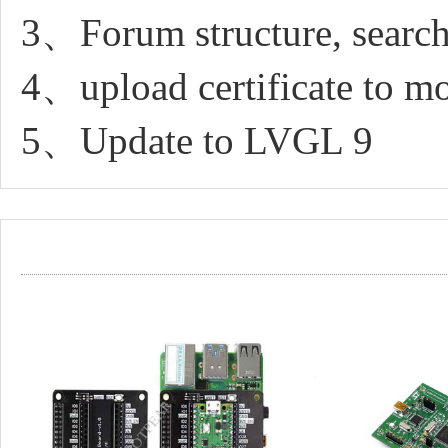
3、Forum structure, search
4、upload certificate to 
5、Update to LVGL 9