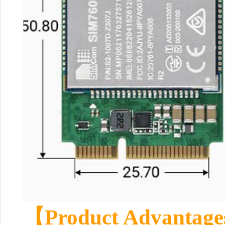
【Product Advantag