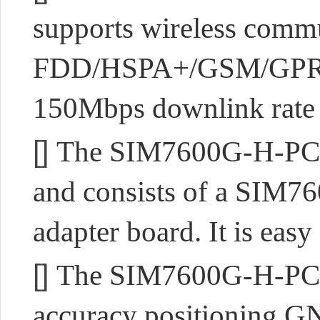
supports wireless com
FDD/HSPA+/GSM/GPRS/
150Mbps downlink rate 
[]
The SIM7600G-H-PCIE 
and consists of a SIM7
adapter board. It is easy
[]
The SIM7600G-H-PCIE s
accuracy positioning GN