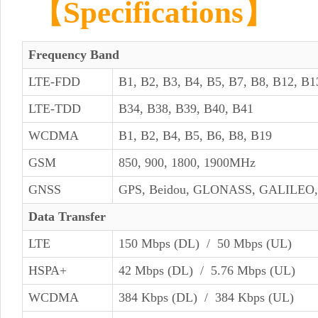
【Specifications】
Frequency Band
LTE-FDD
B1, B2, B3, B4, B5, B7, B8, B12, B1
LTE-TDD
B34, B38, B39, B40, B41
WCDMA
B1, B2, B4, B5, B6, B8, B19
GSM
850, 900, 1800, 1900MHz
GNSS
GPS, Beidou, GLONASS, GALILEO
Data Transfer
LTE
150 Mbps (DL) / 50 Mbps (UL)
HSPA+
42 Mbps (DL) / 5.76 Mbps (UL)
WCDMA
384 Kbps (DL) / 384 Kbps (UL)