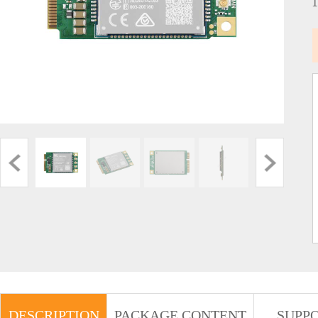
DESCRIPTION
PACKAGE CONTENT
SUPP