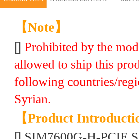
【Note】
[]
Prohibited by the mo
allowed to ship this prod
following countries/reg
Syrian.
【Product Introduct
[]
SIM7600G-H-PCIE SI