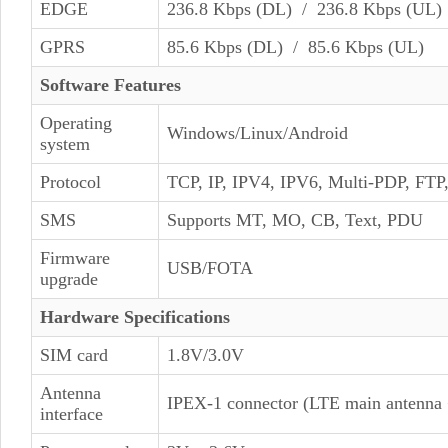
EDGE
236.8 Kbps (DL) / 236.8 Kbps (UL)
GPRS
85.6 Kbps (DL) / 85.6 Kbps (UL)
Software Features
Operating
Windows/Linux/Android
system
Protocol
TCP, IP, IPV4, IPV6, Multi-PDP, F
SMS
Supports MT, MO, CB, Text, PDU
Firmware
USB/FOTA
upgrade
Hardware Specifications
SIM card
1.8V/3.0V
Antenna
IPEX-1 connector (LTE main antenna 
interface