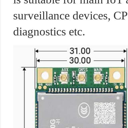
surveillance devices, CP
diagnostics etc.