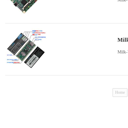
Mil
Milk-
Home