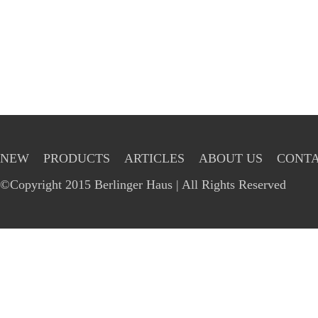
NEW
PRODUCTS
ARTICLES
ABOUT US
CONTA
©Copyright 2015 Berlinger Haus | All Rights Reserved