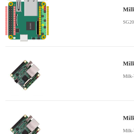
Mil
SG200
Milk
Milk-
Mil
Milk-