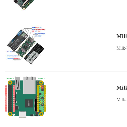
Mil
Milk-
Mil