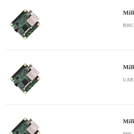
Mil
RISC
Milk
UART 
Mil
Milk-