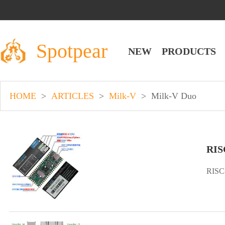
Spotpear
NEW
PRODUCTS
HOME
>
ARTICLES
>
Milk-V
>
Milk-V Duo
RIS
RISC