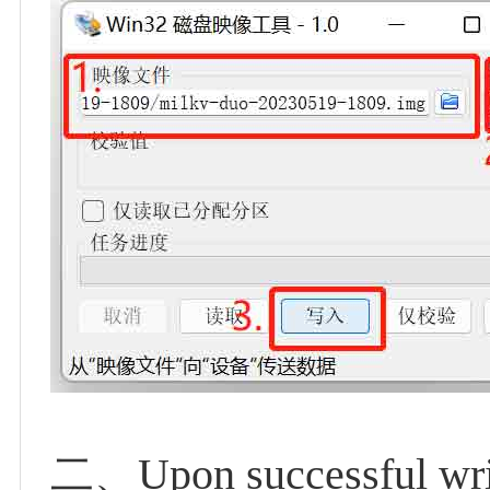
二、Upon successful writi