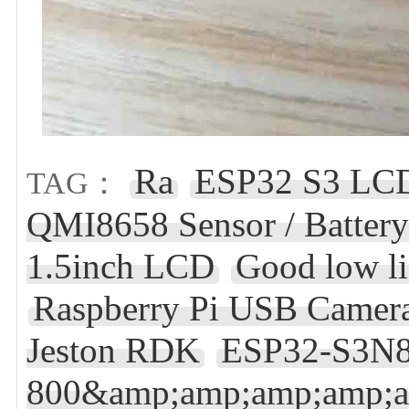
Ra
ESP32 S3 LCD
TAG：
QMI8658 Sensor / Batter
1.5inch LCD
Good low li
Raspberry Pi USB Camer
Jeston RDK
ESP32-S3N8
800&amp;amp;amp;amp;a