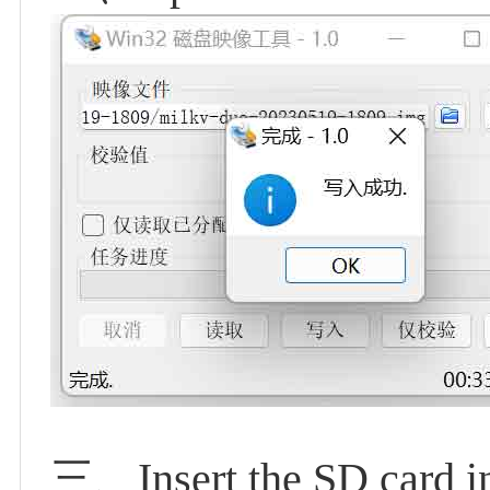
三、Insert the SD card i