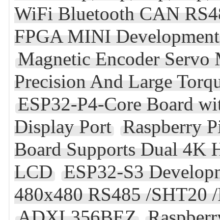
WiFi Bluetooth CAN RS4
FPGA MINI Developmen
Magnetic Encoder Servo
Precision And Large Torq
ESP32-P4-Core Board w
Display Port
Raspberry P
Board Supports Dual 4K
LCD
ESP32-S3 Developm
480x480 RS485 /SHT20 /
ADXL356BEZ
Raspberr