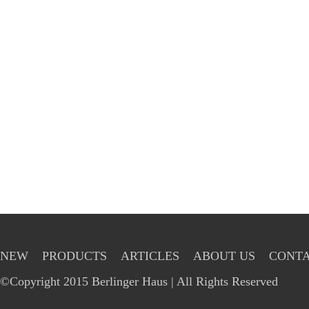
NEW
PRODUCTS
ARTICLES
ABOUT US
CONTA
©Copyright 2015 Berlinger Haus | All Rights Reserved