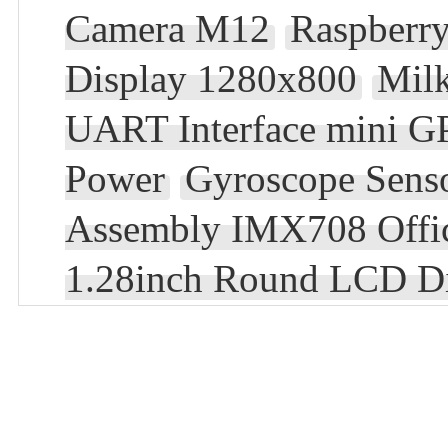
Camera M12
Raspberry
Display 1280x800
Mil
UART Interface mini 
Power
Gyroscope Sens
Assembly IMX708 Offic
1.28inch Round LCD D