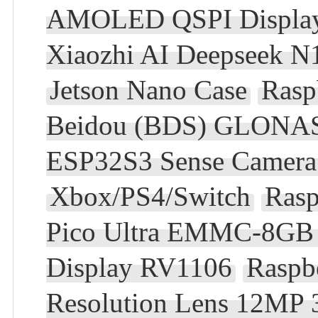
AMOLED QSPI Display 
Xiaozhi AI Deepseek 
Jetson Nano Case
Rasp
Beidou (BDS) GLONAS
ESP32S3 Sense Camera
Xbox/PS4/Switch
Rasp
Pico Ultra EMMC-8GB 
Display RV1106
Raspb
Resolution Lens 12MP 