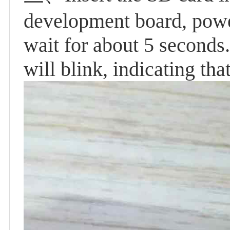
development board, powe
wait for about 5 seconds.
will blink, indicating th