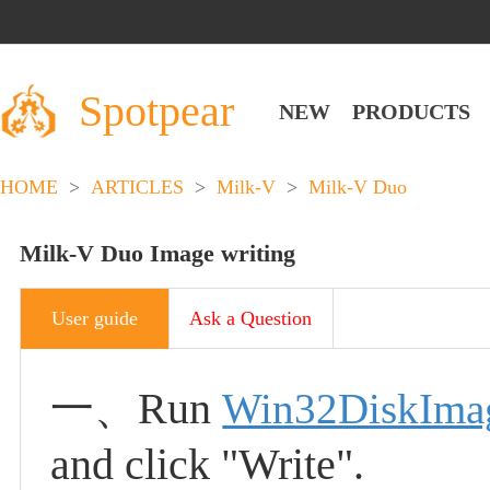
Spotpear
NEW
PRODUCTS
HOME
>
ARTICLES
>
Milk-V
>
Milk-V Duo
Milk-V Duo Image writing
User guide
Ask a Question
一、
Run
Win32DiskIma
and click "Write".