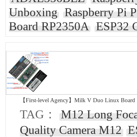
Unboxing
Raspberry Pi 
Board RP2350A
ESP32 C
【First-level Agency】Milk V Duo Linux Boar
TAG：
M12 Long Foca
Quality Camera M12
E