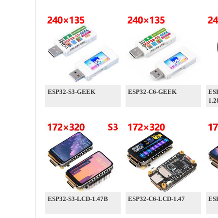
ESP32-S3-GEEK
ESP32-C6-GEEK
ES
1.2
ESP32-S3-LCD-1.47B
ESP32-C6-LCD-1.47
ES