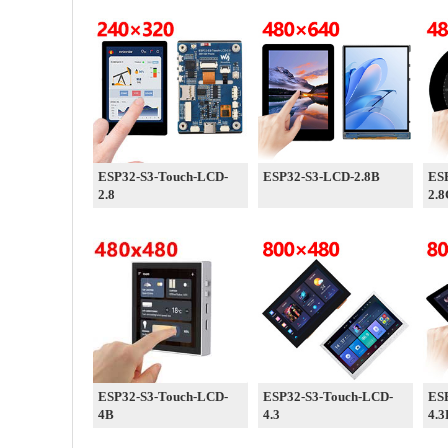
ESP32-S3-Touch-LCD-
ESP32-S3-LCD-2.8B
ES
2.8
2.8
ESP32-S3-Touch-LCD-
ESP32-S3-Touch-LCD-
ES
4B
4.3
4.3