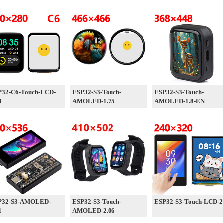
P32-C6-Touch-LCD-
ESP32-S3-Touch-
ESP32-S3-Touch-
9
AMOLED-1.75
AMOLED-1.8-EN
P32-S3-AMOLED-
ESP32-S3-Touch-
ESP32-S3-Touch-LCD-2
1
AMOLED-2.06