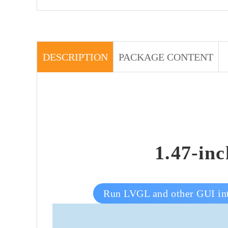
DESCRIPTION
PACKAGE CONTENT
1.47-in
Run LVGL and other GUI int