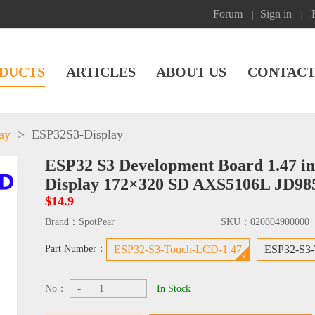
Forum
Sign in
|
|
DUCTS
ARTICLES
ABOUT US
CONTACT
ay
>
ESP32S3-Display
ESP32 S3 Development Board 1.47 i
Display 172×320 SD AXS5106L JD98
$14.9
Brand：
SpotPear
SKU：
020804900000
Part Number：
ESP32-S3-Touch-LCD-1.47
ESP32-S3
-
+
No：
In Stock