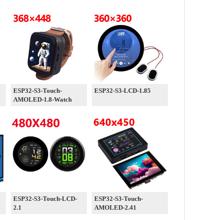
ESP32-S3-Touch-
ESP32-S3-LCD-1.85
AMOLED-1.8-Watch
ESP32-S3-Touch-LCD-
ESP32-S3-Touch-
2.1
AMOLED-2.41