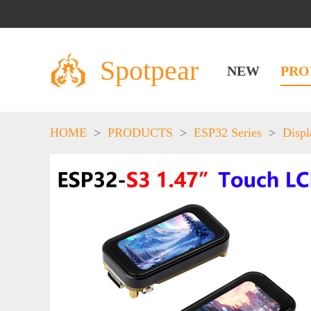
Spotpear
NEW
PRO
HOME
>
PRODUCTS
>
ESP32 Series
>
Displ