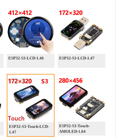
ESP32-S3-LCD-1.46
ESP32-S3-LCD-1.47
ESP32-S3-Touch-
ESP32-S3-Touch-LCD-
AMOLED-1.64
1.47