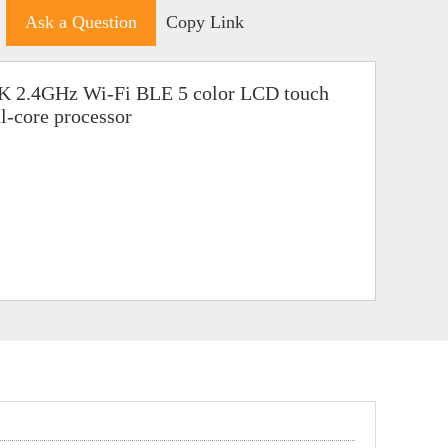
Ask a Question
Copy Link
2K 2.4GHz Wi-Fi BLE 5 color LCD touch
-core processor