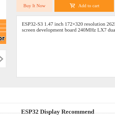
Buy It Now
Add to cart
ESP32-S3 1.47 inch 172×320 resolution 26
screen development board 240MHz LX7 dual
ESP32 Display Recommend