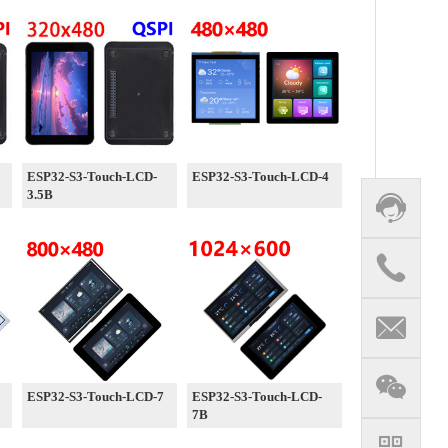
ESP32-S3-Touch-LCD-
ESP32-S3-Touch-LCD-4
3.5B
ESP32-S3-Touch-LCD-7
ESP32-S3-Touch-LCD-
7B