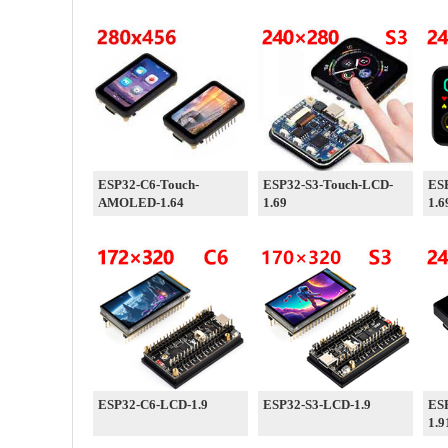
ESP32-C6-Touch-
ESP32-S3-Touch-LCD-
ES
AMOLED-1.64
1.69
1.6
ESP32-C6-LCD-1.9
ESP32-S3-LCD-1.9
ES
1.9