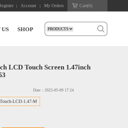
Register
Account
My Orders
Cart(
0
)
|
|
 US
SHOP
nch LCD Touch Screen 1.47inch
53
Date：
2025-05-09 17:24
-Touch-LCD-1.47-M