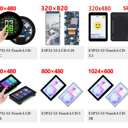
P32-S3-Touch-LCD-
ESP32-S3-LCD-3.16
ESP32-S3-Touch-LCD-
C
3.5
P32-S3-Touch-LCD-
ESP32-S3-Touch-LCD-5
ESP32-S3-Touch-LCD-
B
5B