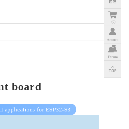
(
0
)
Account
Forum
nt board
I applications for ESP32-S3