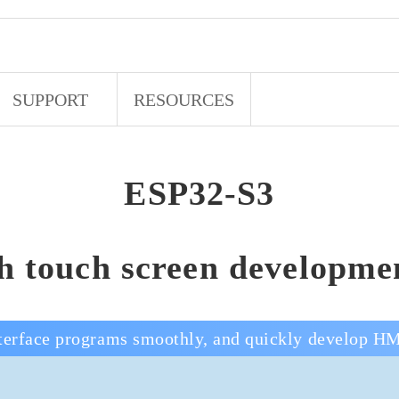
SUPPORT
RESOURCES
ESP32-S3
ch touch screen developme
erface programs smoothly, and quickly develop HM