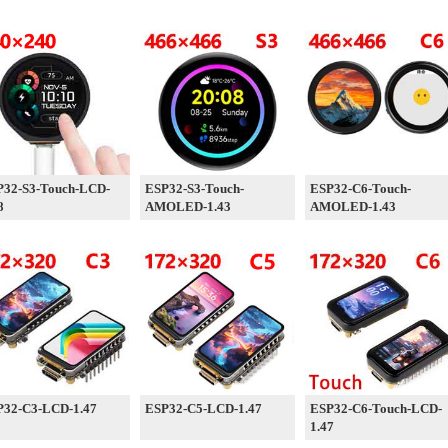
P32-S3-Touch-LCD-
ESP32-S3-Touch-
ESP32-C6-Touch-
8
AMOLED-1.43
AMOLED-1.43
P32-C3-LCD-1.47
ESP32-C5-LCD-1.47
ESP32-C6-Touch-LCD-
1.47