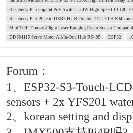
Industrial Modbus RTU RS485 8-ch 30A High Current Relay Modu
Raspberry Pi 5 Gigabit PoE Switch 120W High Speed 10-100-
Raspberry Pi 5 PCIe to USB3 HUB Double 2.5G ETH RJ45 an
Mini TOF Time-of-Flight Laser Ranging Radar Sensor Compatib
DDSM115 Servo Motor All-In-One Hub RS485
ESP32
1
Forum：
1、ESP32-S3-Touch-LCD-4.3
sensors + 2x YFS201 water
2、korean setting and disp
3、IMX500支持Pi4B吗?