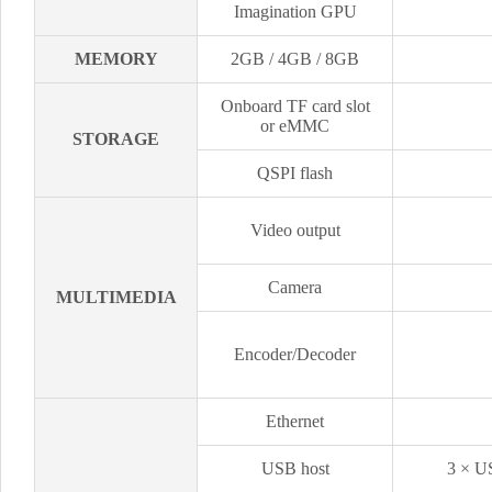
Imagination GPU
MEMORY
2GB / 4GB / 8GB
Onboard TF card slot
or eMMC
STORAGE
QSPI flash
Video output
Camera
MULTIMEDIA
Encoder/Decoder
Ethernet
USB host
3 × US