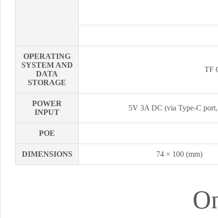
OPERATING
SYSTEM AND
TF C
DATA
STORAGE
POWER
5V 3A DC (via Type-C port,
INPUT
POE
DIMENSIONS
74 × 100 (mm)
On