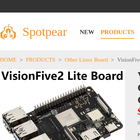
Spotpear
NEW
PRODUCTS
HOME
>
PRODUCTS
>
Other Linux Board
>
VisionFiv
B
P