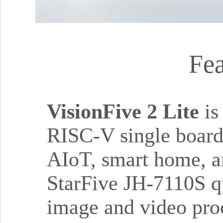
Fea
VisionFive 2 Lite
is
RISC-V single board 
AIoT, smart home, a
StarFive JH-7110S qu
image and video proc