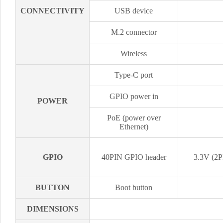
CONNECTIVITY
USB device
M.2 connector
Wireless
Type-C port
GPIO power in
POWER
PoE (power over
Ethernet)
GPIO
40PIN GPIO header
3.3V (2P
BUTTON
Boot button
DIMENSIONS