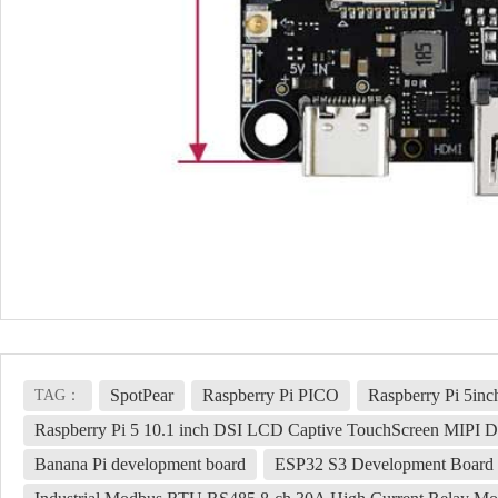
SpotPear
Raspberry Pi PICO
Raspberry Pi 5in
TAG：
Raspberry Pi 5 10.1 inch DSI LCD Captive TouchScreen MIPI D
Banana Pi development board
ESP32 S3 Development Board 