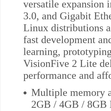
versatile expansion
3.0, and Gigabit Eth
Linux distributions 
fast development and
learning, prototypi
VisionFive 2 Lite de
performance and affo
Multiple memory an
2GB / 4GB / 8GB