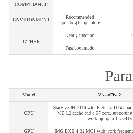
COMPLIANCE
Recommended
ENVIRONMENT
operating temperature
Debug function
OTHER
Fast boot mode
Para
Model
VisionFive2
StarFive JH-7110 with RISC-V U74 quad
CPU
MB L2 cache and a S7 core, supporti
working up to 1.5 GHz
GPU
IMG BXE-4-32 MC1 with work frequen