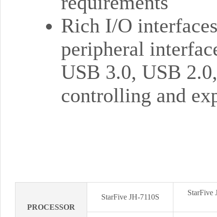
requirements
Rich I/O interface
peripheral interfa
USB 3.0, USB 2.0
controlling and ex
StarFive
StarFive JH-7110S
PROCESSOR