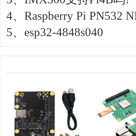
4、Raspberry Pi PN532 NFC
5、esp32-4848s040