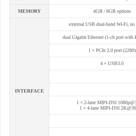
MEMORY
4GB / 8GB options
external USB dual-band Wi-Fi, no
dual Gigabit Ethernet (1-ch port with
1 × PCIe 2.0 port (2280)
4 × USB3.0
INTERFACE
1 × 2-lane MIPI-DSI 1080p@
1 × 4-lane MIPI-DSI 2K@3