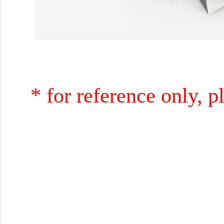
* for reference only, p