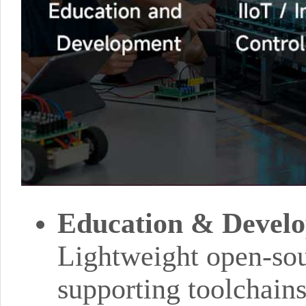
Education & Devel
Lightweight open-so
supporting toolchain