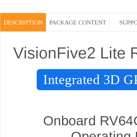
DESCRIPTION
PACKAGE CONTENT
SUPP
VisionFive2 Lite
Integrated 3D
Onboard RV64G
Operating