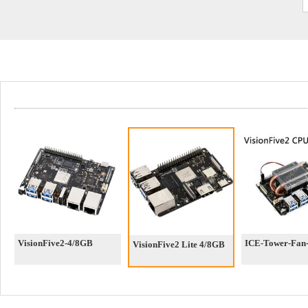
VisionFive2-4/8GB
ICE-Tower-Fan-
VisionFive2 Lite 4/8GB