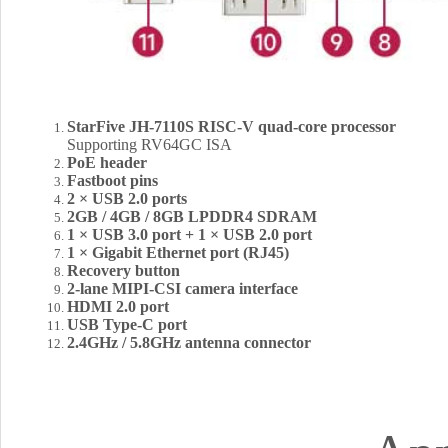
StarFive JH-7110S RISC-V quad-core processor
Supporting RV64GC ISA
PoE header
Fastboot pins
2 × USB 2.0 ports
2GB / 4GB / 8GB LPDDR4 SDRAM
1 × USB 3.0 port + 1 × USB 2.0 port
1 × Gigabit Ethernet port (RJ45)
Recovery button
2-lane MIPI-CSI camera interface
HDMI 2.0 port
USB Type-C port
2.4GHz / 5.8GHz antenna connector