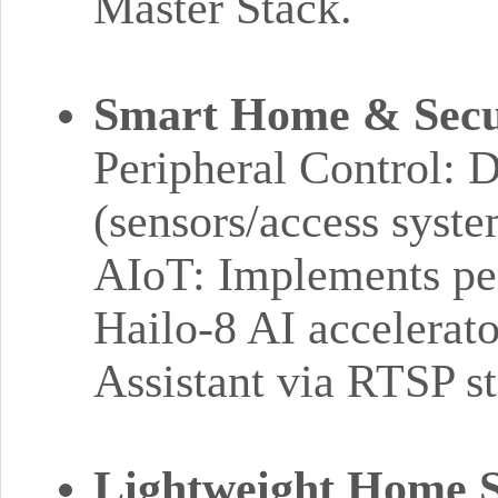
Master Stack.
Smart Home & Secur
Peripheral Control: 
(sensors/access syst
AIoT: Implements pe
Hailo-8 AI accelerat
Assistant via RTSP s
Lightweight Home 