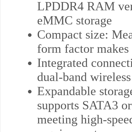
LPDDR4 RAM versi
eMMC storage
Compact size: Meas
form factor makes i
Integrated connect
dual-band wireles
Expandable storag
supports SATA3 or
meeting high-speed