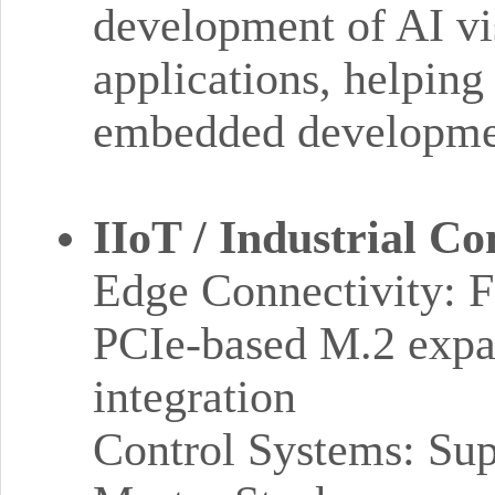
development of AI vi
applications, helping
embedded developme
IIoT / Industrial Co
Edge Connectivity: F
PCIe-based M.2 expan
integration
Control Systems: Su