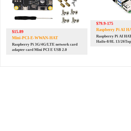
$79.9-175
Raspberry Pi AI H
$15.89
Raspberry Pi AI HAT
Mini-PCI-E-WWAN-HAT
Hailo-8/8L 13/26Top
Raspberry Pi 3G/4G/LTE network card
Gen3
adapter card Mini PCI E USB 2.0