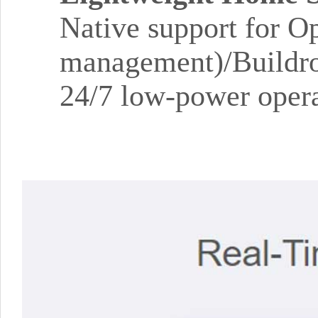
Native support for O
management)/Buildro
24/7 low-power opera