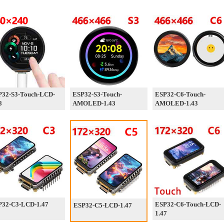
P32-S3-Touch-LCD-
ESP32-S3-Touch-
ESP32-C6-Touch-
8
AMOLED-1.43
AMOLED-1.43
P32-C3-LCD-1.47
ESP32-C6-Touch-LCD-
ESP32-C5-LCD-1.47
1.47