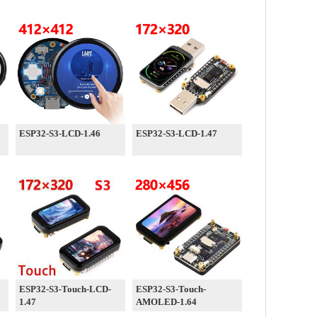
ESP32-S3-LCD-1.46
ESP32-S3-LCD-1.47
ESP32-S3-Touch-LCD-
ESP32-S3-Touch-
1.47
AMOLED-1.64