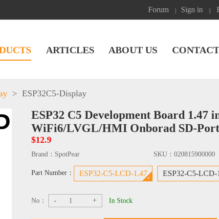
Forum
Sign in
|
|
DUCTS
ARTICLES
ABOUT US
CONTACT
ay
>
ESP32C5-Display
ESP32 C5 Development Board 1.47 i
WiFi6/LVGL/HMI Onborad SD-Por
$12.9
Brand：
SpotPear
SKU：
020815900000
Part Number：
ESP32-C5-LCD-1.47
ESP32-C5-LCD-
-
+
No：
In Stock