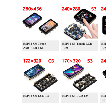
ESP32-C6-Touch-
ESP32-S3-Touch-LCD-
ES
AMOLED-1.64
1.69
1.6
ESP32-C6-LCD-1.9
ESP32-S3-LCD-1.9
ES
1.9