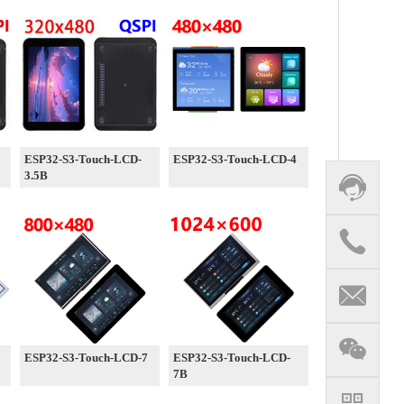
ESP32-S3-Touch-LCD-
ESP32-S3-Touch-LCD-4
3.5B
ESP32-S3-Touch-LCD-7
ESP32-S3-Touch-LCD-
7B