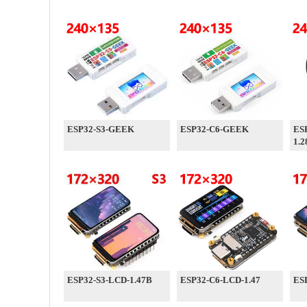
ESP32-S3-GEEK
ESP32-C6-GEEK
ES
1.2
ESP32-S3-LCD-1.47B
ESP32-C6-LCD-1.47
ES