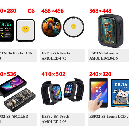
P32-C6-Touch-LCD-
ESP32-S3-Touch-
ESP32-S3-Touch-
9
AMOLED-1.75
AMOLED-1.8-EN
P32-S3-AMOLED-
ESP32-S3-Touch-
ESP32-S3-Touch-LCD-2
1
AMOLED-2.06