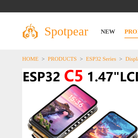
Spotpear
NEW
PRO
HOME
>
PRODUCTS
>
ESP32 Series
>
Displ