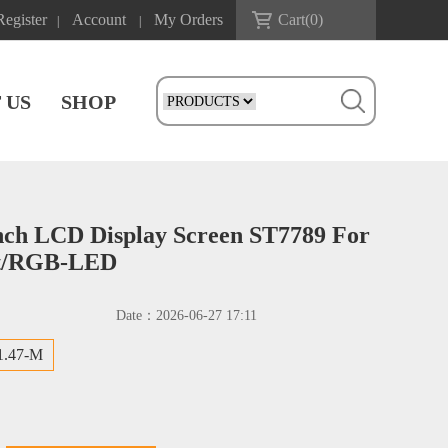
Register
Account
My Orders
Cart(
0
)
|
|
 US
SHOP
nch LCD Display Screen ST7789 For
t/RGB-LED
Date：
2026-06-27 17:11
1.47-M