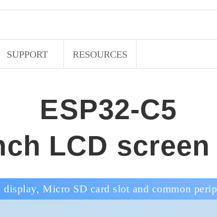
SUPPORT
RESOURCES
ESP32-C5
inch LCD screen
 display, Micro SD card slot and common periph