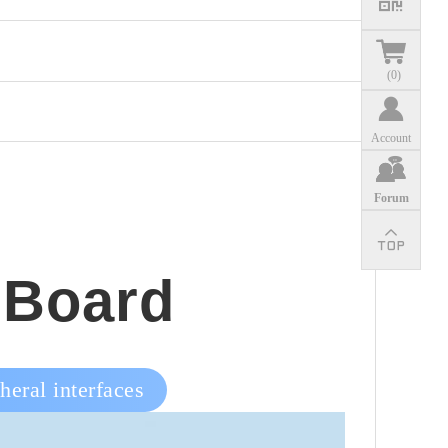
(
0
)
Account
Forum
 Board
eral interfaces