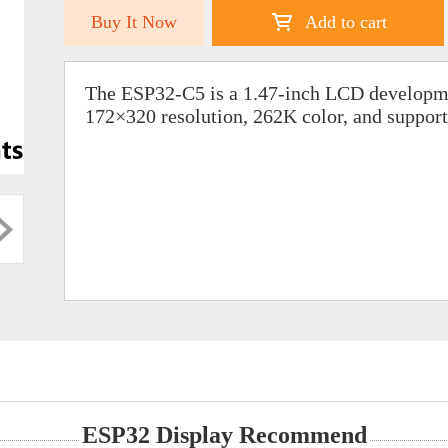
Buy It Now
Add to cart
The ESP32-C5 is a 1.47-inch LCD developme
172×320 resolution, 262K color, and suppor
ESP32 Display Recommend