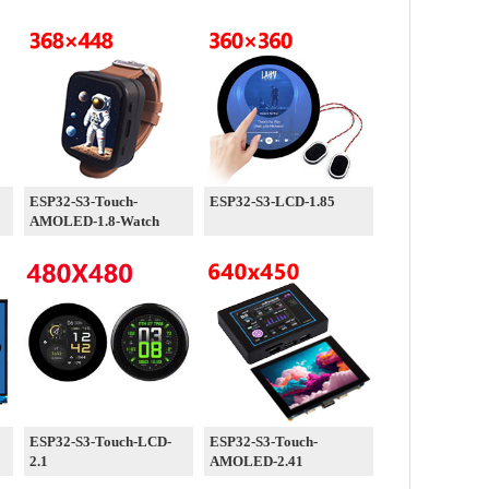
ESP32-S3-Touch-
ESP32-S3-LCD-1.85
AMOLED-1.8-Watch
ESP32-S3-Touch-LCD-
ESP32-S3-Touch-
2.1
AMOLED-2.41