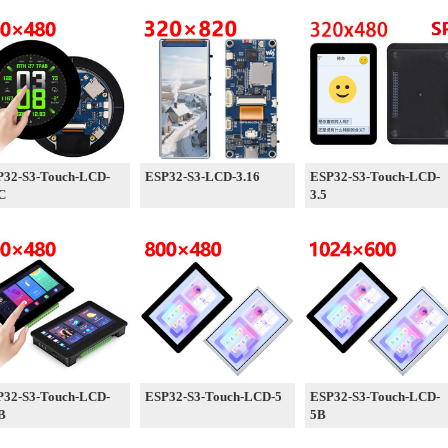
P32-S3-Touch-LCD-
ESP32-S3-LCD-3.16
ESP32-S3-Touch-LCD-
C
3.5
P32-S3-Touch-LCD-
ESP32-S3-Touch-LCD-5
ESP32-S3-Touch-LCD-
B
5B