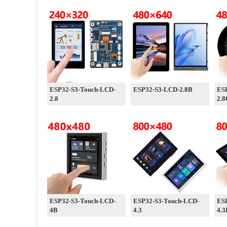
ESP32-S3-Touch-LCD-
ESP32-S3-LCD-2.8B
ES
2.8
2.8
ESP32-S3-Touch-LCD-
ESP32-S3-Touch-LCD-
ES
4B
4.3
4.3