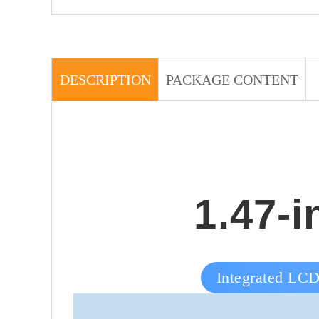
DESCRIPTION
PACKAGE CONTENT
1.47-
Integrated LCD