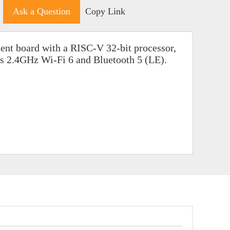
Ask a Question
Copy Link
nt board with a RISC-V 32-bit processor,
ts 2.4GHz Wi-Fi 6 and Bluetooth 5 (LE).