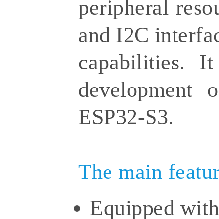
peripheral res
and I2C interfa
capabilities. 
development o
ESP32-S3.
The main featu
Equipped with