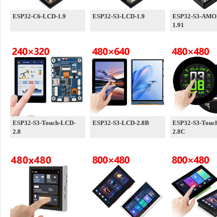
ESP32-C6-LCD-1.9
ESP32-S3-LCD-1.9
ESP32-S3-AMO
1.91
ESP32-S3-Touch-LCD-
ESP32-S3-LCD-2.8B
ESP32-S3-Touc
2.8
2.8C