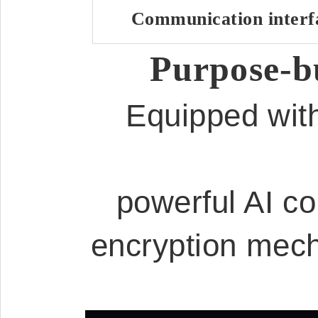
Communication interf
Purpose-bu
Equipped with
powerful AI co
encryption mech