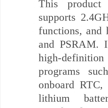
This product
supports 2.4G
functions, and 
and PSRAM. It
high-definitio
programs suc
onboard RTC, 
lithium batt