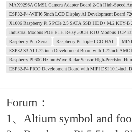
MAX9296A GMSL Camera Adapter Board 2-Ch High-Speed And L
ESP32-P4-WIFI6 5inch LCD Display AI Development Board 720
X1006 Raspberry Pi 5 PCIe 2.5 SATA SSD HDD+ M.2 KEY-B
Industrial Modbus POE ETH Relay 30CH RTU Modbus TCP-Ethe
Raspberry Pi 5 Serial
Raspberry Pi Triple LCD HAT
MINI 
ESP32 S3 AI 1.75 inch Development Board with 1.75inch AM
Raspberry Pi 60GHz mmWave Radar Sensor High-Precision Hu
ESP32-P4 PICO Development Board with MIPI DSI 10.1-inch D
Forum：
1、Altium symbol and foot