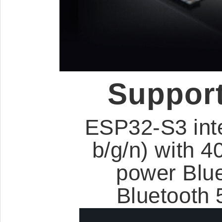
Support
ESP32-S3 int
b/g/n) with 
power Blu
Bluetooth 