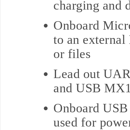
charging and d
Onboard Micro
to an external
or files
Lead out UART
and USB MX1.
Onboard USB T
used for powe