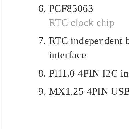
PCF85063
RTC clock chip
RTC independent b
interface
PH1.0 4PIN I2C in
MX1.25 4PIN USB 