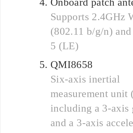
Onboard patch ant
Supports 2.4GHz 
(802.11 b/g/n) and
5 (LE)
QMI8658
Six-axis inertial
measurement unit 
including a 3-axis
and a 3-axis accel