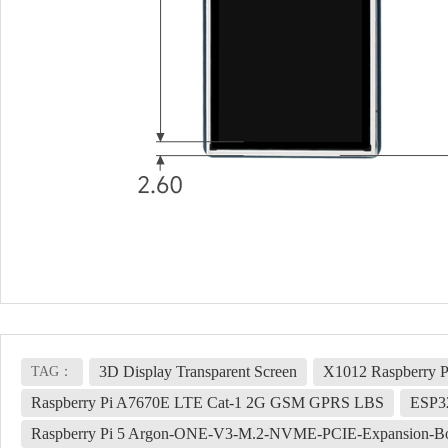
3D Display Transparent Screen
X1012 Raspberry P
TAG：
Raspberry Pi A7670E LTE Cat-1 2G GSM GPRS LBS
ESP3
Raspberry Pi 5 Argon-ONE-V3-M.2-NVME-PCIE-Expansion-B