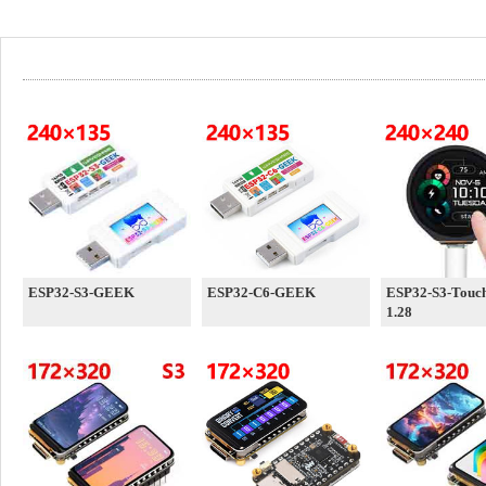
ESP32-S3-GEEK
ESP32-C6-GEEK
ESP32-S3-Touc
1.28