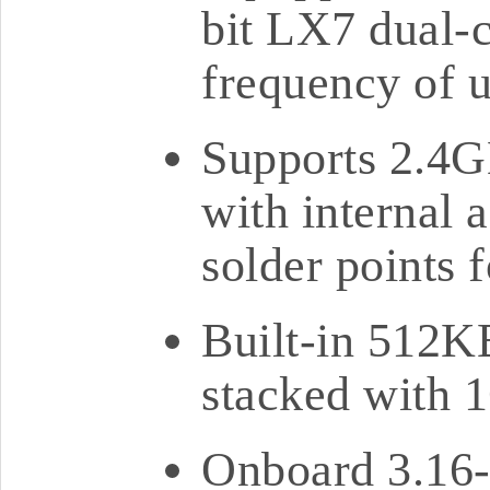
bit LX7 dual-c
frequency of 
Supports 2.4G
with internal 
solder points 
Built-in 51
stacked with
Onboard 3.16-