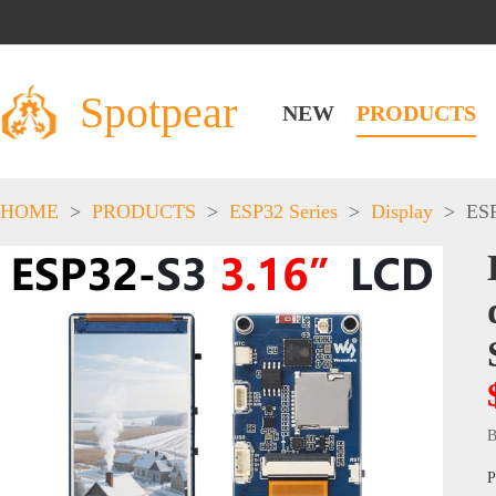
Spotpear
NEW
PRODUCTS
HOME
>
PRODUCTS
>
ESP32 Series
>
Display
>
ESP
B
P