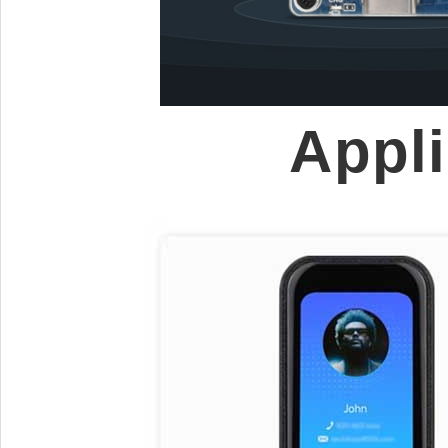
Appli