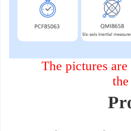
The pictures are 
the
Pr