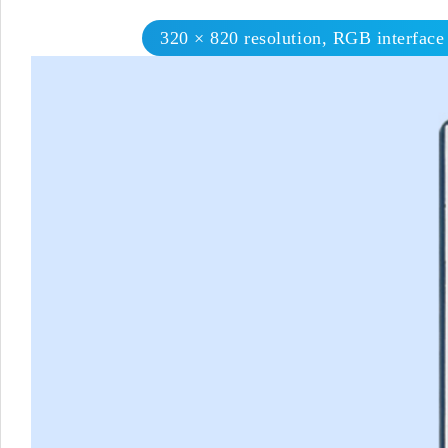
320 × 820 resolution, RGB interface