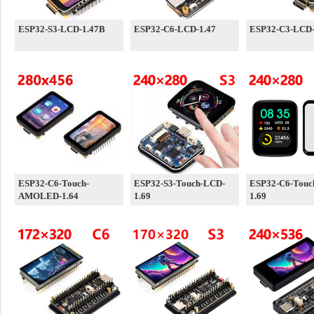
ESP32-S3-LCD-1.47B
ESP32-C6-LCD-1.47
ESP32-C3-LCD-
ESP32-C6-Touch-
ESP32-S3-Touch-LCD-
ESP32-C6-Touc
AMOLED-1.64
1.69
1.69