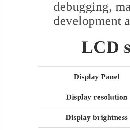
debugging, ma
development a
LCD s
Display Panel
Display resolution
Display brightness