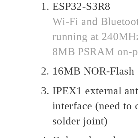
ESP32-S3R8
Wi-Fi and Bluetoo
running at 240MHz
8MB PSRAM on-p
16MB NOR-Flash
IPEX1 external an
interface (need to
solder joint)