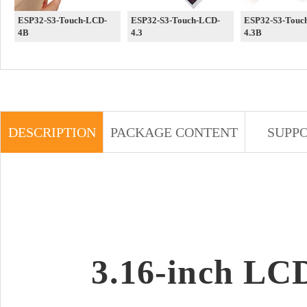
ESP32-S3-Touch-LCD-
ESP32-S3-Touch-LCD-
ESP32-S3-Touc
4B
4.3
4.3B
DESCRIPTION
PACKAGE CONTENT
SUPP
3.16-inch LC