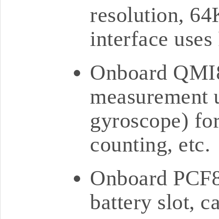
resolution, 6
interface use
Onboard QMI86
measurement un
gyroscope) for
counting, etc.
Onboard PCF8
battery slot, 