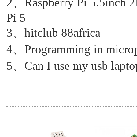
2、Raspberry Pi 5.5inch 2
Pi 5
3、hitclub 88africa
4、Programming in micro
5、Can I use my usb laptop