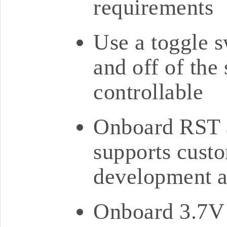
requirements
Use a toggle s
and off of the
controllable
Onboard RST 
supports cust
development a
Onboard 3.7V 