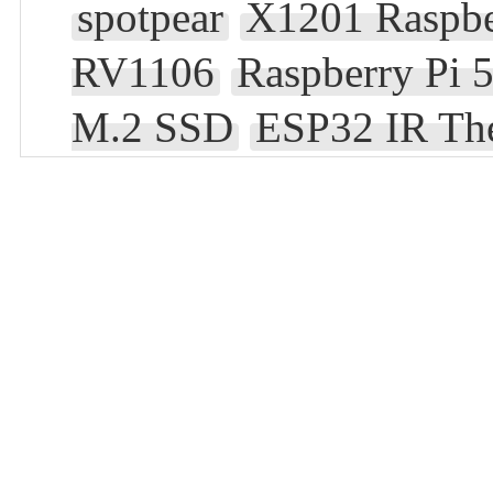
spotpear
X1201 Raspbe
RV1106
Raspberry Pi 
M.2 SSD
ESP32 IR Th