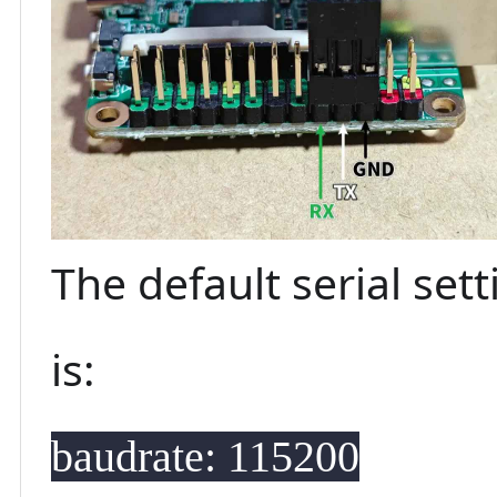
The default serial set
is:
baudrate: 115200