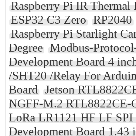
Raspberry Pi IR Thermal 
ESP32 C3 Zero
RP2040
Raspberry Pi Starlight 
Degree
Modbus-Protocol-
Development Board 4 inc
/SHT20 /Relay For Ardu
Board
Jetson RTL8822CE
NGFF-M.2 RTL8822CE-C
LoRa LR1121 HF LF SPI 
Development Board 1.43