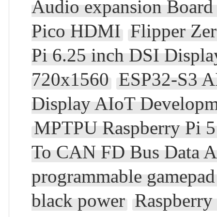
Audio expansion Board 
Pico HDMI
Flipper Z
Pi 6.25 inch DSI Displ
720x1560
ESP32-S3 AI 
Display AIoT Developm
MPTPU Raspberry Pi 5 
To CAN FD Bus Data A
programmable gamepad 
black power
Raspberry