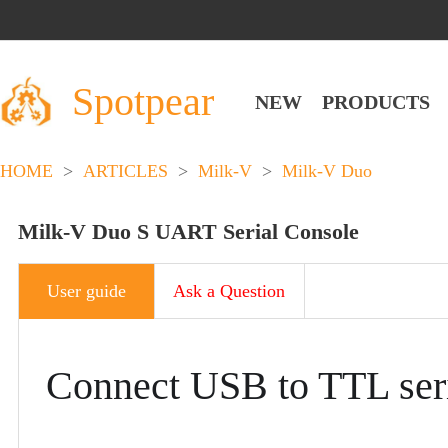
Spotpear
NEW
PRODUCTS
HOME
>
ARTICLES
>
Milk-V
>
Milk-V Duo
Milk-V Duo S UART Serial Console​
User guide
Ask a Question
Connect USB to TTL seri