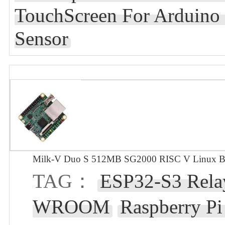
TouchScreen For Arduin
Sensor
Milk-V Duo S 512MB SG2000 RISC V Linux Bo
TAG：
ESP32-S3 Relay
WROOM
Raspberry P