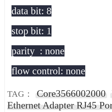
data bit: 8
stop bit: 1
parity  : none
flow control: none
Core3566002000
TAG：
Ethernet Adapter RJ45 Por