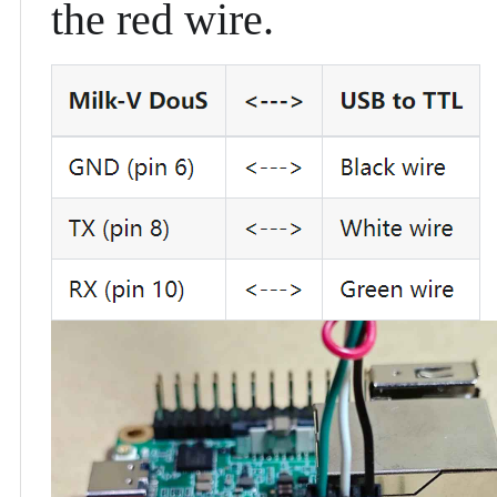
the red wire.