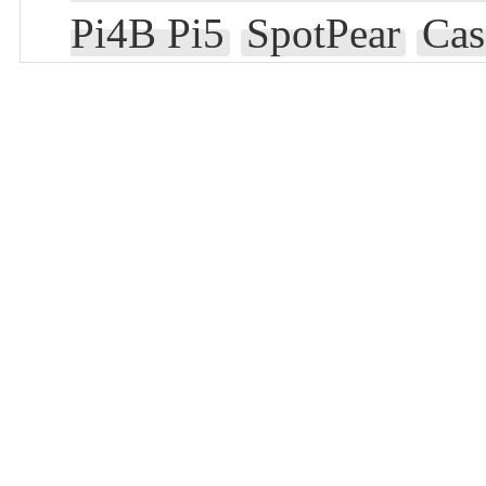
Pi4B Pi5
SpotPear
Cas