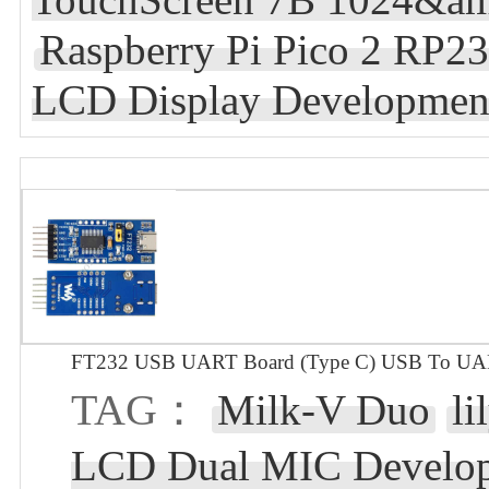
Raspberry Pi Pico 2 RP23
LCD Display Developmen
FT232 USB UART Board (Type C) USB To UAR
TAG：
Milk-V Duo
li
LCD Dual MIC Develop