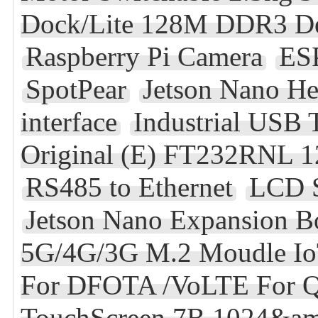
Dock/Lite 128M DDR3 D
Raspberry Pi Camera
ES
SpotPear
Jetson Nano He
interface
Industrial USB 
Original (E) FT232RNL 1
RS485 to Ethernet
LCD S
Jetson Nano Expansion B
5G/4G/3G M.2 Moudle 
For DFOTA /VoLTE For Q
TouchScreen 7B 1024&am