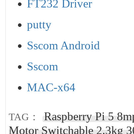
FT232 Driver
putty
Sscom Android
Sscom
MAC-x64
Raspberry Pi 5 8
TAG：
Motor Switchable 2.3kg 