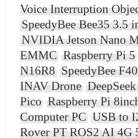
Voice Interruption Obje
SpeedyBee Bee35 3.5 
NVIDIA Jetson Nano 
EMMC
Raspberry Pi 5
N16R8
SpeedyBee F405
INAV Drone
DeepSeek 
Pico
Raspberry Pi 8in
Computer PC
USB to 
Rover PT ROS2 AI 4G 