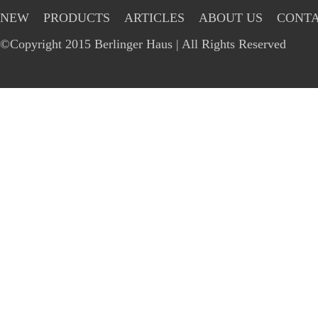
NEW
PRODUCTS
ARTICLES
ABOUT US
CONTA
©Copyright 2015 Berlinger Haus | All Rights Reserved