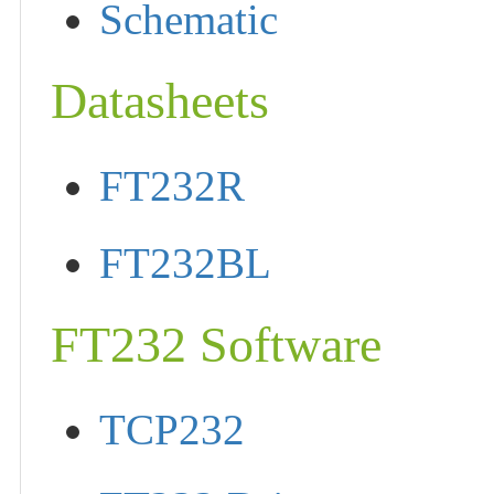
Schematic
Datasheets
FT232R
FT232BL
FT232 Software
TCP232