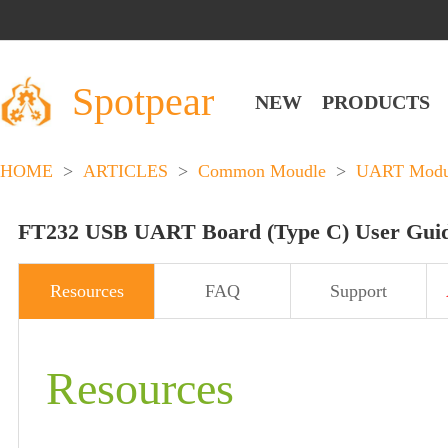
Spotpear
NEW
PRODUCTS
HOME
>
ARTICLES
>
Common Moudle
>
UART Modu
FT232 USB UART Board (Type C) User Gui
Resources
FAQ
Support
Resources