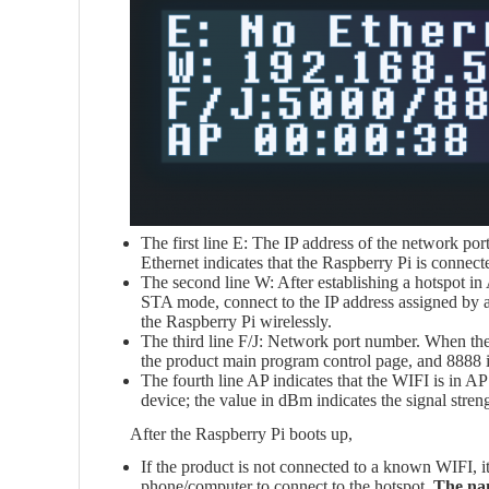
The first line E: The IP address of the network po
Ethernet indicates that the Raspberry Pi is connect
The second line W: After establishing a hotspot in
STA mode, connect to the IP address assigned by a
the Raspberry Pi wirelessly.
The third line F/J: Network port number. When the
the product main program control page, and 8888 i
The fourth line AP indicates that the WIFI is in AP 
device; the value in dBm indicates the signal str
After the Raspberry Pi boots up,
If the product is not connected to a known WIFI, it
phone/computer to connect to the hotspot.
The nam