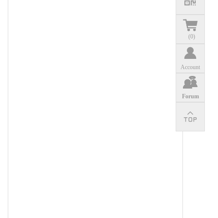
(
0
)
Account
Forum