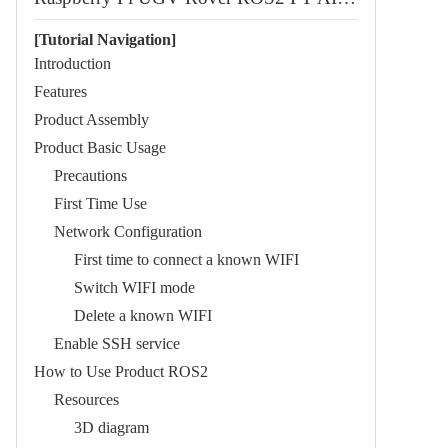
[Tutorial Navigation]
Introduction
Features
Product Assembly
Product Basic Usage
Precautions
First Time Use
Network Configuration
First time to connect a known WIFI
Switch WIFI mode
Delete a known WIFI
Enable SSH service
How to Use Product ROS2
Resources
3D diagram