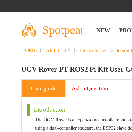
Spotpear
NEW
PRO
HOME
>
ARTICLES
>
Jetson Series
>
Jetson 
UGV Rover PT ROS2 Pi Kit User G
User guide
Ask a Question
Introduction
The UGV Rover is an open-source mobile robot ba
using a dual-controller structure, the ESP32 slave