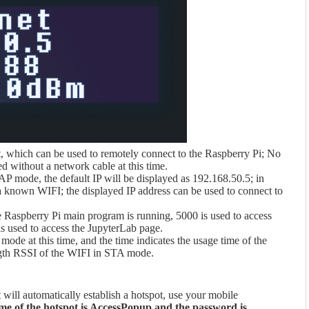
rt, which can be used to remotely connect to the Raspberry Pi; No
ed without a network cable at this time.
 AP mode, the default IP will be displayed as 192.168.50.5; in
 known WIFI; the displayed IP address can be used to connect to
 Raspberry Pi main program is running, 5000 is used to access
s used to access the JupyterLab page.
mode at this time, and the time indicates the usage time of the
ength RSSI of the WIFI in STA mode.
 will automatically establish a hotspot, use your mobile
e of the hotspot is AccessPopup and the password is