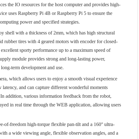
s the IO resources for the host computer and provides high-
ice uses Raspberry Pi 4B or Raspberry Pi 5 to ensure the
computing power and specified strategies.
oy shell with a thickness of 2mm, which has high structural
kid rubber tires with 4 geared motors with encoder for closed-
ve excellent sporty performance up to a maximum speed of
supply module provides strong and long-lasting power,
f long-term development and use.
ra, which allows users to enjoy a smooth visual experience
w latency, and can capture different wonderful moments
In addition, various information feedback from the robot,
layed in real time through the WEB application, allowing users
e-of-freedom high-torque flexible pan-tilt and a 160° ultra-
with a wide viewing angle, flexible observation angles, and a