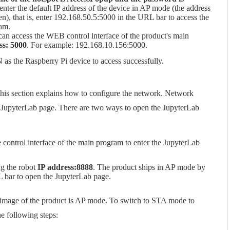
nter the default IP address of the device in AP mode (the address
), that is, enter 192.168.50.5:5000 in the URL bar to access the
ram.
can access the WEB control interface of the product's main
ss: 5000
. For example: 192.168.10.156:5000.
as the Raspberry Pi device to access successfully.
his section explains how to configure the network. Network
e JupyterLab page. There are two ways to open the JupyterLab
e control interface of the main program to enter the JupyterLab
ng the robot
IP address:8888
. The product ships in AP mode by
L bar to open the JupyterLab page.
 image of the product is AP mode. To switch to STA mode to
he following steps: