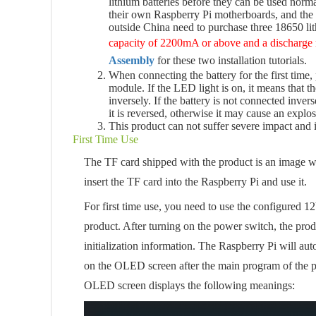
lithium batteries before they can be used no
their own Raspberry Pi motherboards, and the 
outside China need to purchase three 18650 li
capacity of 2200mA or above and a discharge
Assembly
for these two installation tutorials.
When connecting the battery for the first time,
module. If the LED light is on, it means that t
inversely. If the battery is not connected inve
it is reversed, otherwise it may cause an explos
This product can not suffer severe impact and 
First Time Use
The TF card shipped with the product is an image w
insert the TF card into the Raspberry Pi and use it.
For first time use, you need to use the configured 1
product. After turning on the power switch, the produ
initialization information. The Raspberry Pi will aut
on the OLED screen after the main program of the pro
OLED screen displays the following meanings: