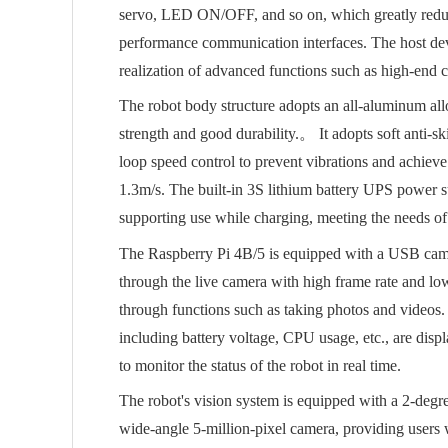
servo, LED ON/OFF, and so on, which greatly reduce
performance communication interfaces. The host dev
realization of advanced functions such as high-end 
The robot body structure adopts an all-aluminum all
strength and good durability.。 It adopts soft anti-s
loop speed control to prevent vibrations and achie
1.3m/s. The built-in 3S lithium battery UPS power 
supporting use while charging, meeting the needs o
The Raspberry Pi 4B/5 is equipped with a USB came
through the live camera with high frame rate and lo
through functions such as taking photos and videos. 
including battery voltage, CPU usage, etc., are disp
to monitor the status of the robot in real time.
The robot's vision system is equipped with a 2-degre
wide-angle 5-million-pixel camera, providing users 