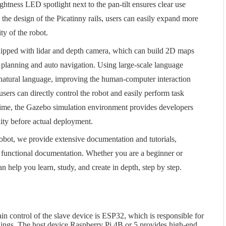
ghtness LED spotlight next to the pan-tilt ensures clear use
 the design of the Picatinny rails, users can easily expand more
ty of the robot.
uipped with lidar and depth camera, which can build 2D maps
h planning and auto navigation. Using large-scale language
 natural language, improving the human-computer interaction
ers can directly control the robot and easily perform task
ime, the Gazebo simulation environment provides developers
ility before actual deployment.
s robot, we provide extensive documentation and tutorials,
unctional documentation. Whether you are a beginner or
n help you learn, study, and create in depth, step by step.
n control of the slave device is ESP32, which is responsible for
dings. The host device Raspberry Pi 4B or 5 provides high-end