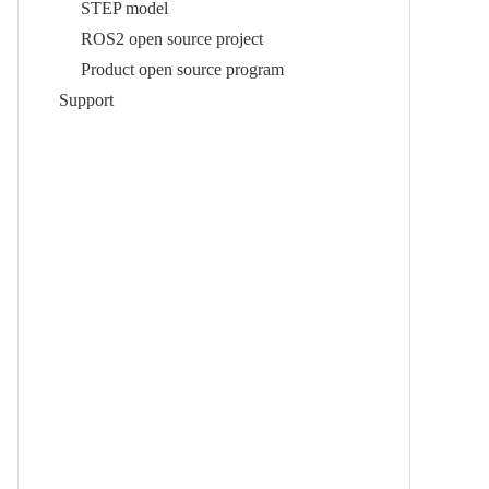
STEP model
ROS2 open source project
Product open source program
Support