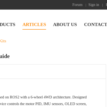
Forum
Sign in
|
|
DUCTS
ARTICLES
ABOUT US
CONTACT
Kits
uide
sed on ROS2 with a 6-wheel 4WD architecture. Designed
 device controls the motor PID, IMU sensors, OLED screen,