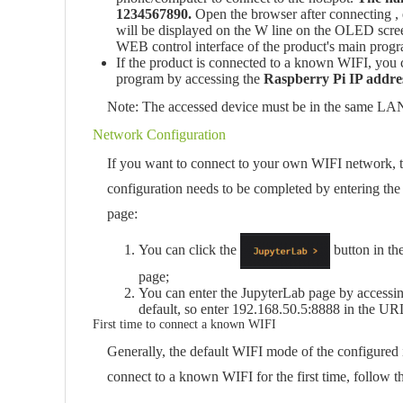
1234567890.
Open the browser after connecting , e
will be displayed on the W line on the OLED screen
WEB control interface of the product's main prog
If the product is connected to a known WIFI, you 
program by accessing the
Raspberry Pi IP addre
Note: The accessed device must be in the same LAN 
Network Configuration
If you want to connect to your own WIFI network, t
configuration needs to be completed by entering th
page:
You can click the
button in th
page;
You can enter the JupyterLab page by accessi
default, so enter 192.168.50.5:8888 in the UR
First time to connect a known WIFI
Generally, the default WIFI mode of the configured
connect to a known WIFI for the first time, follow t