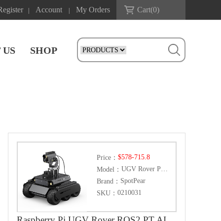
Register
Account
My Orders
Cart(
0
)
|
|
 US
SHOP
$578-715.8
Price：
UGV Rover PT ROS2 Pi Kit
Model：
SpotPear
Brand：
0210031
SKU：
Raspberry Pi UGV Rover ROS2 PT AI OpenCV Robot Car MediaPipe