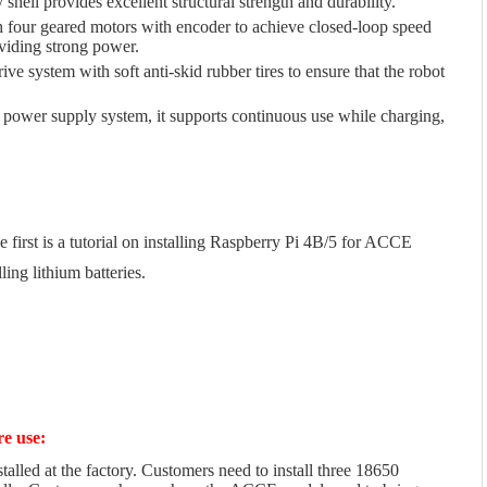
shell provides excellent structural strength and durability.
 four geared motors with encoder to achieve closed-loop speed
viding strong power.
ive system with soft anti-skid rubber tires to ensure that the robot
 power supply system, it supports continuous use while charging,
e first is a tutorial on installing Raspberry Pi 4B/5 for ACCE
ling lithium batteries.
re use:
talled at the factory. Customers need to install three 18650