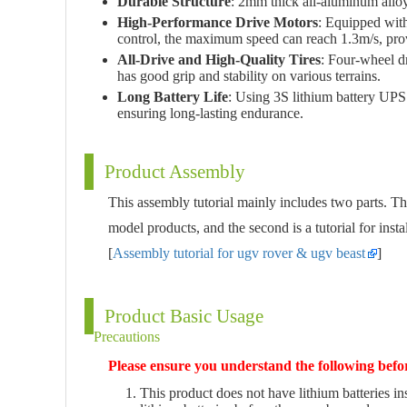
Durable Structure
: 2mm thick all-aluminum alloy 
High-Performance Drive Motors
: Equipped with
control, the maximum speed can reach 1.3m/s, pro
All-Drive and High-Quality Tires
: Four-wheel dr
has good grip and stability on various terrains.
Long Battery Life
: Using 3S lithium battery UPS
ensuring long-lasting endurance.
Product Assembly
This assembly tutorial mainly includes two parts. Th
model products, and the second is a tutorial for instal
[
Assembly tutorial for ugv rover & ugv beast
]
Product Basic Usage
Precautions
Please ensure you understand the following befo
This product does not have lithium batteries ins