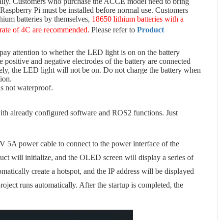
rmally. Customers who purchase the ACCE model need to bring
Raspberry Pi must be installed before normal use. Customers
thium batteries by themselves,
18650 lithium batteries with a
 rate of 4C are recommended.
Please refer to
Product
 pay attention to whether the LED light is on on the battery
he positive and negative electrodes of the battery are connected
rsely, the LED light will not be on. Do not charge the battery when
ion.
is not waterproof.
ith already configured software and ROS2 functions. Just
2V 5A power cable to connect to the power interface of the
ct will initialize, and the OLED screen will display a series of
omatically create a hotspot, and the IP address will be displayed
ject runs automatically. After the startup is completed, the