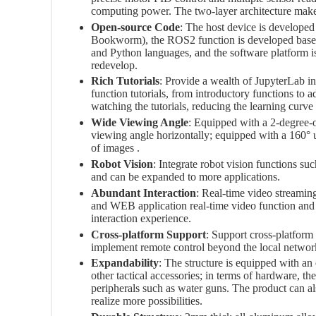
computing power. The two-layer architecture makes
Open-source Code
: The host device is developed
Bookworm), the ROS2 function is developed based
and Python languages, and the software platform is
redevelop.
Rich Tutorials
: Provide a wealth of JupyterLab int
function tutorials, from introductory functions to 
watching the tutorials, reducing the learning curve
Wide Viewing Angle
: Equipped with a 2-degree-o
viewing angle horizontally; equipped with a 160° u
of images .
Robot Vision
: Integrate robot vision functions suc
and can be expanded to more applications.
Abundant Interaction
: Real-time video streamin
and WEB application real-time video function and 
interaction experience.
Cross-platform Support
: Support cross-platform 
implement remote control beyond the local network
Expandability
: The structure is equipped with an 
other tactical accessories; in terms of hardware, th
peripherals such as water guns. The product can a
realize more possibilities.