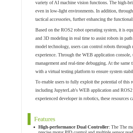
variety of AI machine vision functions. The high-bri
even in low-light environments. In addition, through
tactical accessories, further enhancing the functionali
Based on the ROS2 robot operating system, it is eq
and 3D modeling in real time to assist robots in pat
model technology, users can control robots through
experience. Through the WEB application console, us
management and real-time debugging. At the same t
with a virtual testing platform to ensure system stab
To enable users to fully exploit the potential of thi
including JupyterLab's WEB application and ROS2 f
experienced developer in robotics, these resources ca
Features
High-performance Dual Controller
: The The mai
precise motor PID control and multiple sensor rea