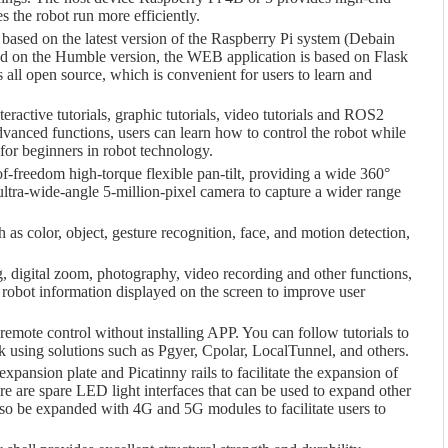
 the robot run more efficiently.
 based on the latest version of the Raspberry Pi system (Debain
 on the Humble version, the WEB application is based on Flask
 all open source, which is convenient for users to learn and
eractive tutorials, graphic tutorials, video tutorials and ROS2
advanced functions, users can learn how to control the robot while
 for beginners in robot technology.
f-freedom high-torque flexible pan-tilt, providing a wide 360°
ltra-wide-angle 5-million-pixel camera to capture a wider range
h as color, object, gesture recognition, face, and motion detection,
g, digital zoom, photography, video recording and other functions,
robot information displayed on the screen to improve user
remote control without installing APP. You can follow tutorials to
 using solutions such as Pgyer, Cpolar, LocalTunnel, and others.
expansion plate and Picatinny rails to facilitate the expansion of
ere are spare LED light interfaces that can be used to expand other
lso be expanded with 4G and 5G modules to facilitate users to