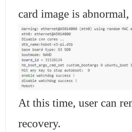
card image is abnormal, 
At this time, user can r
recovery.