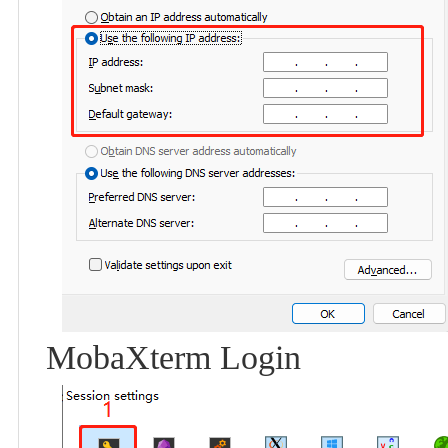
MobaXterm Login