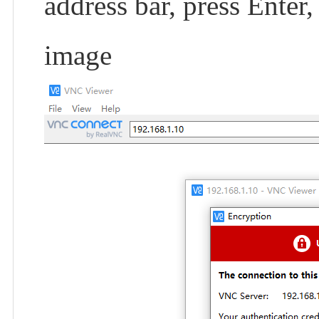
address bar, press Enter
image