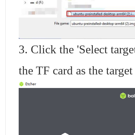
3. Click the 'Select targ
the TF card as the target