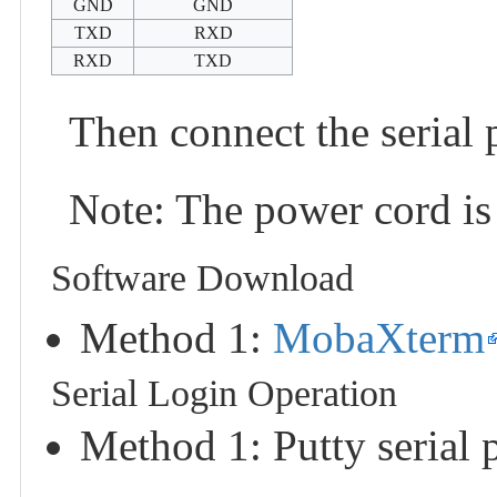
GND
GND
TXD
RXD
RXD
TXD
Then connect the serial 
Note: The power cord is
Software Download
Method 1:
MobaXterm
Serial Login Operation
Method 1: Putty serial 