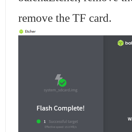
remove the TF card.