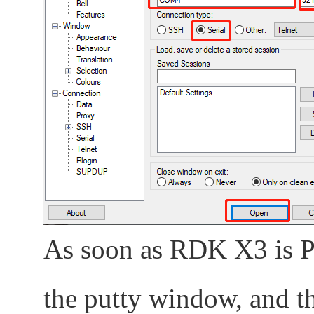
As soon as RDK X3 is Po
the putty window, and t