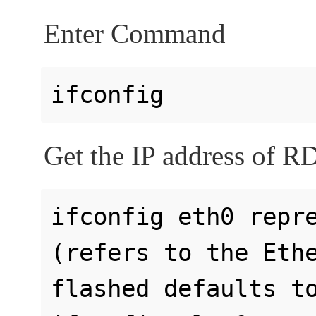
Enter Command
Get the IP address of 
ifconfig eth0 repre
(refers to the Ethe
flashed defaults to