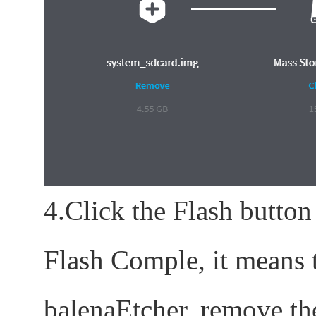
4.Click the Flash button
Flash Comple, it means t
balenaEtcher, remove th