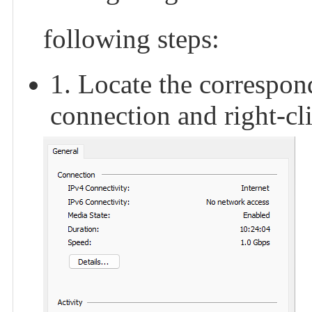
following steps:
1. Locate the correspon
connection and right-cli