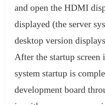
and open the HDMI displ
displayed (the server sy
desktop version displays
After the startup screen 
system startup is complet
development board thr