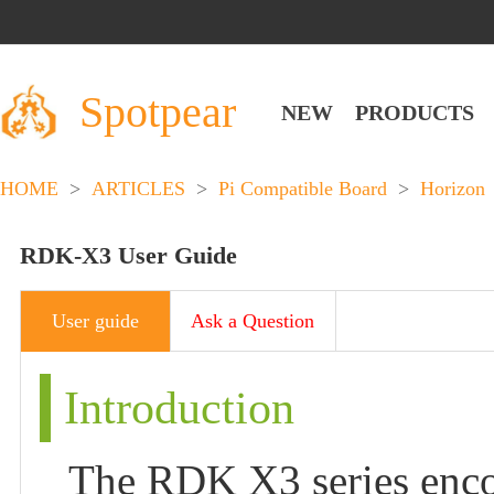
Spotpear
NEW
PRODUCTS
HOME
>
ARTICLES
>
Pi Compatible Board
>
Horizon
RDK-X3 User Guide
User guide
Ask a Question
Introduction
The RDK X3 series en