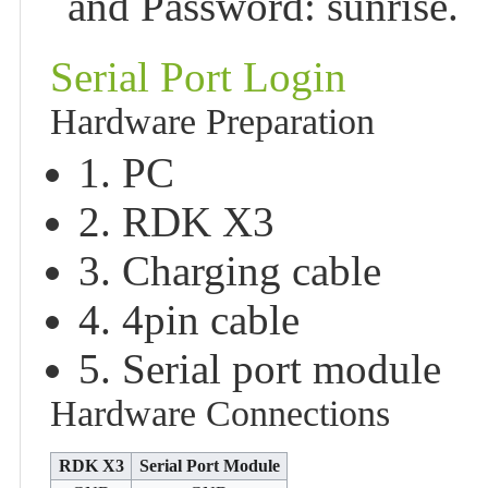
and Password: sunrise.
Serial Port Login
Hardware Preparation
1. PC
2. RDK X3
3. Charging cable
4. 4pin cable
5. Serial port module
Hardware Connections
RDK X3
Serial Port Module