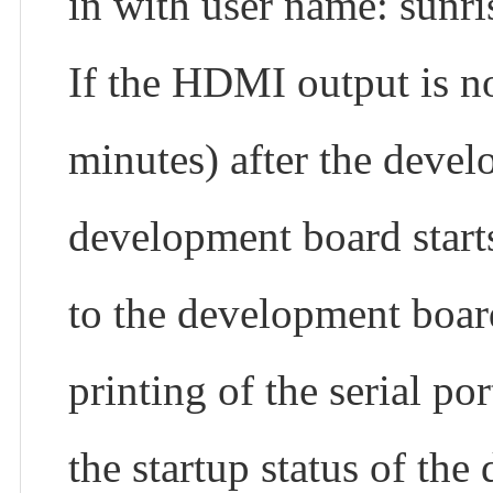
in with user name: sunri
If the HDMI output is no
minutes) after the deve
development board starts
to the development boa
printing of the serial po
the startup status of th