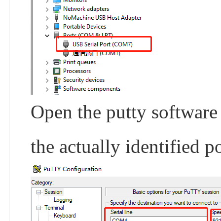
Open the putty software
the actually identified po