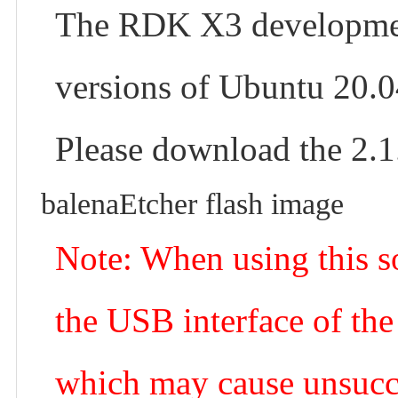
The RDK X3 development
versions of Ubuntu 20.0
Please download the 2.1
balenaEtcher flash image
Note: When using this sof
the USB interface of the
which may cause unsucce