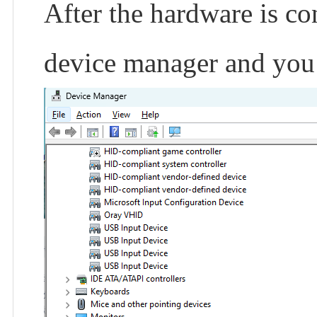
After the hardware is con
device manager and you w