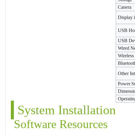
Canera
Display 
USB Ho
USB De
Wired N
Wireless
Bluetoot
Other In
Power S
Dimensi
Operatin
System Installation
Software Resources