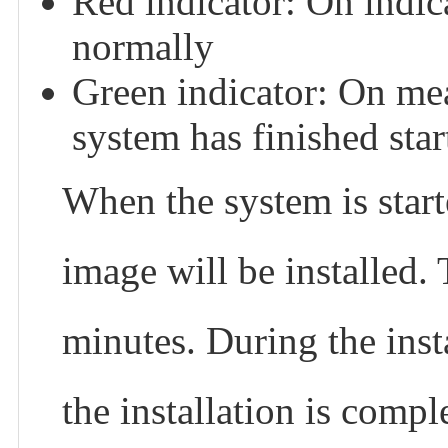
Red indicator: On indic
normally
Green indicator: On mea
system has finished star
When the system is starte
image will be installed.
minutes. During the inst
the installation is compl