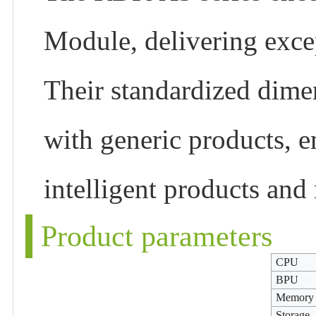
Module, delivering excep
Their standardized dimen
with generic products, 
intelligent products and 
Product parameters
CPU
BPU
Memory
Storage