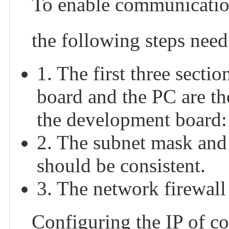
To enable communicatio
the following steps need
1. The first three secti
board and the PC are th
the development board:
2. The subnet mask and
should be consistent.
3. The network firewall 
Configuring the IP of co