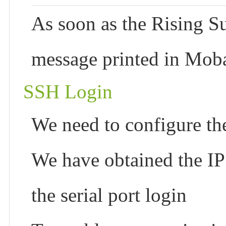
As soon as the Rising Su
message printed in Moba
SSH Login
We need to configure th
We have obtained the I
the serial port login