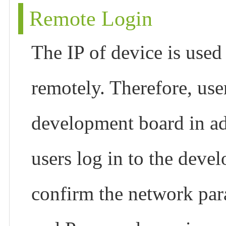
Remote Login
The IP of device is use
remotely. Therefore, use
development board in ad
users log in to the deve
confirm the network par