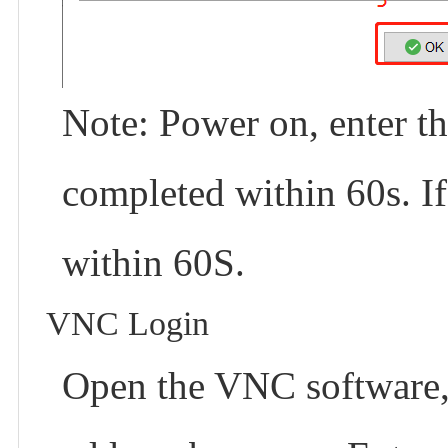
Note: Power on, enter t
completed within 60s. If 
within 60S.
VNC Login
Open the VNC software, 