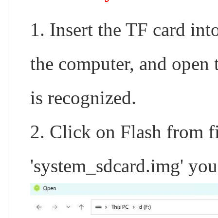
1. Insert the TF card int
the computer, and open
is recognized.
2. Click on Flash from fi
'system_sdcard.img' you 