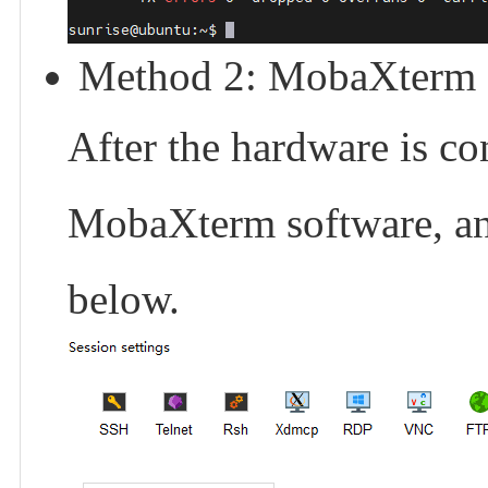
Method 2: MobaXterm S
After the hardware is c
MobaXterm software, and
below.