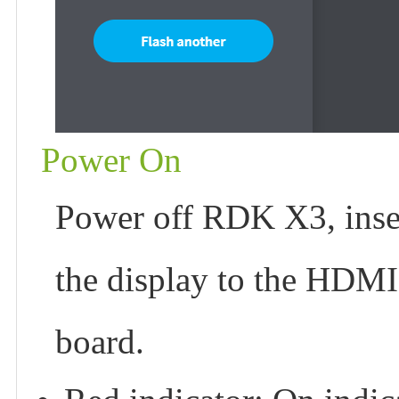
Power On
Power off RDK X3, insert
the display to the HDMI
board.