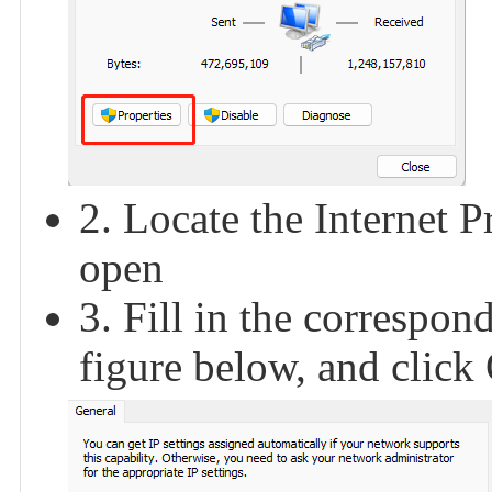
2. Locate the Internet P
open
3. Fill in the correspon
figure below, and clic