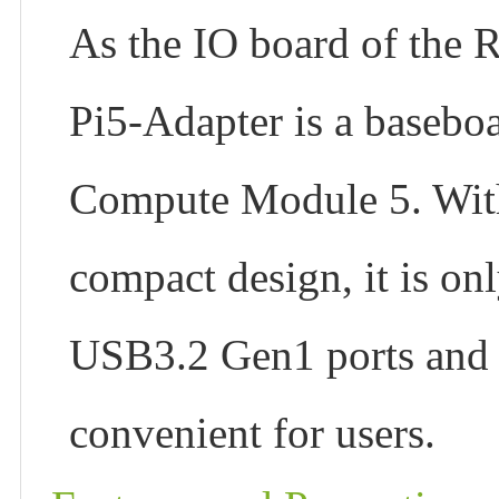
As the IO board of the
Pi5-Adapter is a baseboa
Compute Module 5. With 
compact design, it is on
USB3.2 Gen1 ports and 
convenient for users.