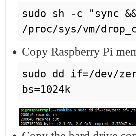
sudo sh -c "sync &&
Copy Raspberry Pi memo
sudo dd if=/dev/zer
Copy the hard drive con