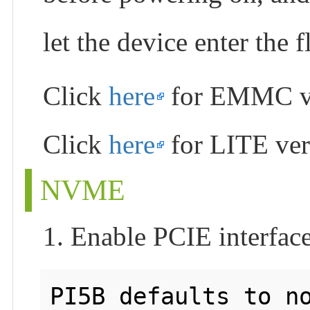
let the device enter the
Click
here
for EMMC v
Click
here
for LITE ver
NVME
1. Enable PCIE interfac
PI5B defaults to no