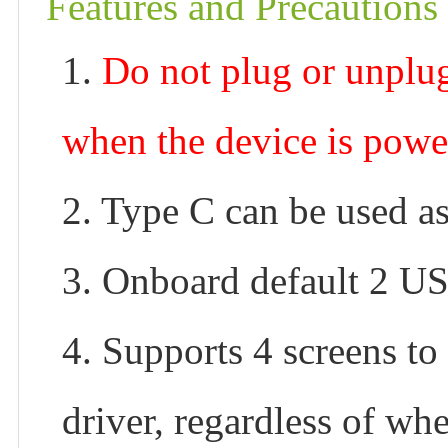
Features and Precautions
1.
Do not plug or unpl
when the device is powe
2. Type C can be used a
3. Onboard default 2 U
4. Supports 4 screens to
driver, regardless of whe