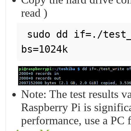
read )
 sudo dd if=./test_write of=/dev/null count=2000 
Note: The test results v
Raspberry Pi is signific
performance, use a PC fo