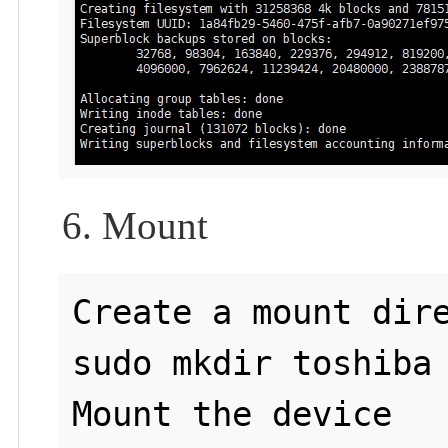
6. Mount
Create a mount dire
sudo mkdir toshiba

Mount the device
