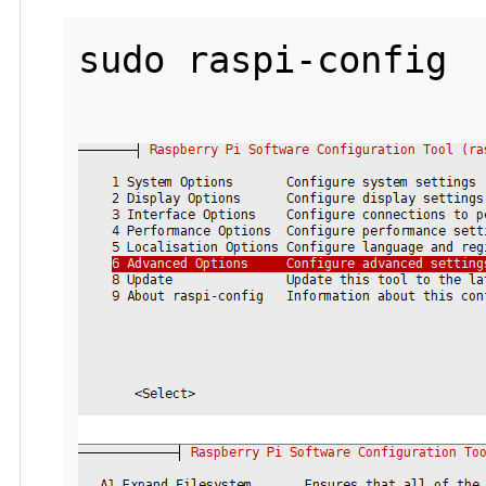
sudo raspi-config
