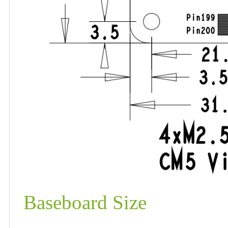
Baseboard Size