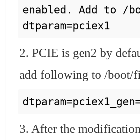
enabled. Add to /bo
2. PCIE is gen2 by defau
add following to /boot/f
3. After the modificatio