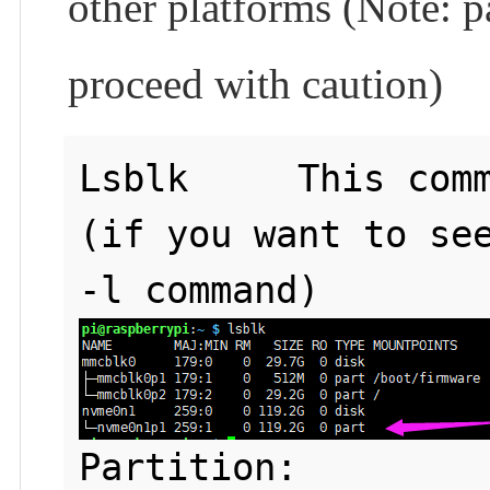
other platforms (Note: pa
proceed with caution)
Lsblk     This comm
(if you want to see
Partition: 
