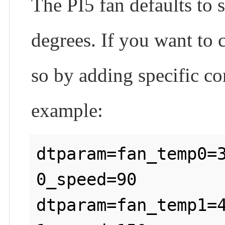
The PI5 fan defaults to 
degrees. If you want to 
so by adding specific co
example:
dtparam=fan_temp0=
0_speed=90

dtparam=fan_temp1=