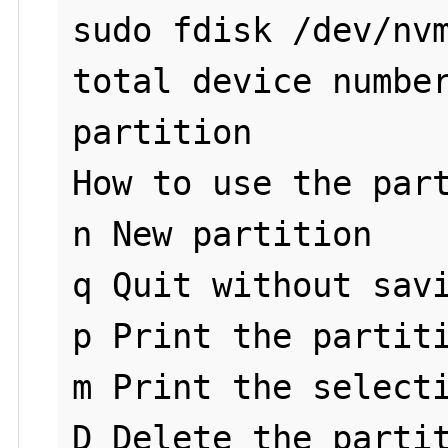
sudo fdisk /dev/nvm
total device number
partition

How to use the part
n New partition

q Quit without savi
p Print the partiti
m Print the selecti
D Delete the partit