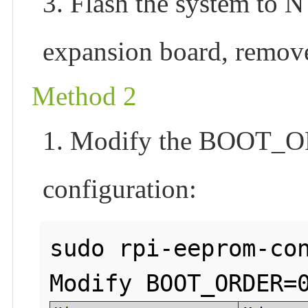
3. Flash the system to
expansion board, remove
Method 2
1. Modify the BOOT_OR
configuration:
sudo rpi-eeprom-con