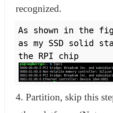
recognized.
As shown in the fig
as my SSD solid sta
4. Partition, skip this s