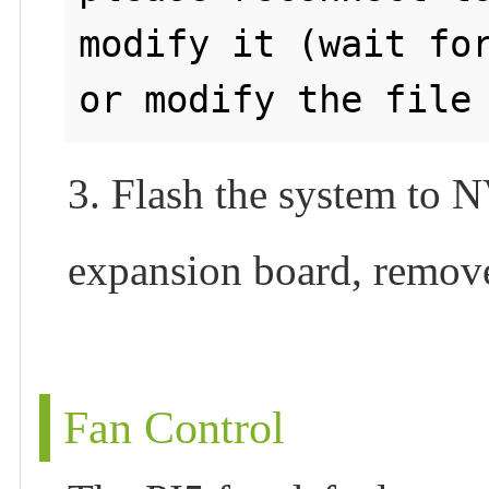
modify it (wait for
3. Flash the system to
expansion board, remove
Fan Control