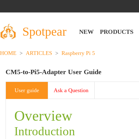
Spotpear
NEW
PRODUCTS
HOME
>
ARTICLES
>
Raspberry Pi 5
CM5-to-Pi5-Adapter User Guide
User guide
Ask a Question
Overview
Introduction