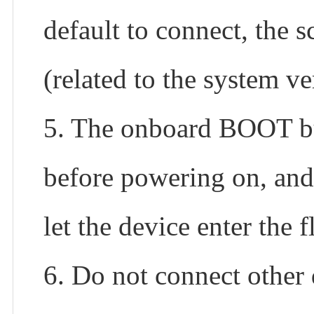
default to connect, the s
(related to the system ve
5. The onboard BOOT bu
before powering on, and
let the device enter the
6. Do not connect other