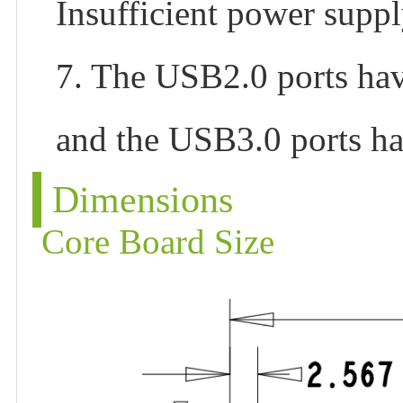
Insufficient power suppl
7. The USB2.0 ports ha
and the USB3.0 ports h
Dimensions
Core Board Size