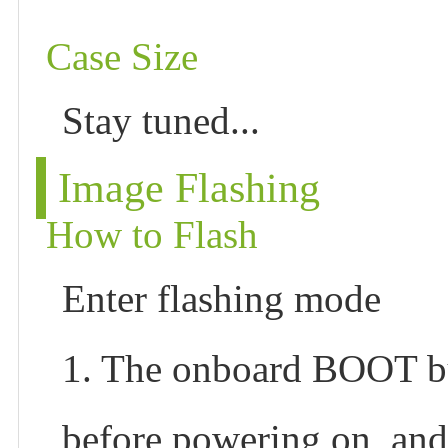
Case Size
Stay tuned...
Image Flashing
How to Flash
Enter flashing mode
1. The onboard BOOT bu
before powering on, and