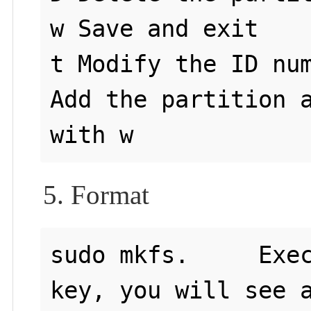
w Save and exit

t Modify the ID num
Add the partition a
5. Format
sudo mkfs.     Exec
key, you will see a