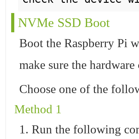
NVMe SSD Boot
Boot the Raspberry Pi wi
make sure the hardware
Choose one of the foll
Method 1
1. Run the following c