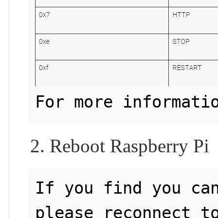
For more informati
2. Reboot Raspberry Pi
If you find you can
please reconnect to