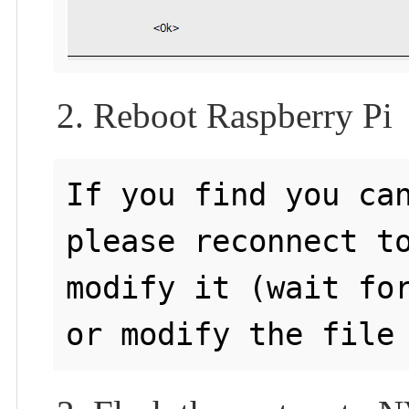
2. Reboot Raspberry Pi
If you find you can
please reconnect to
modify it (wait for