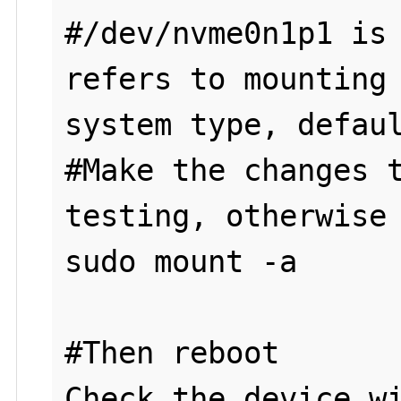
#/dev/nvme0n1p1 is 
refers to mounting 
system type, defaul
#Make the changes t
testing, otherwise 
sudo mount -a

#Then reboot
