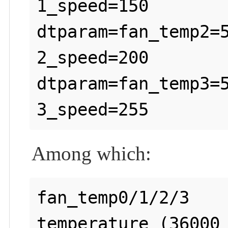
1_speed=150

dtparam=fan_temp2=
2_speed=200

dtparam=fan_temp3=
Among which:
fan_temp0/1/2/3    
temperature (36000