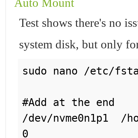
Auto Mount
Test shows there's no issu
system disk, but only fo
sudo nano /etc/fsta
#Add at the end

/dev/nvme0n1p1  /ho
0
