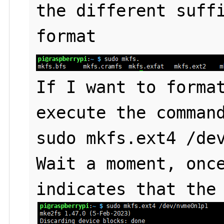
the different suffi
If I want to format
execute the command
sudo mkfs.ext4 /dev
Wait a moment, once