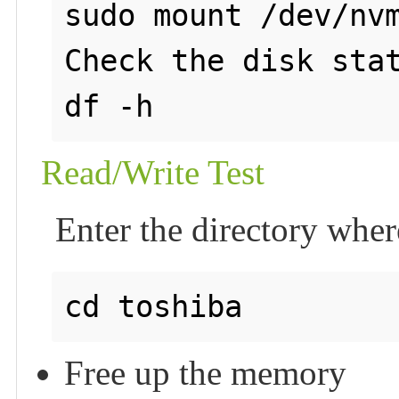
sudo mount /dev/nvm
Check the disk stat
Read/Write Test
Enter the directory wher
Free up the memory