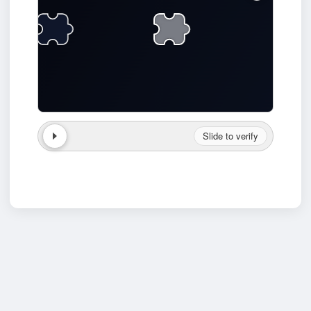
Slide to verify