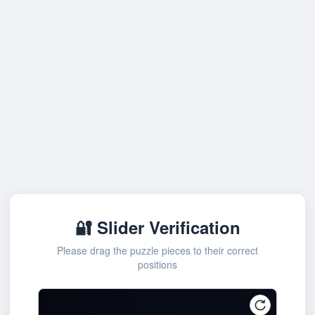
🔐 Slider Verification
Please drag the puzzle pieces to their correct
positions