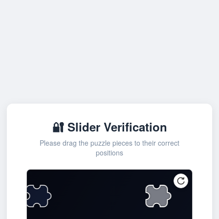
🔐 Slider Verification
Please drag the puzzle pieces to their correct
positions