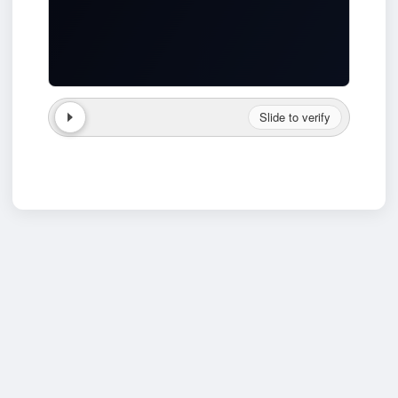
Slide to verify