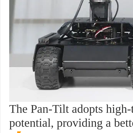
The Pan-Tilt adopts high-
potential, providing a be