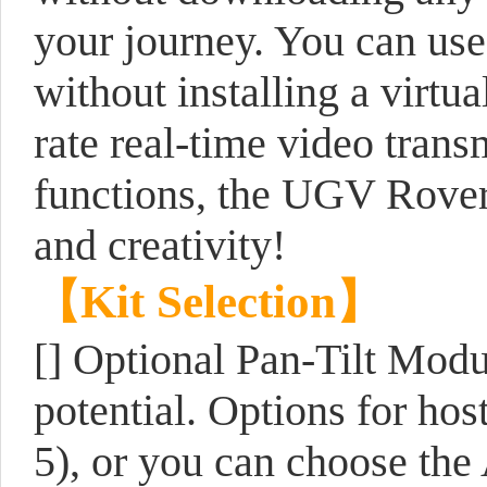
your journey. You can use
without installing a virt
rate real-time video tran
functions, the UGV Rover 
and creativity!
【Kit Selection】
[] Optional Pan-Tilt Modu
potential. Options for hos
5), or you can choose the 