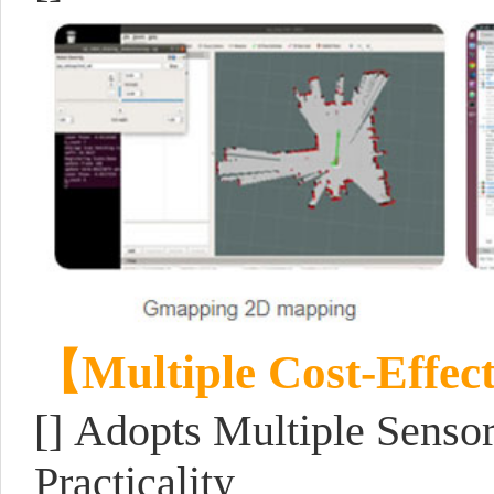
【Multiple Cost-Effec
[] Adopts Multiple Senso
Practicality