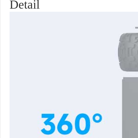
Detail