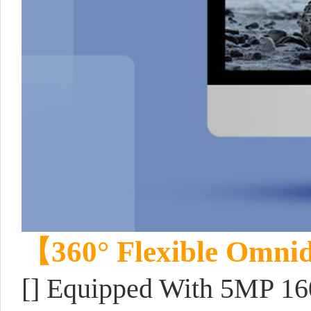
【360° Flexible Omnid
[] Equipped With 5MP 16