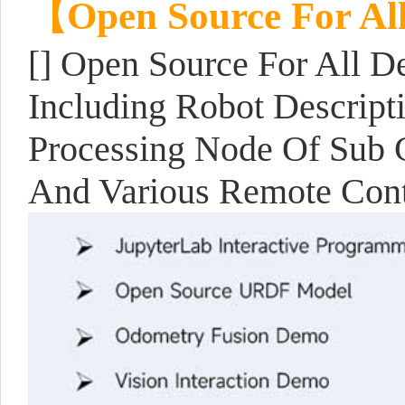
【Open Source For Al
[] Open Source For All D
Including Robot Descript
Processing Node Of Sub C
And Various Remote Con