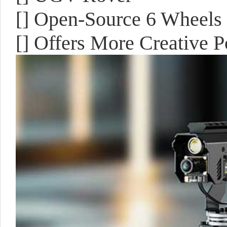
[] Open-Source 6 Wheel
[] Offers More Creative Po