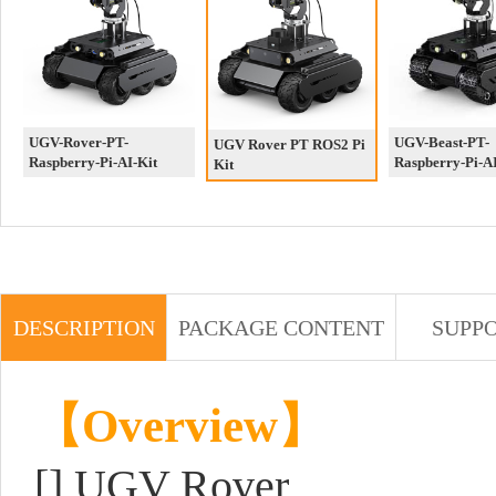
UGV-Rover-PT-
UGV-Beast-PT-
UGV Rover PT ROS2 Pi
Raspberry-Pi-AI-Kit
Raspberry-Pi-AI
Kit
DESCRIPTION
PACKAGE CONTENT
SUPP
【Overview】
[]
UGV Rover