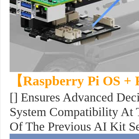
【Raspberry Pi OS +
[] Ensures Advanced Dec
System Compatibility At 
Of The Previous AI Kit Se