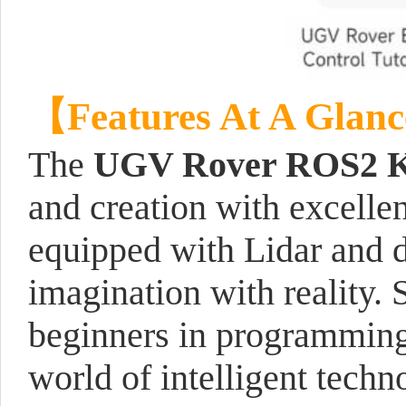
【Features At A Glan
The
UGV Rover ROS2 K
and creation with excelle
equipped with Lidar and 
imagination with reality. 
beginners in programming, 
world of intelligent techn