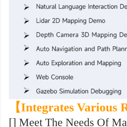
【Integrates Various
[] Meet The Needs Of Map