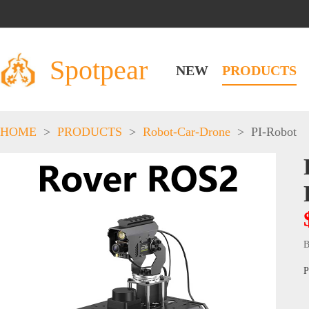
Spotpear
NEW
PRODUCTS
HOME
>
PRODUCTS
>
Robot-Car-Drone
>
PI-Robot
B
P