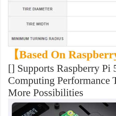
【Based On Raspberr
[] Supports Raspberry Pi 
Computing Performance T
More Possibilities