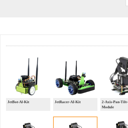
JetBot-Al-Kit
JetRacer-AI-Kit
2-Axis-Pan-Tilt
Module