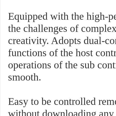
Equipped with the high-p
the challenges of complex 
creativity. Adopts dual-co
functions of the host cont
operations of the sub con
smooth.
Easy to be controlled re
without downloading any s