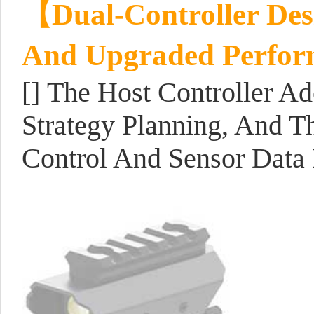
【Dual-Controller Desi
And Upgraded Perfo
[] The Host Controller A
Strategy Planning, And T
Control And Sensor Data 