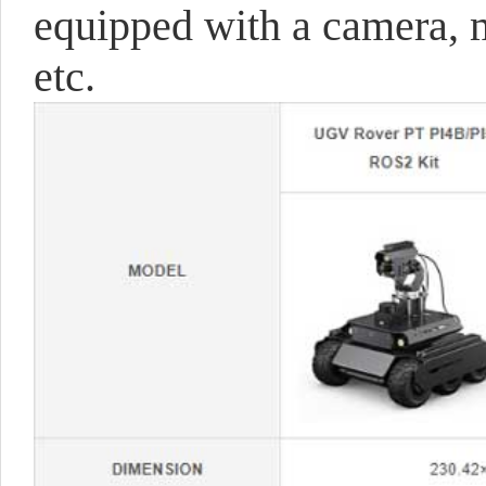
equipped with a camera, m
etc.