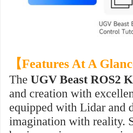
【Features At A Glan
The
UGV Beast ROS2 K
and creation with excelle
equipped with Lidar and 
imagination with reality. 