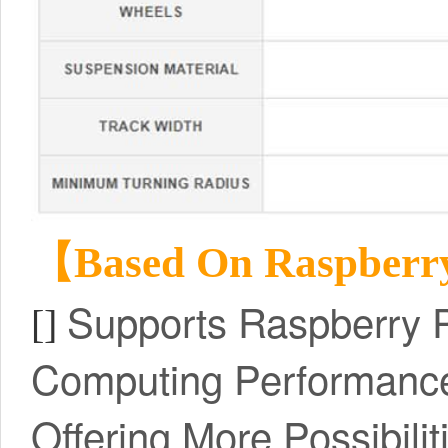
【Based On Raspberr
Supports Raspberry P
[]
Computing Performance
Offering More Possibilit