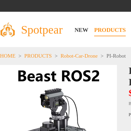
Spotpear
NEW
PRODUCTS
HOME
>
PRODUCTS
>
Robot-Car-Drone
>
PI-Robot
B
P