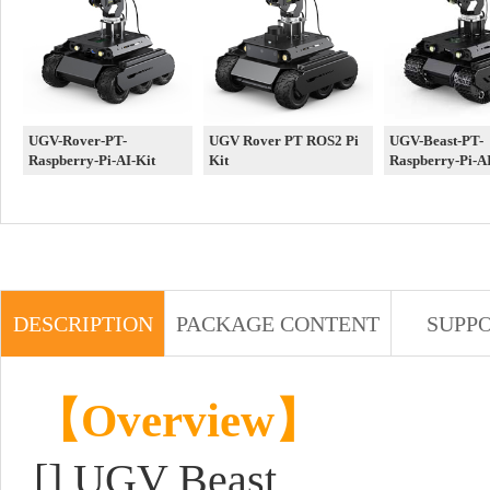
UGV-Rover-PT-
UGV Rover PT ROS2 Pi
UGV-Beast-PT-
Raspberry-Pi-AI-Kit
Kit
Raspberry-Pi-AI
DESCRIPTION
PACKAGE CONTENT
SUPP
【Overview】
[]
UGV Beast