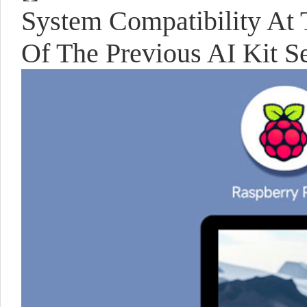
System Compatibility At 
Of The Previous AI Kit Se