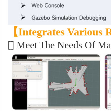
【Integrates Various
[] Meet The Needs Of Map