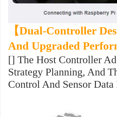
【Dual-Controller Desi
And Upgraded Perfo
[] The Host Controller A
Strategy Planning, And T
Control And Sensor Data 