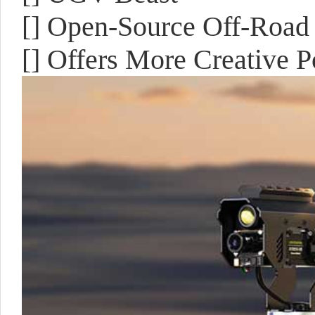
[] Open-Source Off-Road
[] Offers More Creative Po