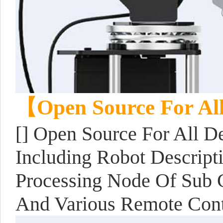
【Open Source For Al
[] Open Source For All D
Including Robot Descript
Processing Node Of Sub C
And Various Remote Con