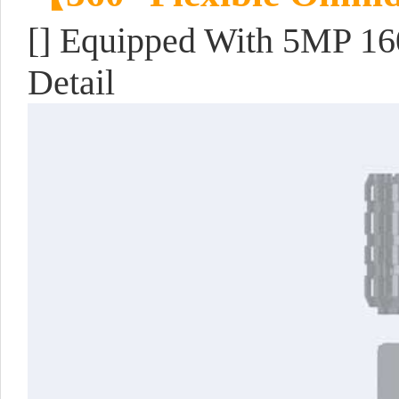
[] Equipped With 5MP 16
Detail