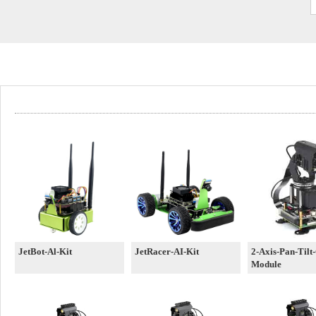
JetBot-Al-Kit
JetRacer-AI-Kit
2-Axis-Pan-Tilt
Module