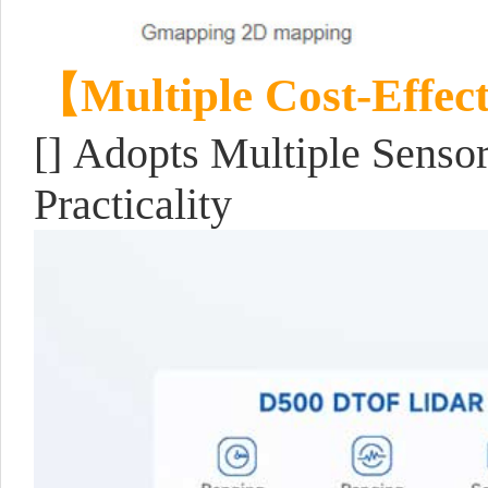
【Multiple Cost-Effec
[] Adopts Multiple Senso
Practicality