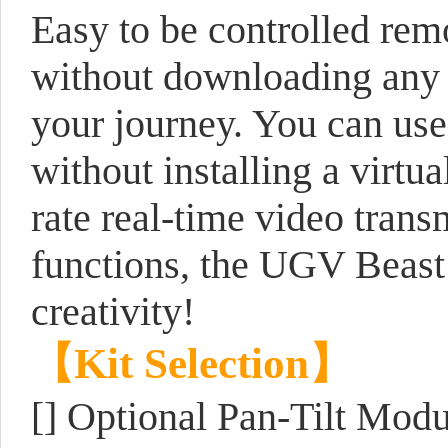
Easy to be controlled re
without downloading any s
your journey. You can use
without installing a virt
rate real-time video tran
functions, the UGV Beast i
creativity!
【Kit Selection】
[] Optional Pan-Tilt Modu