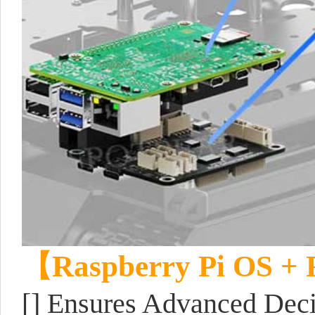
【Raspberry Pi OS +
[] Ensures Advanced Dec