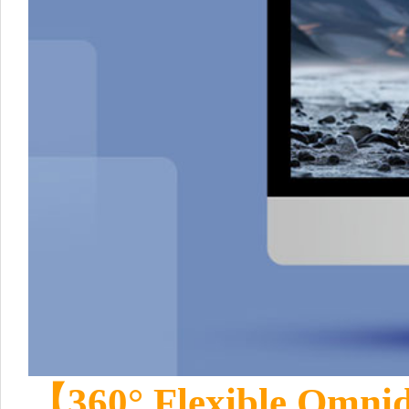
【360° Flexible Omnid