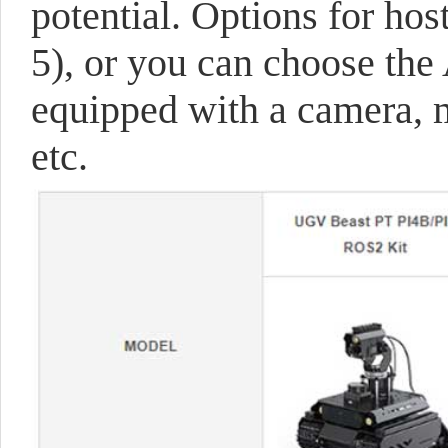
potential. Options for hos
5), or you can choose the 
equipped with a camera, m
etc.