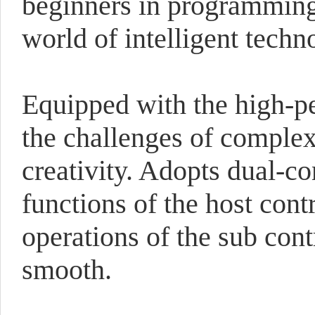
beginners in programming, 
world of intelligent techn
Equipped with the high-p
the challenges of complex 
creativity. Adopts dual-co
functions of the host cont
operations of the sub con
smooth.