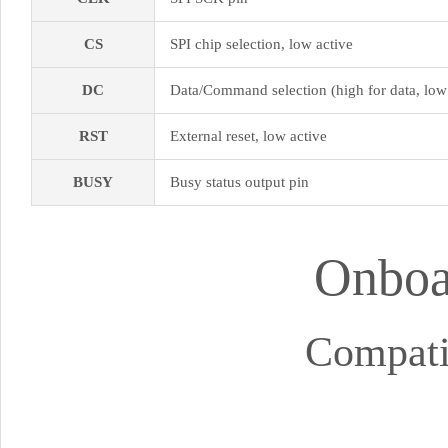
CS
SPI chip selection, low active
DC
Data/Command selection (high for data, lo
RST
External reset, low active
BUSY
Busy status output pin
Onboar
Compati