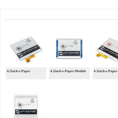
4.2inch-e-Paper
4.2inch-e-Paper-Module
4.2inch-e-Paper