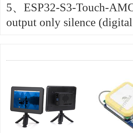
5、ESP32-S3-Touch-AMOL
output only silence (digita