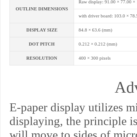
Raw display: 91.00 × 77.00 ×
OUTLINE DIMENSIONS
with driver board: 103.0 × 78
DISPLAY SIZE
84.8 × 63.6 (mm)
DOT PITCH
0.212 × 0.212 (mm)
RESOLUTION
400 × 300 pixels
Ad
E-paper display utilizes m
displaying, the principle i
will move to sides of micr