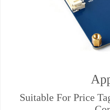
App
Suitable For Price Ta
Con