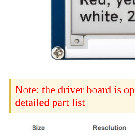
Note: the driver board is op
detailed part list