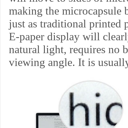
making the microcapsule b
just as traditional printed 
E-paper display will clear
natural light, requires no 
viewing angle. It is usuall