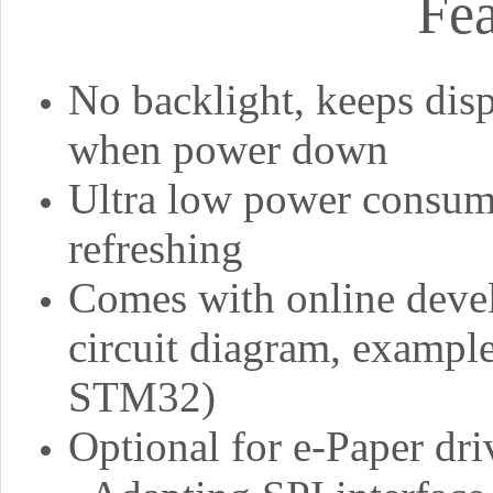
Fea
No backlight, keeps disp
when power down
Ultra low power consump
refreshing
Comes with online deve
circuit diagram, example
STM32)
Optional for e-Paper dri