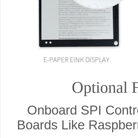
Optional 
Onboard SPI Contro
Boards Like Raspberr