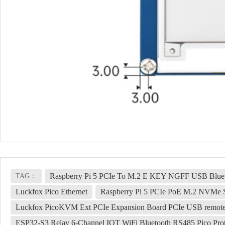
Raspberry Pi 5 PCIe To M.2 E KEY NGFF USB Bl
TAG：
Luckfox Pico Ethernet
Raspberry Pi 5 PCIe PoE M.2 NVMe
Luckfox PicoKVM Ext PCIe Expansion Board PCIe USB remot
ESP32-S3 Relay 6-Channel IOT WiFi Bluetooth RS485 Pico Prote