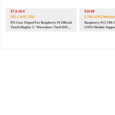
$7.9-10.9
$19.89
PI5-CASE-TD2
L76K-GPS-Module
Pi5 Case Tripod For Raspberry Pi Official
Raspberry Pi L76K 
Touch Display 2 / Waveshare 7inch DSI
GNSS Module Suppo
LCD (H) / Waveshare 7-DSI-TOUCH-A
Arduino / STM32