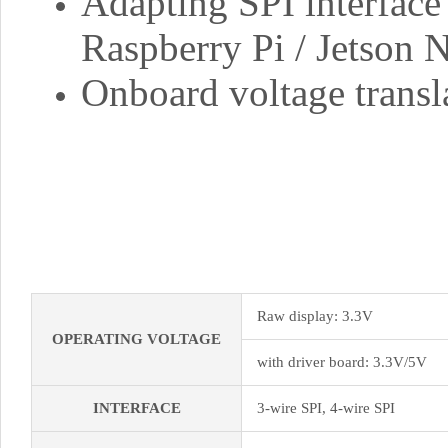
Adapting SPI interface 
Raspberry Pi / Jetson 
Onboard voltage trans
Raw display: 3.3V
OPERATING VOLTAGE
with driver board: 3.3V/5V
INTERFACE
3-wire SPI, 4-wire SPI