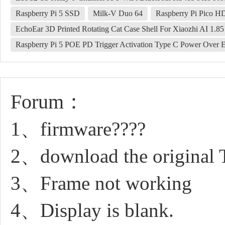
Raspberry Pi 5 SSD
Milk-V Duo 64
Raspberry Pi Pico 
EchoEar 3D Printed Rotating Cat Case Shell For Xiaozhi AI 1.8
Raspberry Pi 5 POE PD Trigger Activation Type C Power Over Et
Forum：
1、firmware????
2、download the original 
3、Frame not working
4、Display is blank.