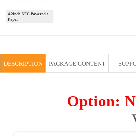
4.2inch-NFC-Powered-e-
Paper
DESCRIPTION
PACKAGE CONTENT
SUPP
Option: 