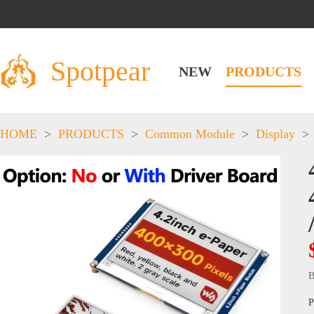
Spotpear
NEW
PRODUCTS
HOME
>
PRODUCTS
>
Common Module
>
Display
>
B
P