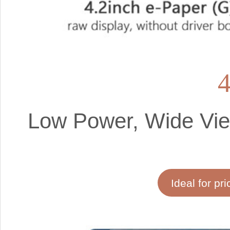
4
Low Power, Wide View
Ideal for pri