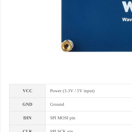
VCC
Power (3.3V / 5V input)
GND
Ground
DIN
SPI MOSI pin
CLK
SPI SCK pin