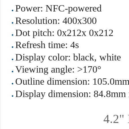
Power: NFC-powered
Resolution: 400x300
Dot pitch: 0x212x 0x212
Refresh time: 4s
Display color: black, white
Viewing angle: >170°
Outline dimension: 105.0m
Display dimension: 84.8mm
4.2"