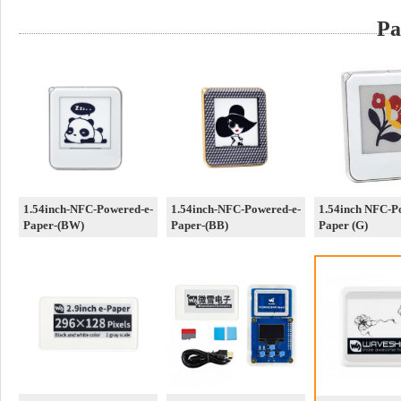
Pa
1.54inch-NFC-Powered-e-
1.54inch-NFC-Powered-e-
1.54inch NFC-P
Paper-(BW)
Paper-(BB)
Paper (G)