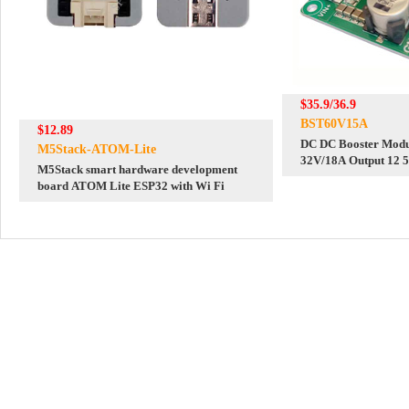
$35.9/36.9
BST60V15A
$12.89
DC DC Booster Modul
M5Stack-ATOM-Lite
32V/18A Output 12 
M5Stack smart hardware development
12V/24V/48V
board ATOM Lite ESP32 with Wi Fi