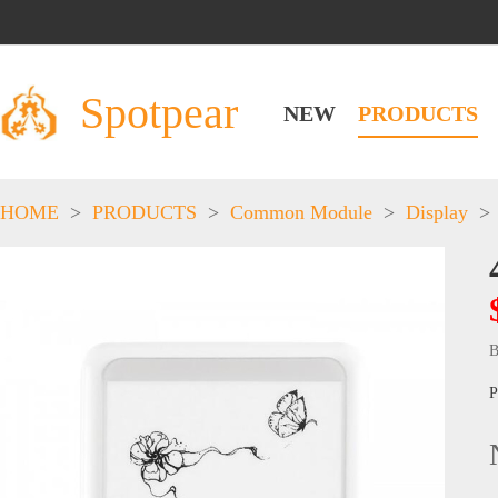
Spotpear
NEW
PRODUCTS
HOME
>
PRODUCTS
>
Common Module
>
Display
>
B
P