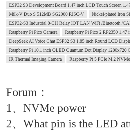
ESP32 S3 Development Board 1.47 inch LCD Touch Screen 1.
Milk-V Duo S 512MB SG2000 RISC-V
Nickel-plated Iron Sh
ESP32-S3 Industrial 8-CH Relay IOT LAN WiFi /Bluetooth /CA
Raspberry Pi Pico Camera
Raspberry Pi Pico 2 RP2350 1.47
DeepSeek AI Voice Chat ESP32 S3 1.85 inch Round LCD Displ
Raspberry Pi 10.1 inch QLED Quantum Dot Display 1280x720 
IR Thermal Imaging Camera
Raspberry Pi 5 PCIe M.2 NVMe
Forum：
1、NVMe power
2、What pin is the LED at