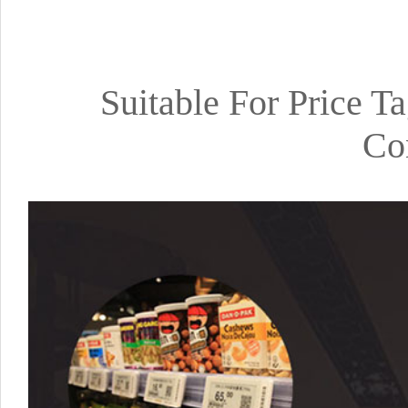
Suitable For Price T
Co