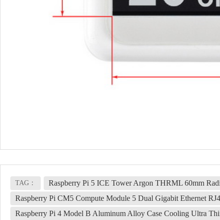
Raspberry Pi 5 ICE Tower Argon THRML 60mm Radia
TAG：
Raspberry Pi CM5 Compute Module 5 Dual Gigabit Ethernet RJ
Raspberry Pi 4 Model B Aluminum Alloy Case Cooling Ultra Thin