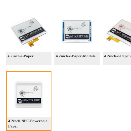
4.2inch-e-Paper
4.2inch-e-Paper-Module
4.2inch-e-Paper
4.2inch-NFC-Powered-e-
Paper