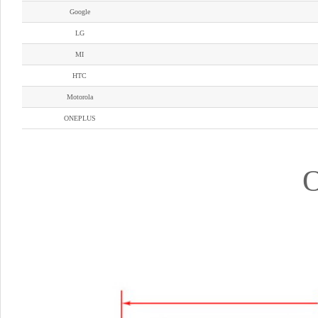
Google
LG
MI
HTC
Motorola
ONEPLUS
O