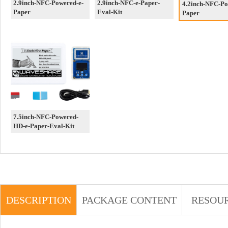
2.9inch-NFC-Powered-e-
2.9inch-NFC-e-Paper-
4.2inch-NFC-Po
Paper
Eval-Kit
Paper
7.5inch-NFC-Powered-
HD-e-Paper-Eval-Kit
DESCRIPTION
PACKAGE CONTENT
RESOU