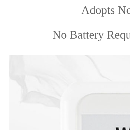
Adopts No
No Battery Requ