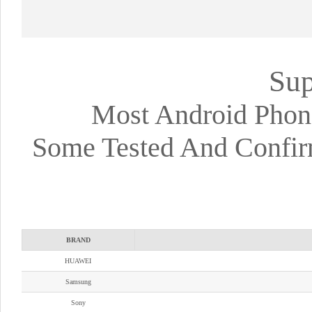
Sup
Most Android Phon
Some Tested And Confir
BRAND
HUAWEI
Samsung
Sony