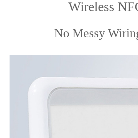
Wireless NF
No Messy Wiring,