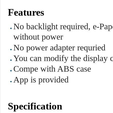
Features
No backlight required, e-Pape
without power
No power adapter requried
You can modify the display 
Compe with ABS case
App is provided
Specification