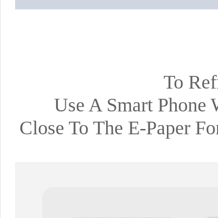
To Ref
Use A Smart Phone 
Close To The E-Paper Fo