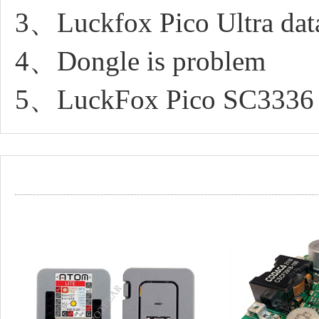
3、Luckfox Pico Ultra dat
4、Dongle is problem
5、LuckFox Pico SC3336 