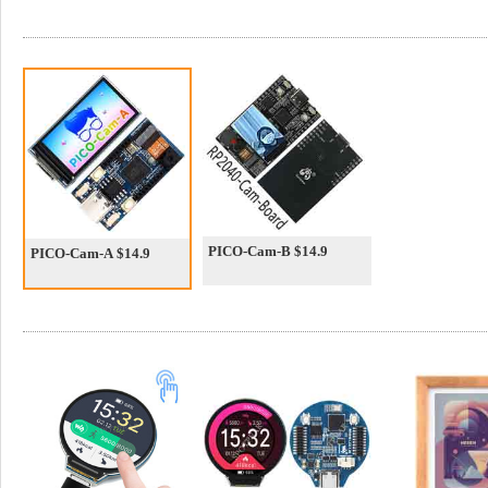
PICO-Cam-B $14.9
PICO-Cam-A $14.9