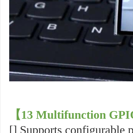
【
13 Multifunction GPI
[] Supports configurable p