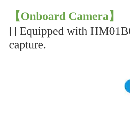
【
Onboard Camera
】
[] Equipped with HM01B0
capture.