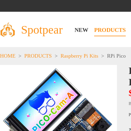
Spotpear
NEW
PRODUCTS
HOME
>
PRODUCTS
>
Raspberry Pi Kits
>
RPi Pico
B
P