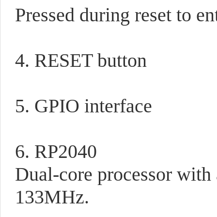
Pressed during reset to e
4. RESET button
5. GPIO interface
6. RP2040
Dual-core processor with
133MHz.