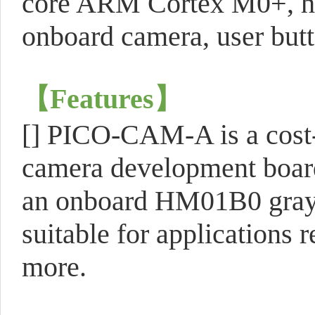
core ARM Cortex M0+, hi
onboard camera, user butt
【
Features
】
[] PICO-CAM-A is a cost-
camera development board
an onboard HM01B0 graysc
suitable for applications 
more.