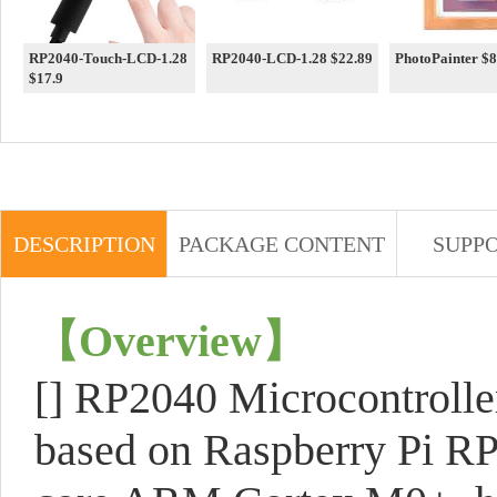
RP2040-Touch-LCD-1.28
RP2040-LCD-1.28 $22.89
PhotoPai
$17.9
DESCRIPTION
PACKAGE CONTENT
SUPP
【
Overview
】
[] RP2040 Microcontroll
based on Raspberry Pi RP2