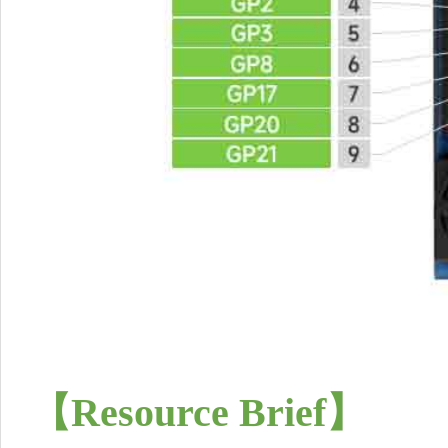
【Resource Brief
】