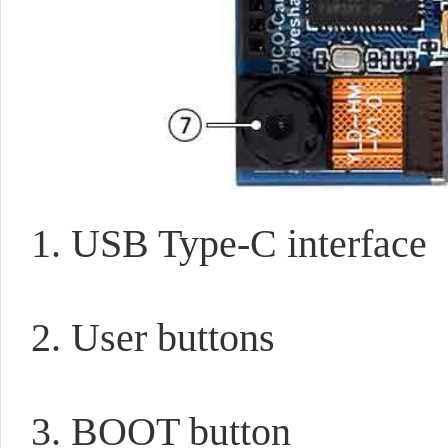
1. USB Type-C interface
2. User buttons
3. BOOT button