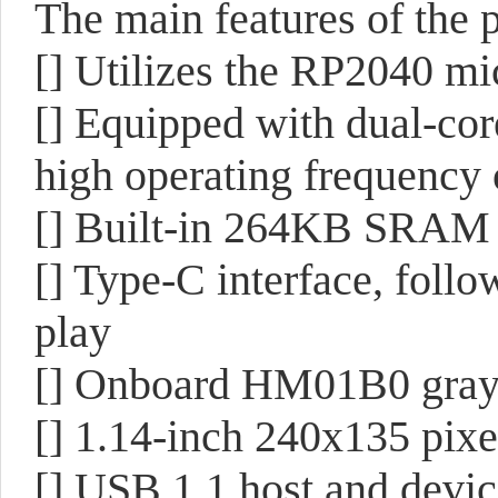
The main features of the p
[] Utilizes the RP2040 mi
[] Equipped with dual-co
high operating frequency
[] Built-in 264KB SRAM
[] Type-C interface, follow
play
[] Onboard HM01B0 gray
[] 1.14-inch 240x135 pix
[] USB 1.1 host and devic