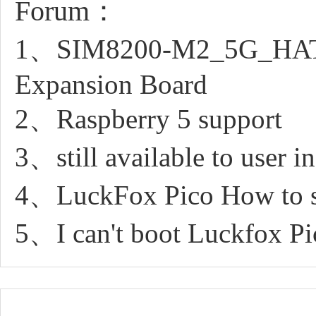
Forum：
1、SIM8200-M2_5G_HAT_s
Expansion Board
2、Raspberry 5 support
3、still available to user 
4、LuckFox Pico How to sn
5、I can't boot Luckfox Pi