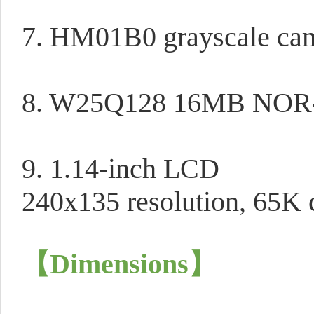
7. HM01B0 grayscale ca
8. W25Q128 16MB NOR-
9. 1.14-inch LCD
240x135 resolution, 65K c
【Dimensions
】