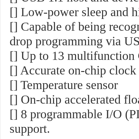
[] Low-power sleep and h
[] Capable of being recog
drop programming via U
[] Up to 13 multifunction
[] Accurate on-chip clock
[] Temperature sensor
[] On-chip accelerated flo
[] 8 programmable I/O (PI
support.