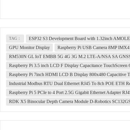
ESP32 S3 Development Board with 1.32inch AMOLED 
TAG：
GPU Monitor Display
Raspberry Pi USB Camera 8MP IMX415
RM530N GL IoT EMBB 5G 4G 3G M.2 LTE-A/NSA SA GNSS
Raspberry Pi 3.5 inch LCD F Display Capacitance TouchScree
Raspberry Pi 7inch HDMI LCD B Display 800x480 Capacitive 
Industrial Modbus RTU Dual Ethernet RJ45 To 8ch POE ETH Re
Raspberry Pi 5 PCIe to 4 Port 2.5G Gigabit Ethernet Adapter RJ4
RDK X5 Binocular Depth Camera Module D-Robotics SC132GS 