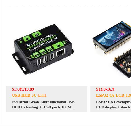
$17.89/19.89
$13.9-16.9
USB-HUB-3U-ETH
ESP32-C6-LCD-1.9
Industrial Grade Multifunctional USB
ESP32 C6 Developmen
HUB Extending 3x USB ports 100M
LCD display 1.9inch
Ethernet Port
SD slot RGB LED QM
ST7789 CST816