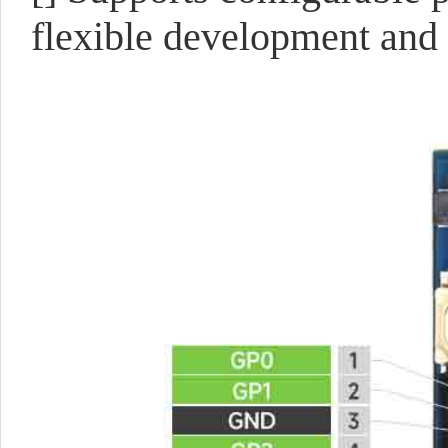
flexible development and 