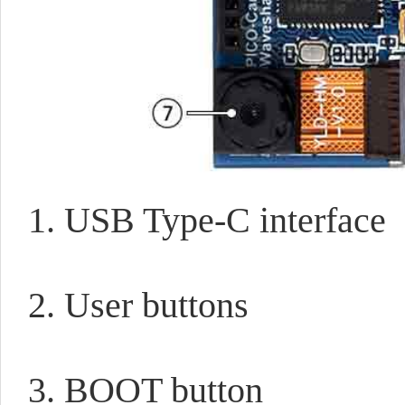
1. USB Type-C interface
2. User buttons
3. BOOT button