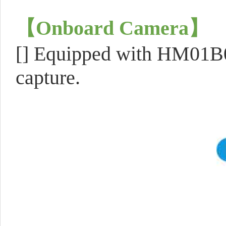
【
Onboard Camera
】
[] Equipped with HM01B0
capture.