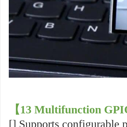
【
13 Multifunction GPI
[] Supports configurable p