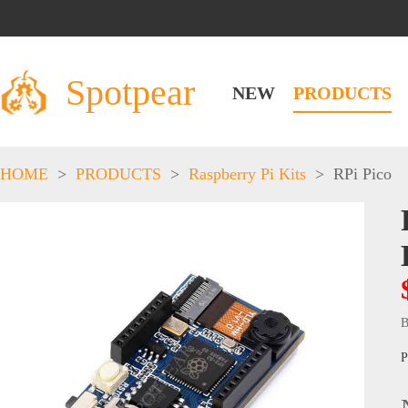
Spotpear
NEW
PRODUCTS
HOME
>
PRODUCTS
>
Raspberry Pi Kits
>
RPi Pico
B
P