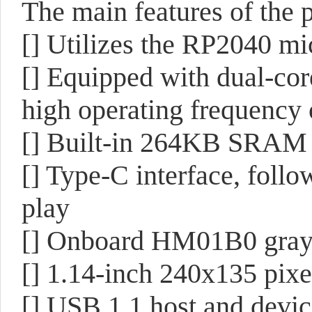
The main features of the p
[] Utilizes the RP2040 mi
[] Equipped with dual-co
high operating frequency
[] Built-in 264KB SRAM
[] Type-C interface, follow
play
[] Onboard HM01B0 gray
[] 1.14-inch 240x135 pix
[] USB 1.1 host and devic