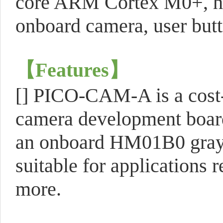
core ARM Cortex M0+, hi
onboard camera, user butt
【
Features
】
[] PICO-CAM-A is a cost-
camera development board
an onboard HM01B0 graysc
suitable for applications 
more.