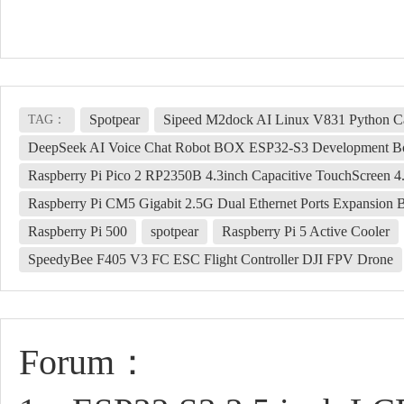
Spotpear
Sipeed M2dock AI Linux V831 Python 
TAG：
DeepSeek AI Voice Chat Robot BOX ESP32-S3 Development Bo
Raspberry Pi Pico 2 RP2350B 4.3inch Capacitive TouchScreen 
Raspberry Pi CM5 Gigabit 2.5G Dual Ethernet Ports Expansion
Raspberry Pi 500
spotpear
Raspberry Pi 5 Active Cooler
SpeedyBee F405 V3 FC ESC Flight Controller DJI FPV Drone
Forum：