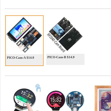
PICO-Cam-B $14.9
PICO-Cam-A $14.9