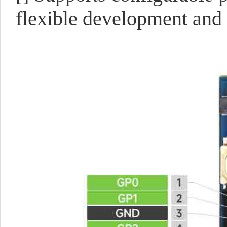
flexible development and 