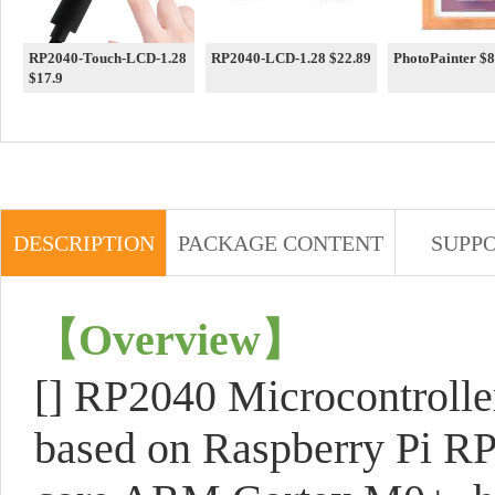
RP2040-Touch-LCD-1.28
RP2040-LCD-1.28 $22.89
PhotoPai
$17.9
DESCRIPTION
PACKAGE CONTENT
SUPP
【
Overview
】
[] RP2040 Microcontroll
based on Raspberry Pi RP2