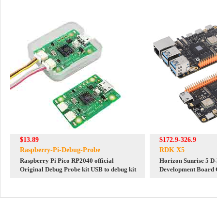
$13.89
$172.9-326.9
Raspberry-Pi-Debug-Probe
RDK X5
Raspberry Pi Pico RP2040 official
Horizon Sunrise 5 D
Original Debug Probe kit USB to debug kit
Development Board 