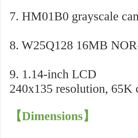
7. HM01B0 grayscale ca
8. W25Q128 16MB NOR-
9. 1.14-inch LCD
240x135 resolution, 65K c
【Dimensions
】