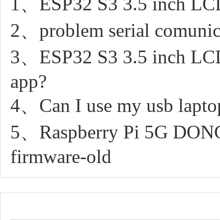
1、ESP32 S3 3.5 inch LCD 
2、problem serial comunic
3、ESP32 S3 3.5 inch LCD 
app?
4、Can I use my usb laptop
5、Raspberry Pi 5G DON
firmware-old