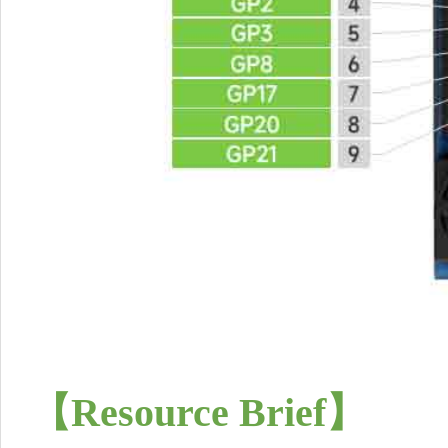
【Resource Brief
】