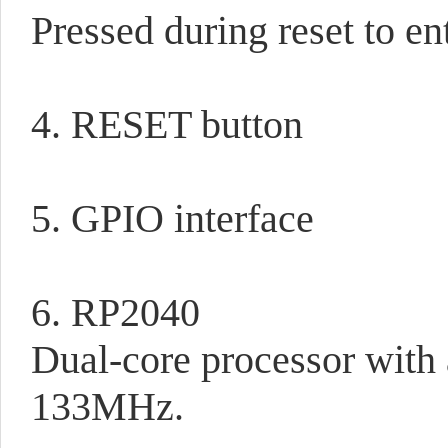
Pressed during reset to e
4. RESET button
5. GPIO interface
6. RP2040
Dual-core processor with
133MHz.