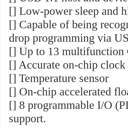
[] Low-power sleep and h
[] Capable of being recog
drop programming via U
[] Up to 13 multifunction
[] Accurate on-chip clock
[] Temperature sensor
[] On-chip accelerated flo
[] 8 programmable I/O (PI
support.