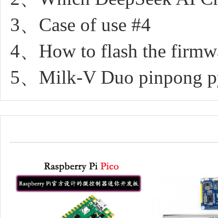
3、Case of use #4
4、How to flash the firmw
5、Milk-V Duo pinpong pyt