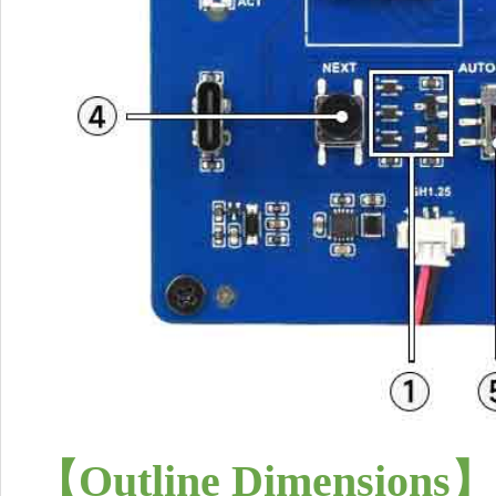
【
Outline Dimensions
】