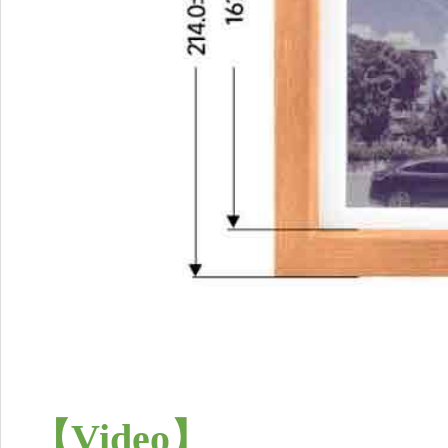
【
Video
】