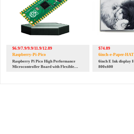
$6.9/7.9/9.9/11.9/12.89
$74.89
Raspberry-Pi-Pico
6inch-e-Paper-HAT
Raspberry Pi Pico High Performance
6inch E Ink display H
Microcontroller Board with Flexible
800x600
Digital Interfaces