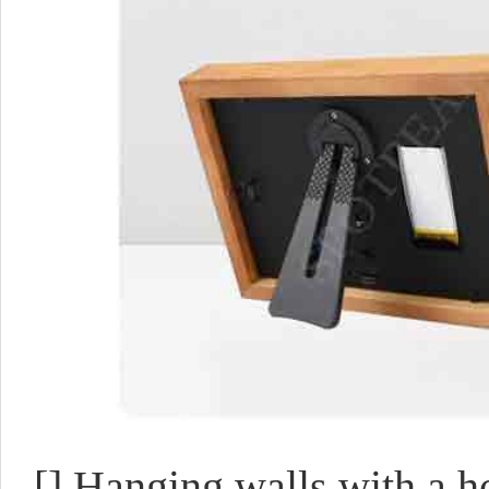
[]
Hanging walls with a h