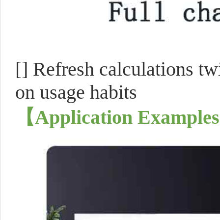
[]
Refresh calculations tw
on usage habits
【
Application Examples