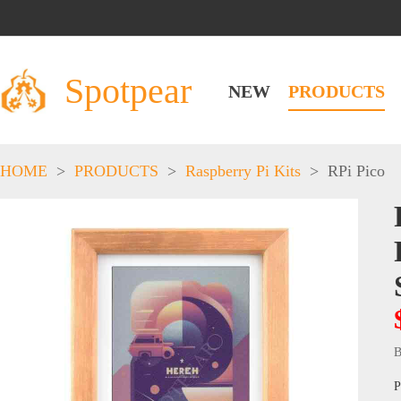
Spotpear
NEW
PRODUCTS
HOME
>
PRODUCTS
>
Raspberry Pi Kits
>
RPi Pico
B
P