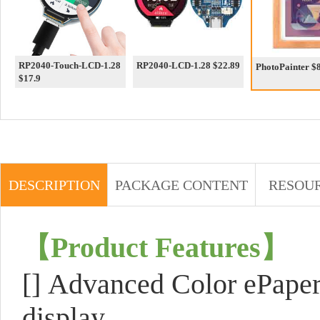
RP2040-Touch-LCD-1.28
RP2040-LCD-1.28 $22.89
PhotoP
$17.9
DESCRIPTION
PACKAGE CONTENT
RESOU
【
Product Features
】
[]
Advanced Color ePaper
display