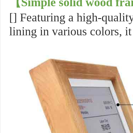
【
Simple solid wood fr
[]
Featuring a high-qualit
lining in various colors, it