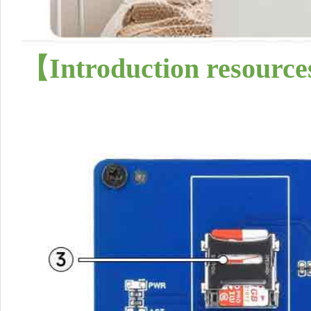
【
Introduction resource