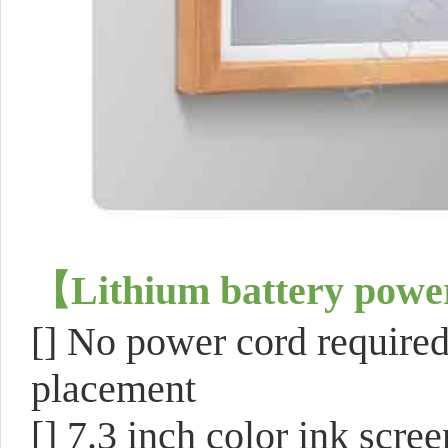
【
Lithium battery power
[]
No power cord required 
placement
[]
7.3 inch color ink scree