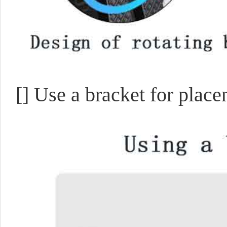
[]
Use a bracket for plac