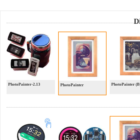
D
PhotoPainter-2.13
PhotoPainter (B
PhotoPainter