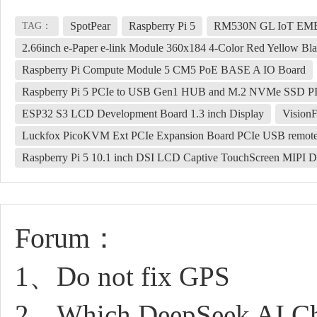
SpotPear
Raspberry Pi 5
RM530N GL IoT EMB
TAG：
2.66inch e-Paper e-link Module 360x184 4-Color Red Yellow Bl
Raspberry Pi Compute Module 5 CM5 PoE BASE A IO Board
Raspberry Pi 5 PCIe to USB Gen1 HUB and M.2 NVMe SSD PI
ESP32 S3 LCD Development Board 1.3 inch Display
Vision
Luckfox PicoKVM Ext PCIe Expansion Board PCIe USB remot
Raspberry Pi 5 10.1 inch DSI LCD Captive TouchScreen MIPI D
Forum：
1、Do not fix GPS
2、Which DeepSeek AI Cha