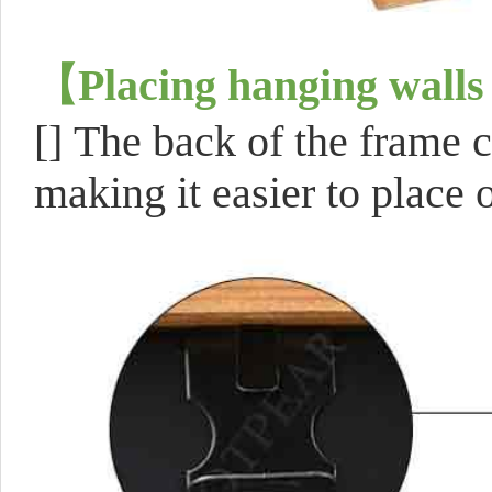
【
Placing hanging walls
[]
The back of the frame c
making it easier to place o