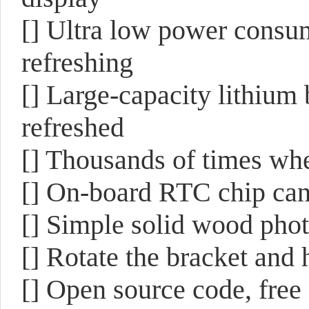
[]
Ultra low power consump
refreshing
[]
Large-capacity lithium 
refreshed
[] T
housands of times wh
[]
On-board RTC chip can r
[]
Simple solid wood photo
[]
Rotate the bracket and h
[]
Open source code, free