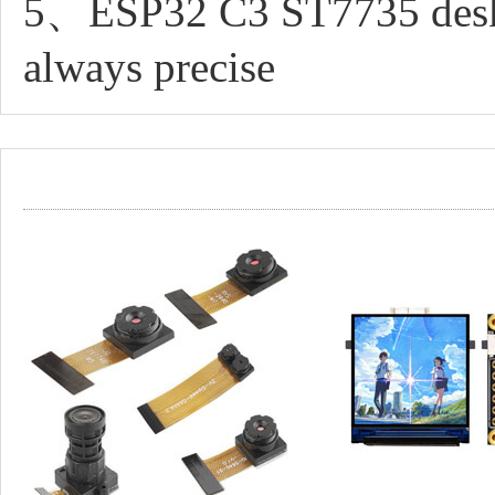
5、ESP32 C3 ST7735 desktop
always precise