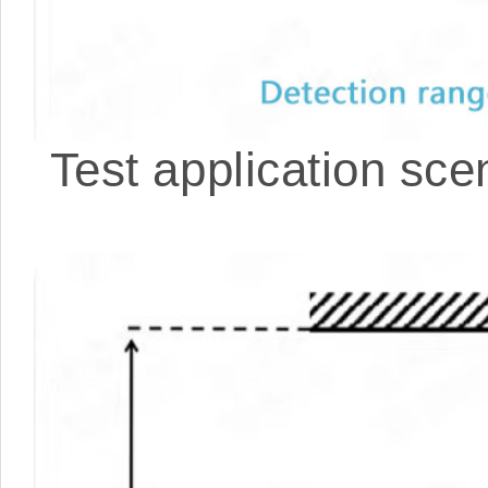
Test application scen