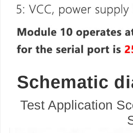
Schematic di
Test Application Sc
S