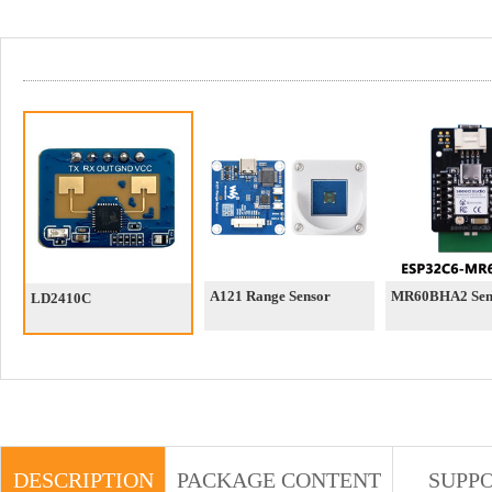
A121 Range Sensor
MR60BHA2 Sen
LD2410C
DESCRIPTION
PACKAGE CONTENT
SUPP