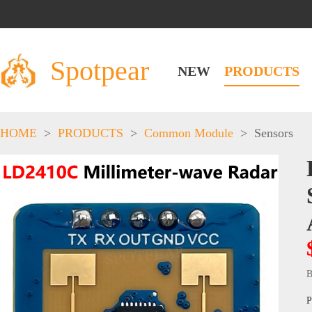
Spotpear
NEW
PRODUCTS
HOME
>
PRODUCTS
>
Common Module
>
Sensors
B
P