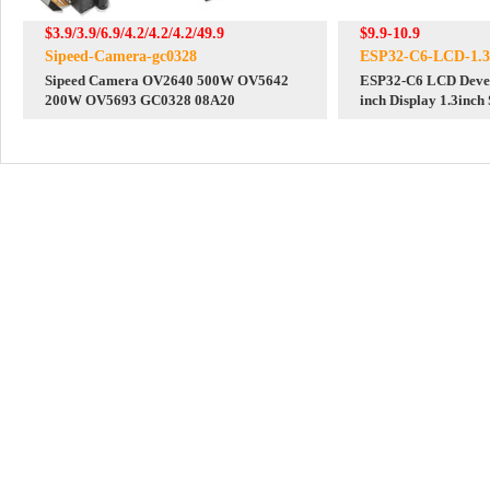
$3.9/3.9/6.9/4.2/4.2/4.2/49.9
$9.9-10.9
Sipeed-Camera-gc0328
ESP32-C6-LCD-1.3
Sipeed Camera OV2640 500W OV5642
ESP32-C6 LCD Devel
200W OV5693 GC0328 08A20
inch Display 1.3inch
240x240 Mini TV SD-Port
Arduino