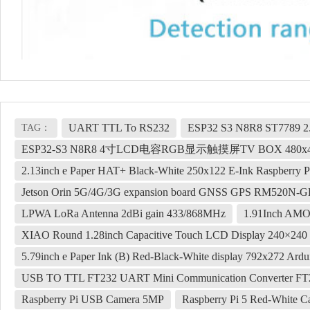
UART TTL To RS232
ESP32 S3 N8R8 ST7789 2.
TAG：
ESP32-S3 N8R8 4寸LCD电容RGB显示触摸屏TV BOX 480x4
2.13inch e Paper HAT+ Black-White 250x122 E-Ink Raspberry Pi
Jetson Orin 5G/4G/3G expansion board GNSS GPS RM520N-G
LPWA LoRa Antenna 2dBi gain 433/868MHz
1.91Inch AM
XIAO Round 1.28inch Capacitive Touch LCD Display 240×240 
5.79inch e Paper Ink (B) Red-Black-White display 792x272 Ard
USB TO TTL FT232 UART Mini Communication Converter F
Raspberry Pi USB Camera 5MP
Raspberry Pi 5 Red-White Cas