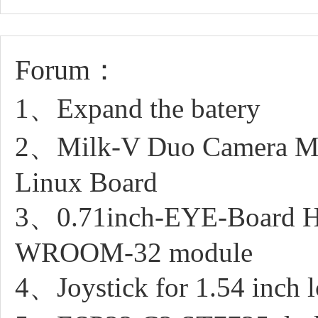
Forum：
1、Expand the batery
2、Milk-V Duo Camera M
Linux Board
3、0.71inch-EYE-Board Ho
WROOM-32 module
4、Joystick for 1.54 inch l