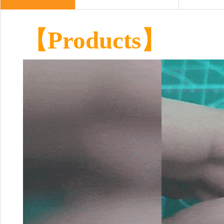
【Products】