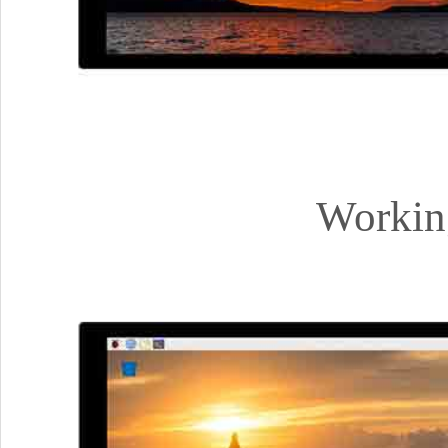
Workin