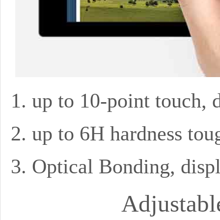
up to 10-point touch, 
up to 6H hardness tou
Optical Bonding, disp
Adjustabl