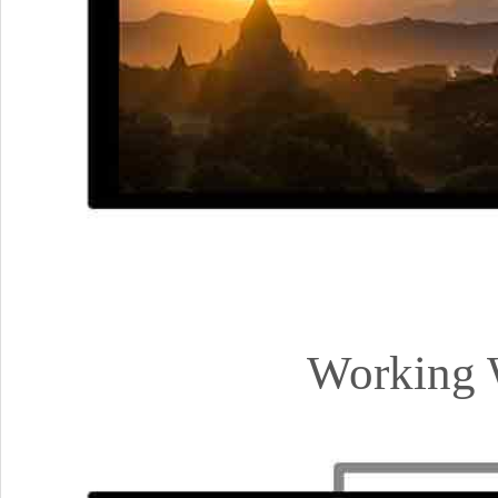
Working 