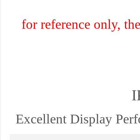
for reference only, th
I
Excellent Display Pe