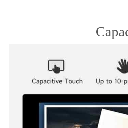
Capac