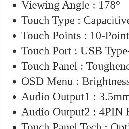
Viewing Angle : 178°
Touch Type : Capacitiv
Touch Points : 10-Poin
Touch Port : USB Type
Touch Panel : Toughen
OSD Menu : Brightness
Audio Output1 : 3.5mm
Audio Output2 : 4PIN 
Touch Panel Tech : Opt