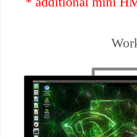
* additional mini H
Work