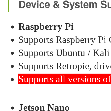
Device & System S
Raspberry Pi
Supports Raspberry Pi O
Supports Ubuntu / Kali 
Supports Retropie, driv
Supports all versions o
Jetson Nano