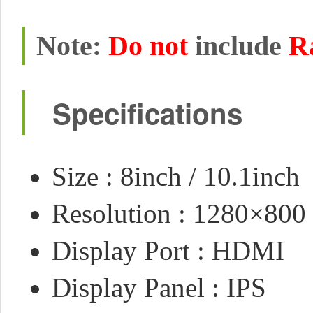
Note:
Do not
include
R
Specifications
Size : 8inch / 10.1inch
Resolution : 1280×800
Display Port : HDMI
Display Panel : IPS