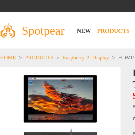
Spotpear
NEW
PRODUCTS
HOME
>
PRODUCTS
>
Raspberry Pi Display
>
HDMI/
B
P