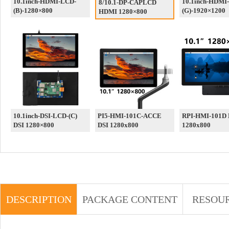
10.1inch-HDMI-LCD-
10.1inch-HDMI
8/10.1-DP-CAPLCD
(B)-1280×800
(G)-1920×1200
HDMI 1280×800
10.1inch-DSI-LCD-(C)
PI5-HMI-101C-ACCE
RPI-HMI-101D 
DSI 1280×800
DSI 1280x800
1280x800
DESCRIPTION
PACKAGE CONTENT
RESOU