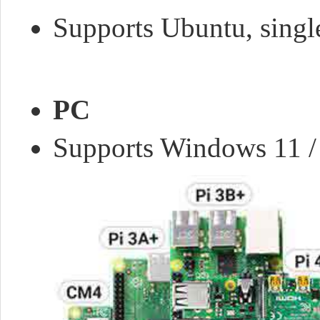
Supports Ubuntu, single
PC
Supports Windows 11 / 10