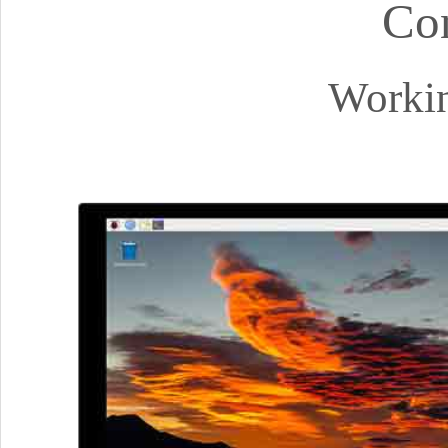
Co
Workin