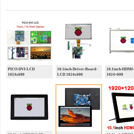
PICO-DVI-LCD
10.1inch-Driver-Board-
10.1inch-HDMI
1024x600
LCD 1024x600
1024×600