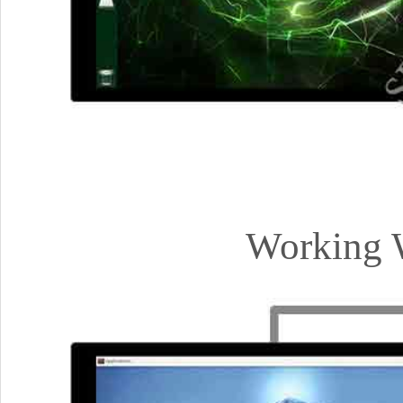
Working W