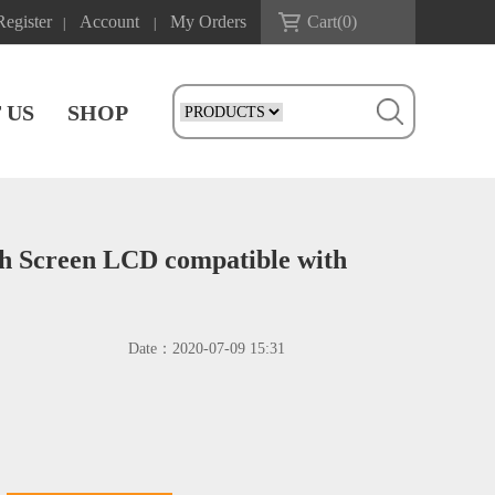
Register
Account
My Orders
Cart(
0
)
|
|
 US
SHOP
ch Screen LCD compatible with
Date：
2020-07-09 15:31