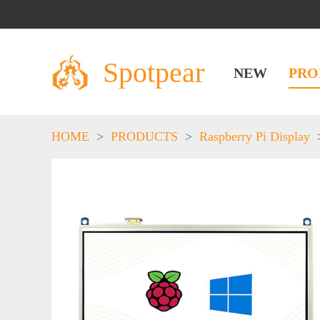
Spotpear
NEW
PRO
HOME
>
PRODUCTS
>
Raspberry Pi Display