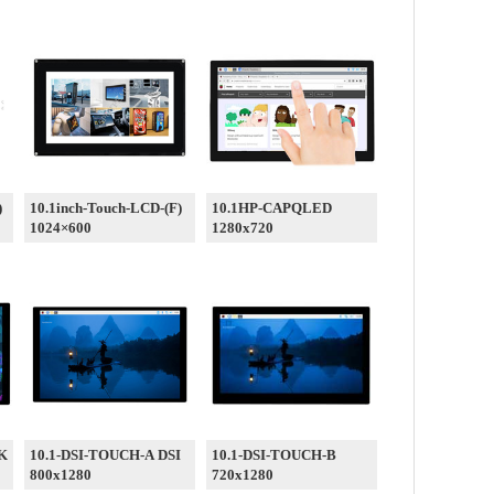
)
10.1inch-Touch-LCD-(F)
10.1HP-CAPQLED
1024×600
1280x720
-K
10.1-DSI-TOUCH-A DSI
10.1-DSI-TOUCH-B
800x1280
720x1280