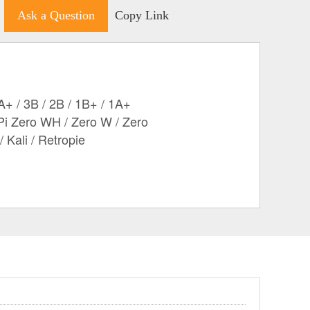
Ask a Question
Copy Link
A+ / 3B / 2B / 1B+ / 1A+
Pi Zero WH / Zero W / Zero
 Kali / Retropie