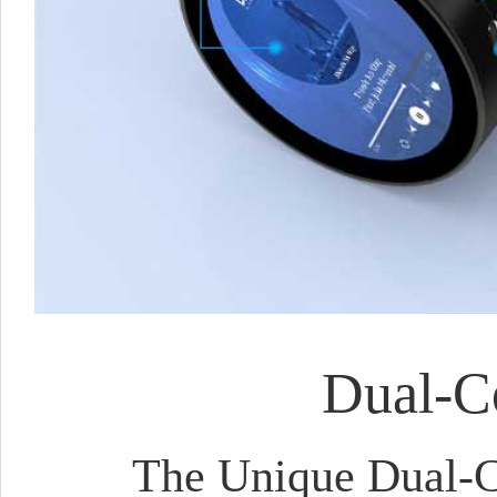
Dual-Co
The Unique Dual-Co