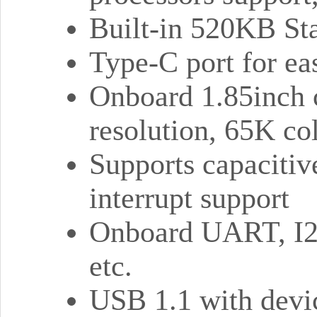
Built-in 520KB St
Type-C port for ea
Onboard 1.85inch 
resolution, 65K co
Supports capacitiv
interrupt support
Onboard UART, I2
etc.
USB 1.1 with devic