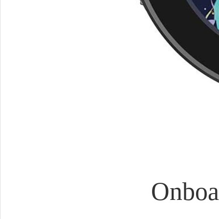
Onboa