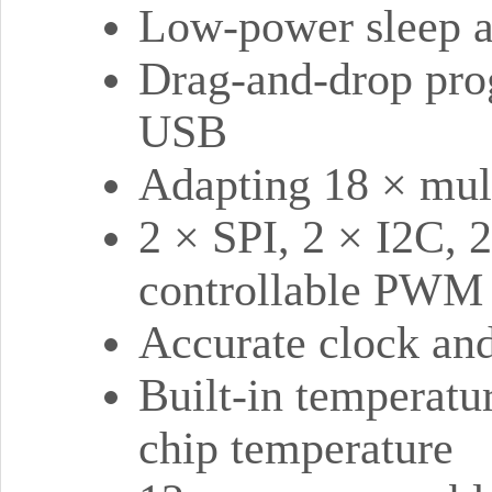
Low-power sleep 
Drag-and-drop pro
USB
Adapting 18 × mul
2 × SPI, 2 × I2C,
controllable PWM 
Accurate clock and
Built-in temperatu
chip temperature