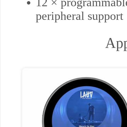
12 × programmable
peripheral support
App