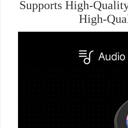
Supports High-Quality
High-Qual