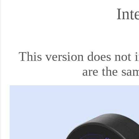
Int
This version does not i
are the sa