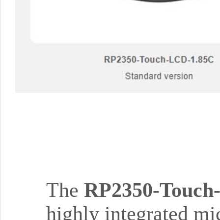
The
RP2350-Touch
highly integrated mi