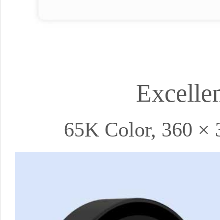
Excelle
65K Color, 360 × 