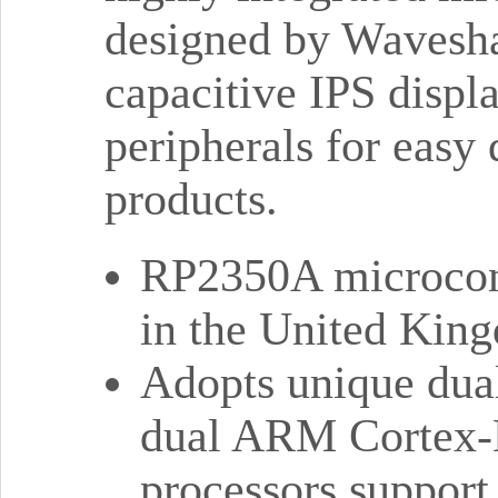
designed by Wavesha
capacitive IPS displ
peripherals for easy
products.
RP2350A microcont
in the United Kin
Adopts unique dual
dual ARM Cortex-
processors support