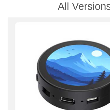
All Versio