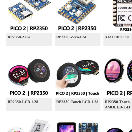
RP2350-Zero
RP2350-Zero-CM
XIAO RP2350
RP2350-LCD-1.28
RP2350-Touch-LCD-1.28
RP2350-Touch-
AMOLED-1.43