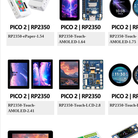
RP2350-ePaper-1.54
RP2350-Touch-
RP2350-Touch-
AMOLED-1.64
AMOLED-1.75
RP2350-Touch-
RP2350-Touch-LCD-2.8
RP2350-Touch-
AMOLED-2.41