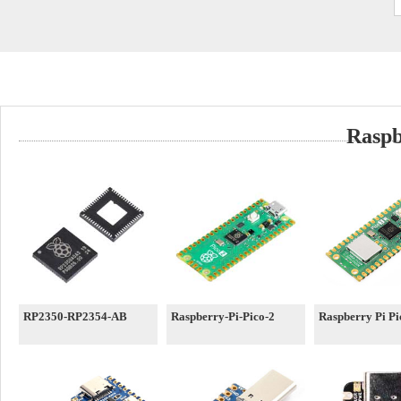
Raspb
RP2350-RP2354-AB
Raspberry-Pi-Pico-2
Raspberry Pi P