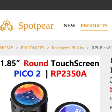
Spotpear
NEW
PRODUCTS
HOME
>
PRODUCTS
>
Raspberry Pi Kits
>
RPi-Pico2
B
P