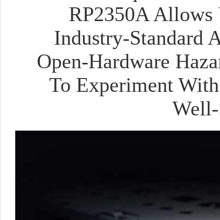
RP2350A Allows U
Industry-Standard 
Open-Hardware Hazar
To Experiment With 
Well-