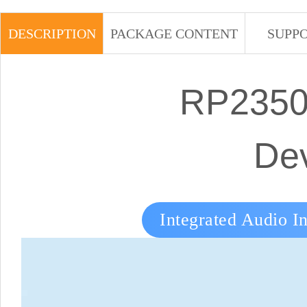
DESCRIPTION
PACKAGE CONTENT
SUPP
RP2350 
De
Integrated Audio In