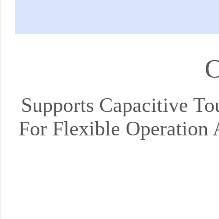
C
Supports Capacitive To
For Flexible Operation 