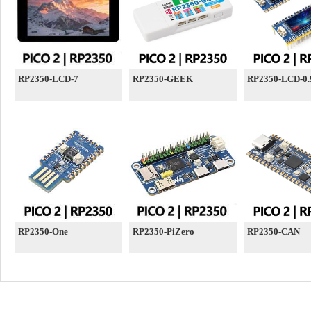
RP2350-LCD-7
RP2350-GEEK
RP2350-LCD-0.
RP2350-One
RP2350-PiZero
RP2350-CAN