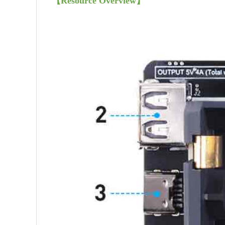
【
Resource Overview
】