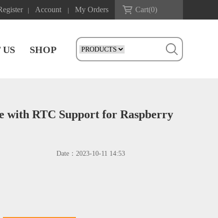
Register
Account
My Orders
Cart(
0
)
|
|
 US
SHOP
 with RTC Support for Raspberry
Date：
2023-10-11 14:53