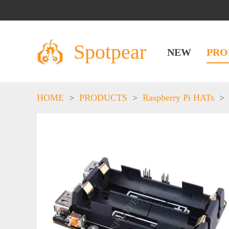
Spotpear
NEW
PRO
HOME
>
PRODUCTS
>
Raspberry Pi HATs
>