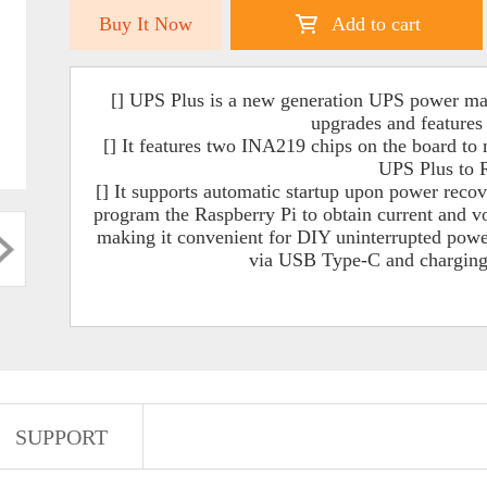
Buy It Now
Add to cart
[] UPS Plus is a new generation UPS power m
upgrades and features 
[] It features two INA219 chips on the board to 
UPS Plus to R
[] It supports automatic startup upon power recov
program the Raspberry Pi to obtain current and 
making it convenient for DIY uninterrupted power 
via USB Type-C and charging
SUPPORT