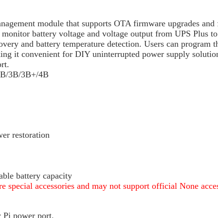
nagement module that supports OTA firmware upgrades and fe
o monitor battery voltage and voltage output from UPS Plus to
covery and battery temperature detection. Users can program t
g it convenient for DIY uninterrupted power supply solutions
rt.
/2B/3B/3B+/4B
r restoration
able battery capacity
e special accessories and may not support official None acces
y Pi power port.