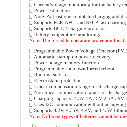
[] Current/voltage monitoring for the battery t
[] Power estimation.
[] Note: At least one complete charging and di
[] Supports FCP, AFC, and SFCP fast charging 
[] Supports BC1.2 charging protocol.
[] Battery temperature monitoring.
Note: The forced temperature protection functio
[] Programmable Power Voltage Detector (PVD) 
[] Automatic startup on power recovery.
[] Power outage memory function.
[] Programmable shutdown/forced reboot.
[] Runtime statistics.
[] Electrostatic protection.
[] Linear compensation range for discharge cap
[] Non-linear compensation range for discharg
[] Charging capacity: 4.5V 5A / 5V 2.5A / 9V
[] Uses I2C communication without occupying o
[] Supports 4.2V, 4.35V, 4.4V, and 4.5V lithium
Note: Different types of batteries cannot be mi