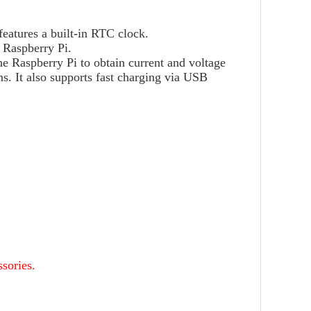
atures a built-in RTC clock.
 Raspberry Pi.
he Raspberry Pi to obtain current and voltage
. It also supports fast charging via USB
sories.