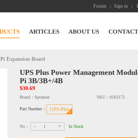
Forum
Sign in
|
|
DUCTS
ARTICLES
ABOUT US
CONTACT
Pi Expansion Board
UPS Plus Power Management Module
Pi 3B/3B+/4B
$30.69
Brand：
Spotpear
SKU：
0102172
Part Number：
UPS-Plus
-
+
No：
In Stock