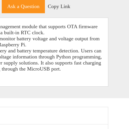
Ask a Question
Copy Link
anagement module that supports OTA firmware
a built-in RTC clock.
monitor battery voltage and voltage output from
aspberry Pi.
ery and battery temperature detection. Users can
voltage information through Python programming,
supply solutions. It also supports fast charging
 through the MicroUSB port.