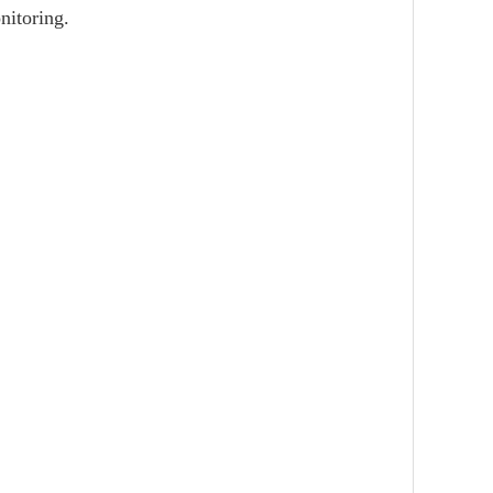
nitoring.