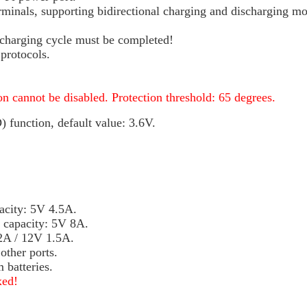
erminals, supporting bidirectional charging and discharging mo
scharging cycle must be completed!
protocols.
n cannot be disabled. Protection threshold: 65 degrees.
function, default value: 3.6V.
acity: 5V 4.5A.
e capacity: 5V 8A.
 2A / 12V 1.5A.
ther ports.
 batteries.
xed!