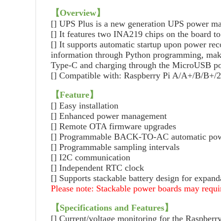
【
Overview
】
[] UPS Plus is a new generation UPS power ma
[] It features two INA219 chips on the board t
[] It supports automatic startup upon power re
information through Python programming, makin
Type-C and charging through the MicroUSB po
[] Compatible with: Raspberry Pi A/A+/B/B+
【
Feature
】
[] Easy installation
[] Enhanced power management
[] Remote OTA firmware upgrades
[] Programmable BACK-TO-AC automatic powe
[] Programmable sampling intervals
[] I2C communication
[] Independent RTC clock
[] Supports stackable battery design for expand
Please note: Stackable power boards may requir
【
Specifications and Features
】
[] Current/voltage monitoring for the Raspberr