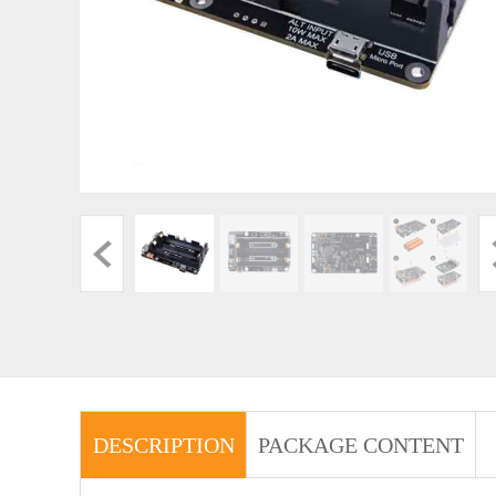
DESCRIPTION
PACKAGE CONTENT