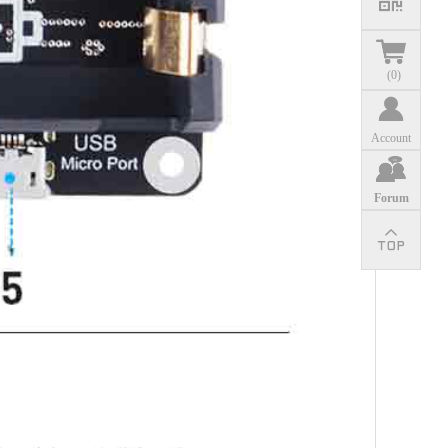
(
0
)
Account
Forum