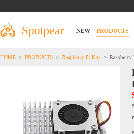
Spotpear
NEW
PRODUCTS
HOME
>
PRODUCTS
>
Raspberry Pi Kits
>
Raspberry 
B
P