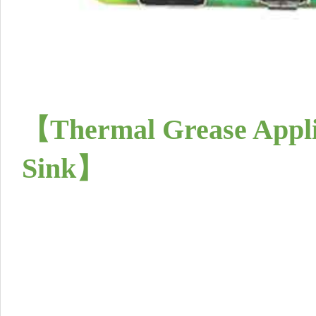
【Thermal Grease Appli
Sink
】