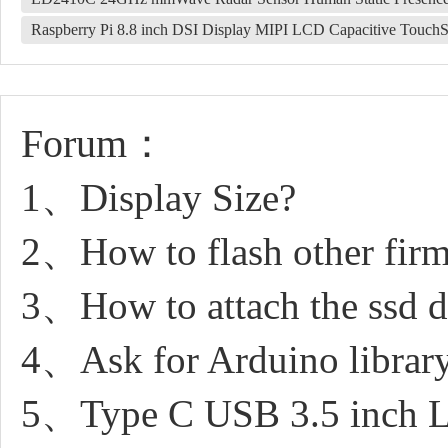
Raspberry Pi 8.8 inch DSI Display MIPI LCD Capacitive Touch
Forum：
1、Display Size?
2、How to flash other fir
3、How to attach the ssd dr
4、Ask for Arduino librar
5、Type C USB 3.5 inch L