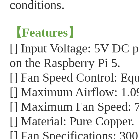
conditions.
【
Features
】
[] Input Voltage: 5V DC p
on the Raspberry Pi 5.
[] Fan Speed Control: E
[] Maximum Airflow: 1.
[] Maximum Fan Speed: 
[] Material: Pure Copper.
[] Fan Specifications: 30