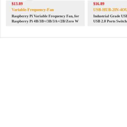
$13.89
$16.89
Variable-Frequency-Fan
USB-HUB-2IN-4O
Raspberry Pi Variable Frequency Fan, for
Industrial Grade U
Raspberry Pi 4B/3B+/3B/3A+/2B/Zero W
USB 2.0 Ports Switch
for raspberry pi