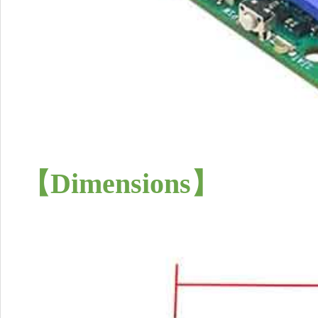
【Dimensions
】