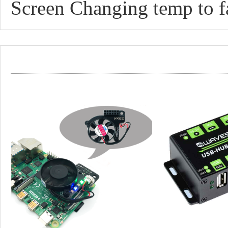
Screen Changing temp to f