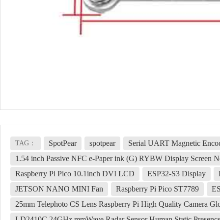
SpotPear
spotpear
Serial UART Magnetic Enco
TAG：
1.54 inch Passive NFC e-Paper ink (G) RYBW Display Screen No
Raspberry Pi Pico 10.1inch DVI LCD
ESP32-S3 Display
JETSON NANO MINI Fan
Raspberry Pi Pico ST7789
ES
25mm Telephoto CS Lens Raspberry Pi High Quality Camera Glo
LD2410C 24GHz mmWave Radar Sensor Human Static Presenc