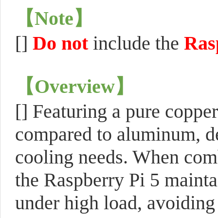
【
Note
】
[]
Do not
include the
Ras
【
Overview
】
[] Featuring a pure copper
compared to aluminum, des
cooling needs. When combi
the Raspberry Pi 5 mainta
under high load, avoiding