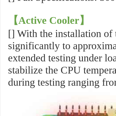
【Active Cooler
】
[] With the installation o
significantly to approxima
extended testing under loa
stabilize the CPU tempera
during testing ranging fr