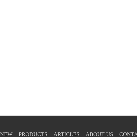
NEW
PRODUCTS
ARTICLES
ABOUT US
CONTA