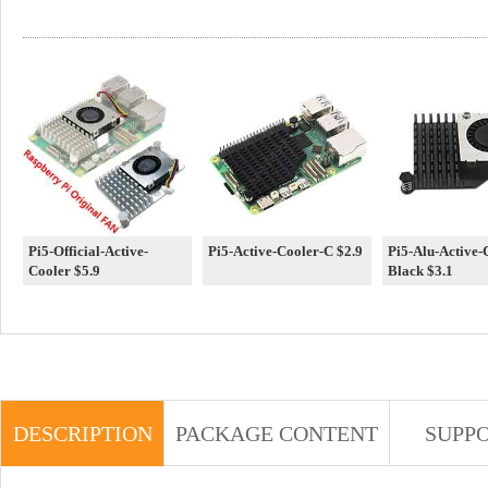
Pi5-Official-Active-
Pi5-Active-Cooler-C $2.9
Pi5-Alu-Active-
Cooler $5.9
Black $3.1
DESCRIPTION
PACKAGE CONTENT
SUPP