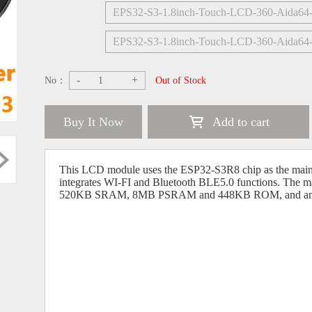
EPS32-S3-1.8inch-Touch-LCD-360-Aida6
EPS32-S3-1.8inch-Touch-LCD-360-Aida64
-
+
No：
Out of Stock
Buy It Now
Add to cart
This LCD module uses the ESP32-S3R8 chip as the main c
integrates WI-FI and Bluetooth BLE5.0 functions. The m
520KB SRAM, 8MB PSRAM and 448KB ROM, and an ad