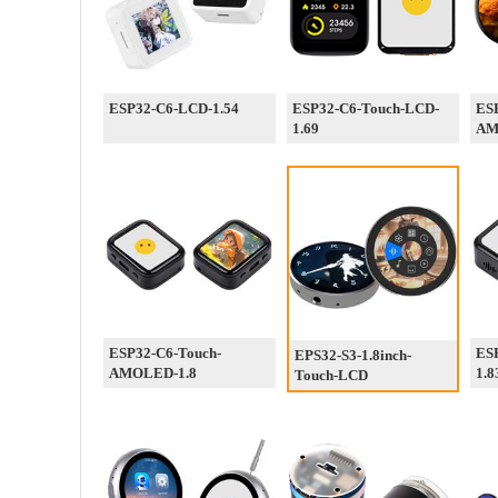
ESP32-C6-LCD-1.54
ESP32-C6-Touch-LCD-
ESP
1.69
AM
ESP32-C6-Touch-
ES
EPS32-S3-1.8inch-
AMOLED-1.8
1.8
Touch-LCD