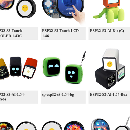
32-S3-Touch-
ESP32-S3-Touch-LCD-
ESP32-S3-AI-Kit-(C)
OLED-1.43C
1.46
32-S3-AI-1.54-
sp-esp32-s3-1.54-bg
ESP32-S3-AI-1.54-Box
UMA