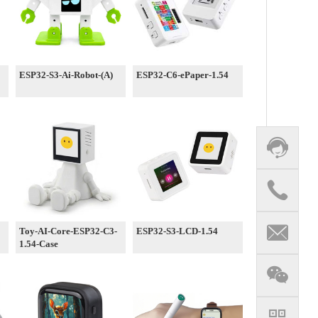
ESP32-S3-Ai-Robot-(A)
ESP32-C6-ePaper-1.54
Toy-AI-Core-ESP32-C3-
ESP32-S3-LCD-1.54
1.54-Case