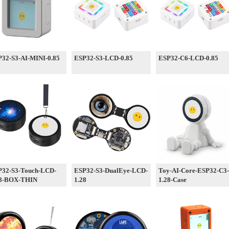
32-S3-AI-MINI-0.85
ESP32-S3-LCD-0.85
ESP32-C6-LCD-0.85
P32-S3-Touch-LCD-
ESP32-S3-DualEye-LCD-
Toy-AI-Core-ESP32-C3-
28-BOX-THIN
1.28
1.28-Case