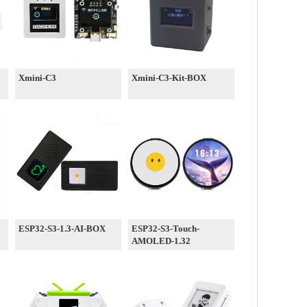
Xmini-C3
Xmini-C3-Kit-BOX
ESP32-S3-1.3-AI-BOX
ESP32-S3-Touch-
AMOLED-1.32