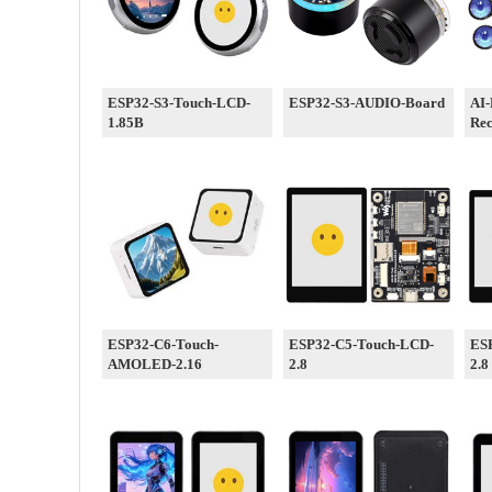
ESP32-S3-Touch-LCD-
ESP32-S3-AUDIO-Board
AI-
1.85B
Re
ESP32-C6-Touch-
ESP32-C5-Touch-LCD-
ES
AMOLED-2.16
2.8
2.8