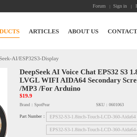
Forum
Sign in
|
|
DUCTS
ARTICLES
ABOUT US
CONTACT
Seek-AI
/
ESP32S3-Display
DeepSeek AI Voice Chat EPS32 S3 1.
LVGL WIFI AIDA64 Secondary Screen
/MP3 /For Arduino
$19.9
Brand：
SpotPear
SKU：
0601063
Part Number：
EPS32-S3-1.8inch-Touch-LCD-360-Aida6
EPS32-S3-1.8inch-Touch-LCD-360-Aida64-