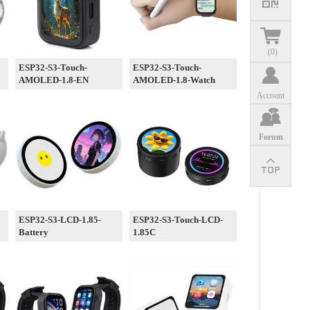
(
0
)
ESP32-S3-Touch-
ESP32-S3-Touch-
AMOLED-1.8-EN
AMOLED-1.8-Watch
Account
Forum
ESP32-S3-LCD-1.85-
ESP32-S3-Touch-LCD-
Battery
1.85C