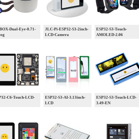
BOX-Dual-Eye-0.71-
JLC-Pi-ESP32-S3-2inch-
ESP32-S3-Touch-
cog
LCD-Camera
AMOLED-2.06
P32-C6-Touch-LCD-
ESP32-S3-AI-3.13inch-
ESP32-S3-Touch-LCD-
LCD
3.49-EN