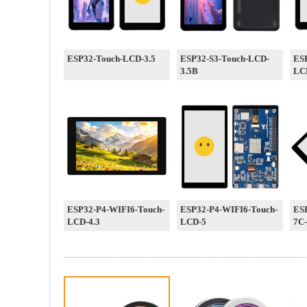
ESP32-Touch-LCD-3.5
ESP32-S3-Touch-LCD-
ES
3.5B
LC
ESP32-P4-WIFI6-Touch-
ESP32-P4-WIFI6-Touch-
ES
LCD-4.3
LCD-5
7C