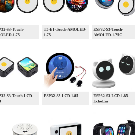
32-S3-Touch-
T5-E1-Touch-AMOLED-
ESP32-S3-Touch-
OLED-1.75
1.75
AMOLED-1.75C
P32-S3-Touch-LCD-
ESP32-S3-LCD-1.85
ESP32-S3-LCD-1.85-
3
EchoEar