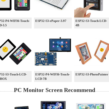
P32-P4-WIFI6-Touch-
ESP32-S3-ePaper-3.97
ESP32-S3-Touch-LCD-
D-3.5
4B
P32-S3-Touch-LCD-
ESP32-P4-WIFI6-Touch-
ESP32-S3-PhotoPainter
-BOX
LCD-7B
PC Monitor Screen Recommend