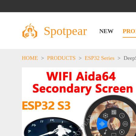
Spotpear
NEW
PRO
HOME
>
PRODUCTS
>
ESP32 Series
>
Deep