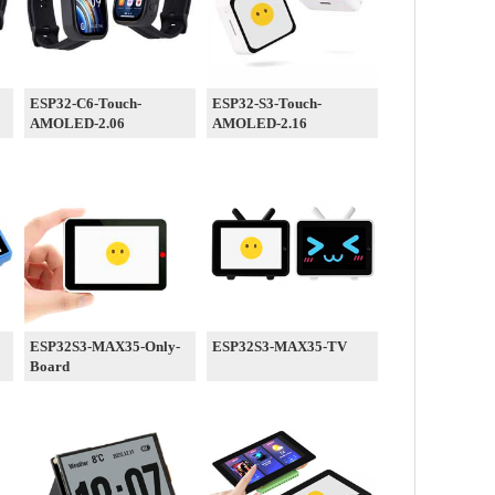
ESP32-C6-Touch-
ESP32-S3-Touch-
AMOLED-2.06
AMOLED-2.16
ESP32S3-MAX35-Only-
ESP32S3-MAX35-TV
Board