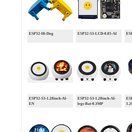
ESP32-Hi-Dog
ESP32-S3-LCD-0.85-AI
ESP
ESP32-S3-1.28inch-AI-
ESP32-S3-1.28inch-AI-
ES
EN
legs-Bat-0.3MP
1.