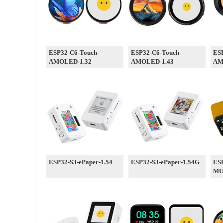
ESP32-C6-Touch-
ESP32-C6-Touch-
ESP
AMOLED-1.32
AMOLED-1.43
AM
ESP32-S3-ePaper-1.54
ESP32-S3-ePaper-1.54G
ESP
M