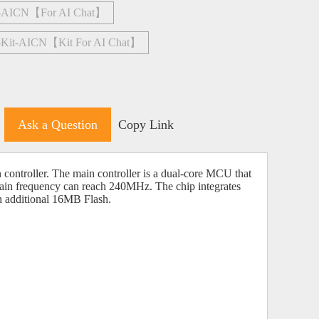
4-AICN【For AI Chat】
-Kit-AICN【Kit For AI Chat】
Ask a Question
Copy Link
ontroller. The main controller is a dual-core MCU that
ain frequency can reach 240MHz. The chip integrates
ditional 16MB Flash.