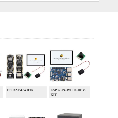
ESP32-P4-WIFI6
ESP32-P4-WIFI6-DEV-
KIT