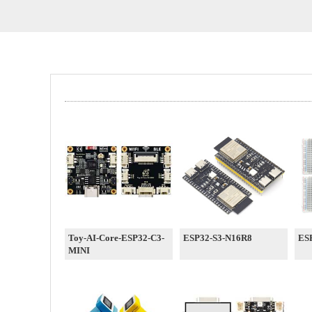
Toy-AI-Core-ESP32-C3-
ESP32-S3-N16R8
ESP
MINI