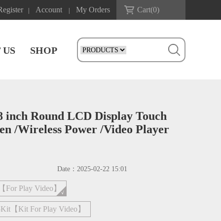
Register
Account
My Orders
Cart(
0
)
|
|
 US
SHOP
8 inch Round LCD Display Touch
 /Wireless Power /Video Player
Date：
2025-02-22 15:01
4【For Play Video】
Kit【Kit For Play Video】