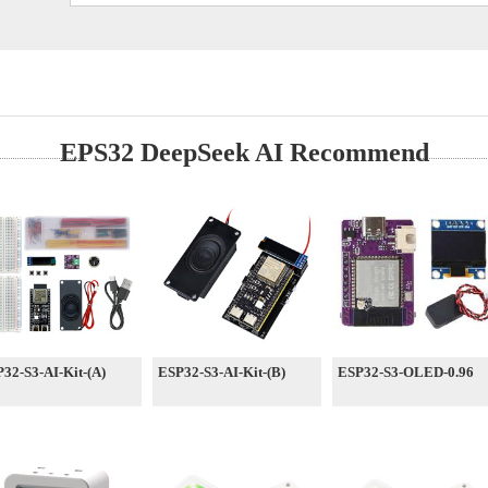
EPS32 DeepSeek AI Recommend
32-S3-AI-Kit-(A)
ESP32-S3-AI-Kit-(B)
ESP32-S3-OLED-0.96