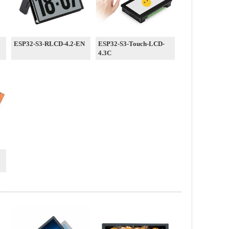
ESP32-S3-RLCD-4.2-EN
ESP32-S3-Touch-LCD-
4.3C