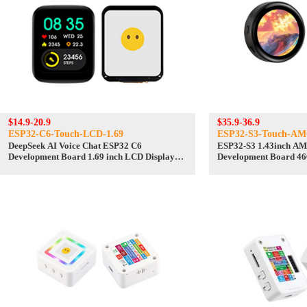
$14.9-20.9
$35.9-36.9
ESP32-C6-Touch-LCD-1.69
ESP32-S3-Touch-A
DeepSeek AI Voice Chat ESP32 C6
ESP32-S3 1.43inch AMOLED Display AI
Development Board 1.69 inch LCD Display
Development Board 46
240x280 1.69inch TouchScreen
TouchScreen Deepseek
Programmable Watch