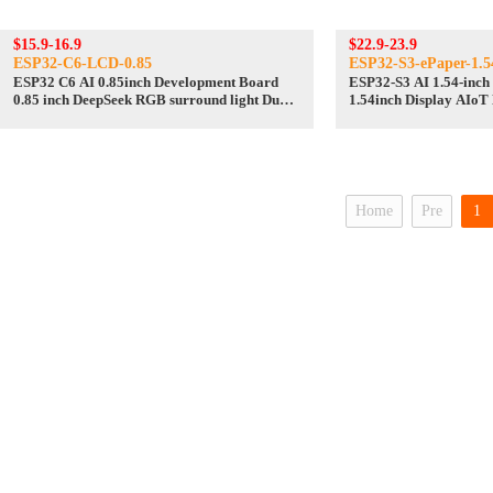
$15.9-16.9
$22.9-23.9
ESP32-C6-LCD-0.85
ESP32-S3-ePaper-1.
ESP32 C6 AI 0.85inch Development Board
ESP32-S3 AI 1.54-inch 
0.85 inch DeepSeek RGB surround light Dual
1.54inch Display AIoT
mike
Deepseek
Home
Pre
1