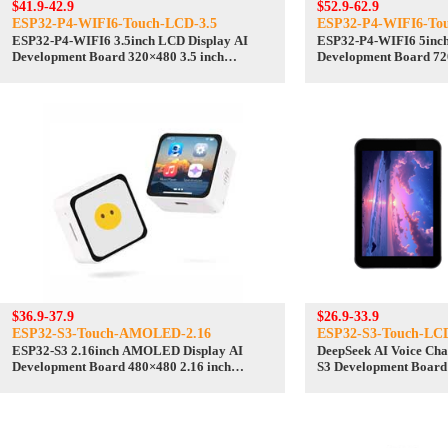
$41.9-42.9
$52.9-62.9
ESP32-P4-WIFI6-Touch-LCD-3.5
ESP32-P4-WIFI6-To
ESP32-P4-WIFI6 3.5inch LCD Display AI
ESP32-P4-WIFI6 5inch
Development Board 320×480 3.5 inch
Development Board 72
TouchScreen Deepseek
TouchScreen Deepseek
$36.9-37.9
$26.9-33.9
ESP32-S3-Touch-AMOLED-2.16
ESP32-S3-Touch-LC
ESP32-S3 2.16inch AMOLED Display AI
DeepSeek AI Voice Chat Robot BOX ESP32-
Development Board 480×480 2.16 inch
S3 Development Board
TouchScreen Deepseek
N16R8 Touchscreen Di
/SD