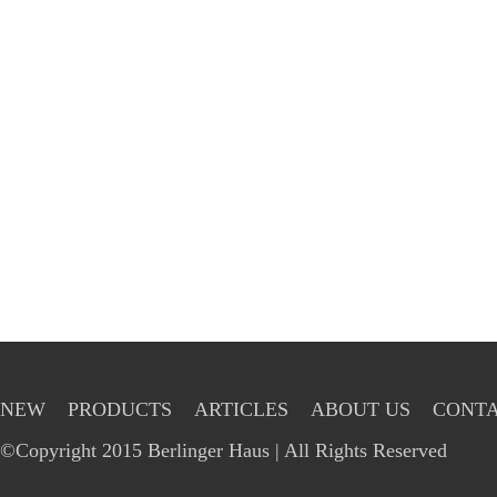
NEW
PRODUCTS
ARTICLES
ABOUT US
CONTA
©Copyright 2015 Berlinger Haus | All Rights Reserved