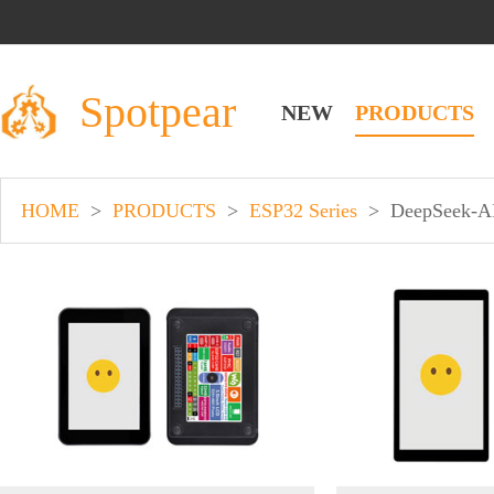
Spotpear
NEW
PRODUCTS
HOME
>
PRODUCTS
>
ESP32 Series
>
DeepSeek-A